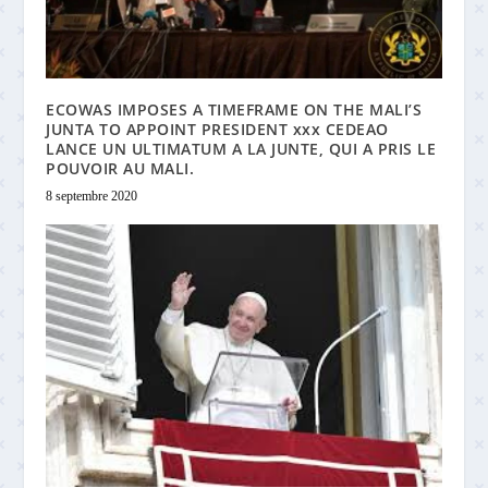
ECOWAS IMPOSES A TIMEFRAME ON THE MALI’S
JUNTA TO APPOINT PRESIDENT xxx CEDEAO
LANCE UN ULTIMATUM A LA JUNTE, QUI A PRIS LE
POUVOIR AU MALI.
8 septembre 2020