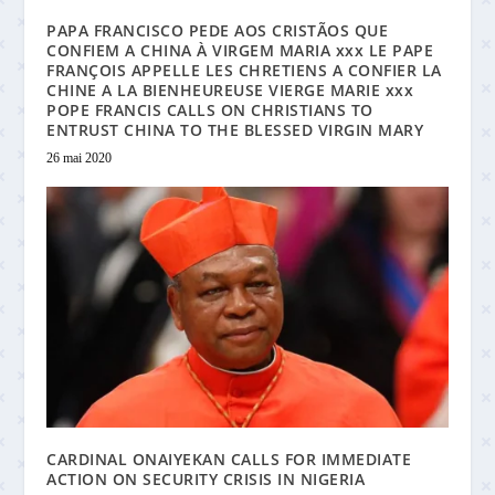
PAPA FRANCISCO PEDE AOS CRISTÃOS QUE
CONFIEM A CHINA À VIRGEM MARIA xxx LE PAPE
FRANÇOIS APPELLE LES CHRETIENS A CONFIER LA
CHINE A LA BIENHEUREUSE VIERGE MARIE xxx
POPE FRANCIS CALLS ON CHRISTIANS TO
ENTRUST CHINA TO THE BLESSED VIRGIN MARY
26 mai 2020
CARDINAL ONAIYEKAN CALLS FOR IMMEDIATE
ACTION ON SECURITY CRISIS IN NIGERIA