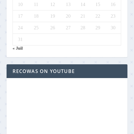
10
11
12
13
14
15
16
17
18
19
20
21
22
23
24
25
26
27
28
29
30
31
« Juil
RECOWAS ON YOUTUBE