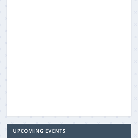
UPCOMING EVENTS