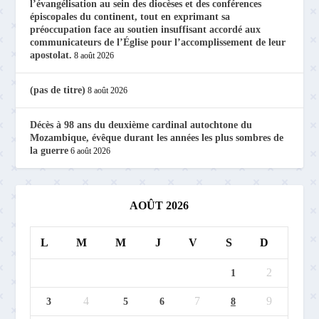
l’évangélisation au sein des diocèses et des conférences
épiscopales du continent, tout en exprimant sa
préoccupation face au soutien insuffisant accordé aux
communicateurs de l’Église pour l’accomplissement de leur
apostolat.
8 août 2026
(pas de titre)
8 août 2026
Décès à 98 ans du deuxième cardinal autochtone du
Mozambique, évêque durant les années les plus sombres de
la guerre
6 août 2026
AOÛT 2026
L
M
M
J
V
S
D
2
1
4
7
9
3
5
6
8