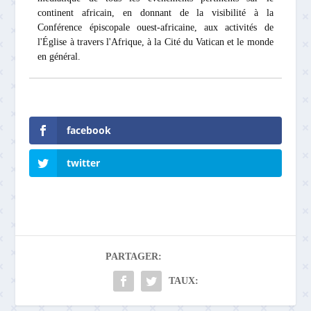
continent africain, en donnant de la visibilité à la
Conférence épiscopale ouest-africaine, aux activités de
l'Église à travers l'Afrique, à la Cité du Vatican et le monde
en général.
facebook
twitter
PARTAGER:
TAUX: