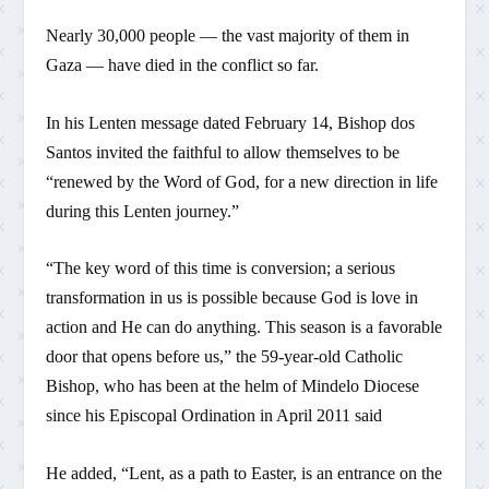
Nearly 30,000 people — the vast majority of them in
Gaza — have died in the conflict so far.
In his Lenten message dated February 14, Bishop dos
Santos invited the faithful to allow themselves to be
“renewed by the Word of God, for a new direction in life
during this Lenten journey.”
“The key word of this time is conversion; a serious
transformation in us is possible because God is love in
action and He can do anything. This season is a favorable
door that opens before us,” the 59-year-old Catholic
Bishop, who has been at the helm of Mindelo Diocese
since his Episcopal Ordination in April 2011 said
He added, “Lent, as a path to Easter, is an entrance on the