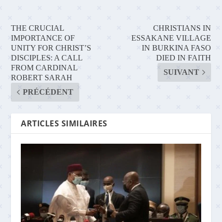
THE CRUCIAL
CHRISTIANS IN
IMPORTANCE OF
ESSAKANE VILLAGE
UNITY FOR CHRIST’S
IN BURKINA FASO
DISCIPLES: A CALL
DIED IN FAITH
FROM CARDINAL
SUIVANT
ROBERT SARAH
PRÉCÉDENT
ARTICLES SIMILAIRES