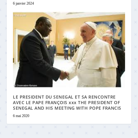
6 janvier 2024
LE PRESIDENT DU SENEGAL ET SA RENCONTRE
AVEC LE PAPE FRANÇOIS xxx THE PRESIDENT OF
SENEGAL AND HIS MEETING WITH POPE FRANCIS
6 mai 2020