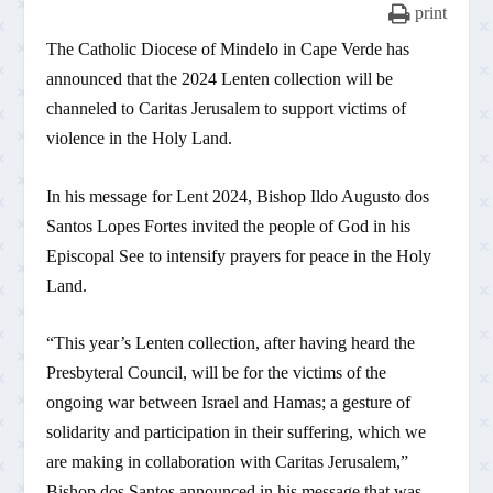
print
The Catholic Diocese of Mindelo in Cape Verde has
announced that the 2024 Lenten collection will be
channeled to Caritas Jerusalem to support victims of
violence in the Holy Land.
In his message for Lent 2024, Bishop Ildo Augusto dos
Santos Lopes Fortes invited the people of God in his
Episcopal See to intensify prayers for peace in the Holy
Land.
“This year’s Lenten collection, after having heard the
Presbyteral Council, will be for the victims of the
ongoing war between Israel and Hamas; a gesture of
solidarity and participation in their suffering, which we
are making in collaboration with Caritas Jerusalem,”
Bishop dos Santos announced in his message that was