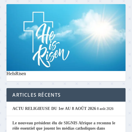
HeIsRisen
ARTICLES RÉCENTS
ACTU RELIGIEUSE DU 1er AU 8 AOÛT 2026
8 août 2026
Le nouveau président élu de SIGNIS Afrique a reconnu le
rôle essentiel que jouent les médias catholiques dans