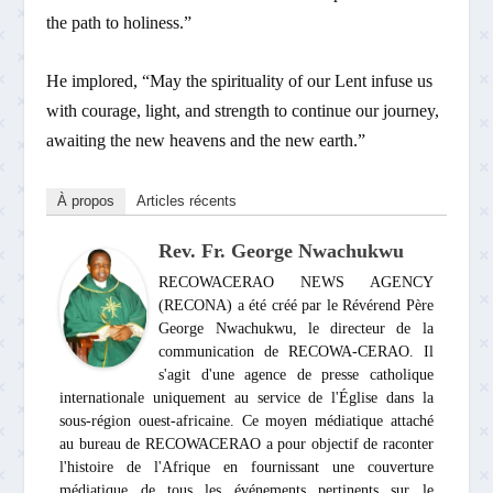
the path to holiness.”
He implored, “May the spirituality of our Lent infuse us
with courage, light, and strength to continue our journey,
awaiting the new heavens and the new earth.”
À propos
Articles récents
Rev. Fr. George Nwachukwu
RECOWACERAO NEWS AGENCY
(RECONA) a été créé par le Révérend Père
George Nwachukwu, le directeur de la
communication de RECOWA-CERAO. Il
s'agit d'une agence de presse catholique
internationale uniquement au service de l'Église dans la
sous-région ouest-africaine. Ce moyen médiatique attaché
au bureau de RECOWACERAO a pour objectif de raconter
l'histoire de l'Afrique en fournissant une couverture
médiatique de tous les événements pertinents sur le