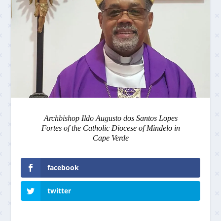
Archbishop Ildo Augusto dos Santos Lopes
Fortes of the Catholic Diocese of Mindelo in
Cape Verde
facebook
twitter