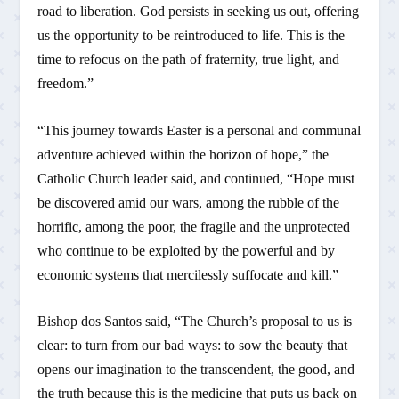
road to liberation. God persists in seeking us out, offering
us the opportunity to be reintroduced to life. This is the
time to refocus on the path of fraternity, true light, and
freedom.”
“This journey towards Easter is a personal and communal
adventure achieved within the horizon of hope,” the
Catholic Church leader said, and continued, “Hope must
be discovered amid our wars, among the rubble of the
horrific, among the poor, the fragile and the unprotected
who continue to be exploited by the powerful and by
economic systems that mercilessly suffocate and kill.”
Bishop dos Santos said, “The Church’s proposal to us is
clear: to turn from our bad ways: to sow the beauty that
opens our imagination to the transcendent, the good, and
the truth because this is the medicine that puts us back on