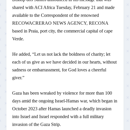
shared with ACI Africa Tuesday, February 21 and made
available to the Correspondent of the renowned
RECOWACRERAO NEWS AGENCY, RECONA
based in Praia, port city, the commercial capital of cape
Verde.
He added, “Let us not lack the boldness of charity; let
each of us give as we have decided in our hearts, without
sadness or embarrassment, for God loves a cheerful
giver.”
Gaza has been wreaked by violence for more than 100
days amid the ongoing Israel-Hamas war, which began in
October 2023 after Hamas launched a deadly invasion
into Israel and Israel responded with a full military
invasion of the Gaza Strip.