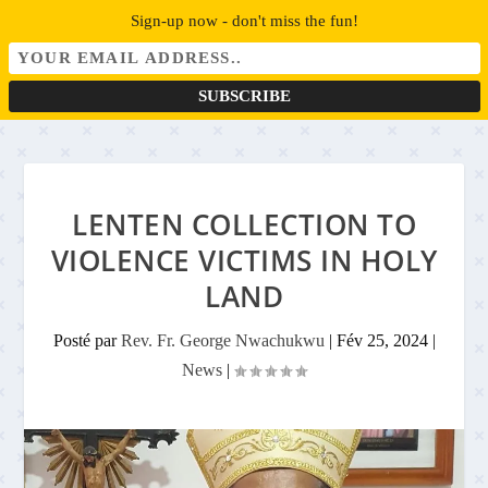
Sign-up now - don't miss the fun!
LENTEN COLLECTION TO
VIOLENCE VICTIMS IN HOLY
LAND
Posté par
Rev. Fr. George Nwachukwu
|
Fév 25, 2024
|
News
|