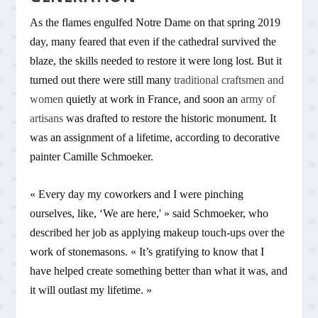
As the flames engulfed Notre Dame on that spring 2019
day, many feared that even if the cathedral survived the
blaze, the skills needed to restore it were long lost. But it
turned out there were still many
traditional craftsmen and
women
quietly at work in France, and soon an
army of
artisans
was drafted to restore the historic monument. It
was an assignment of a lifetime, according to decorative
painter Camille Schmoeker.
« Every day my coworkers and I were pinching
ourselves, like, ‘We are here,' » said Schmoeker, who
described her job as applying makeup touch-ups over the
work of stonemasons. « It’s gratifying to know that I
have helped create something better than what it was, and
it will outlast my lifetime. »