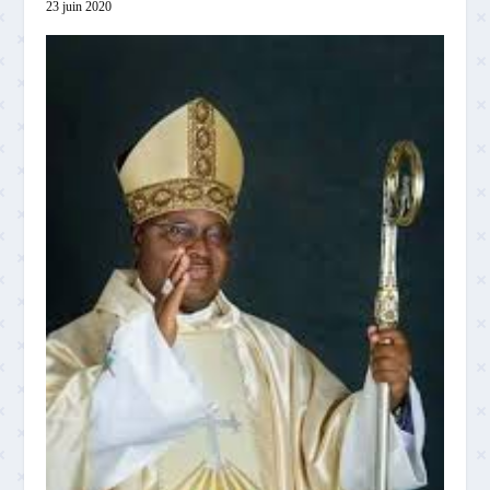
23 juin 2020