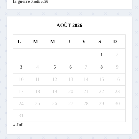
la guerre
6 août 2026
AOÛT 2026
L
M
M
J
V
S
D
2
1
4
7
9
3
5
6
8
10
11
12
13
14
15
16
17
18
19
20
21
22
23
24
25
26
27
28
29
30
31
« Juil