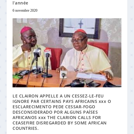
l’année
6 novembre 2020
LE CLAIRON APPELLE A UN CESSEZ-LE-FEU
IGNORE PAR CERTAINS PAYS AFRICAINS xxx O
ESCLARECIMENTO PEDE CESSAR-FOGO
DESCONSIDERADO POR ALGUNS PAÍSES
AFRICANOS xxx THE CLARION CALLS FOR
CEASEFIRE DISREGARDED BY SOME AFRICAN
COUNTRIES.