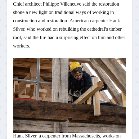
Chief architect Philippe Villeneuve said the restoration
shone a new light on traditional ways of working in
construction and restoration.
American carpenter Hank
Silver
, who worked on rebuilding the cathedral’s timber
roof, said the fire had a surprising effect on him and other
workers.
Hank Silver, a carpenter from Massachusetts, works on