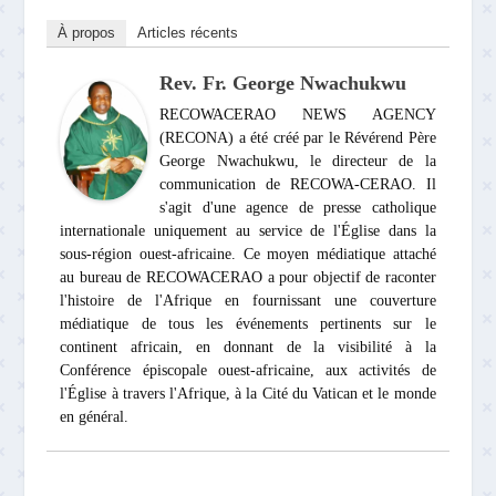
À propos
Articles récents
Rev. Fr. George Nwachukwu
RECOWACERAO NEWS AGENCY
(RECONA) a été créé par le Révérend Père
George Nwachukwu, le directeur de la
communication de RECOWA-CERAO. Il
s'agit d'une agence de presse catholique
internationale uniquement au service de l'Église dans la
sous-région ouest-africaine. Ce moyen médiatique attaché
au bureau de RECOWACERAO a pour objectif de raconter
l'histoire de l'Afrique en fournissant une couverture
médiatique de tous les événements pertinents sur le
continent africain, en donnant de la visibilité à la
Conférence épiscopale ouest-africaine, aux activités de
l'Église à travers l'Afrique, à la Cité du Vatican et le monde
en général.