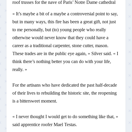
roof trusses for the nave of Paris’ Notre Dame cathedral
« It’s maybe a bit of a maybe a controversial point to say,
but in many ways, this fire has been a great gift, not just
to me personally, but (to) young people who really
otherwise would never know that they could have a
career as a traditional carpenter, stone cutter, mason.
These trades are in the public eye again, » Silver said. « I
think there’s nothing better you can do with your life,
really. »
For the artisans who have dedicated the past half-decade
of their lives to rebuilding the historic site, the reopening
is a bittersweet moment.
« I never thought I would get to do something like that, »
said apprentice roofer Mael Testas.