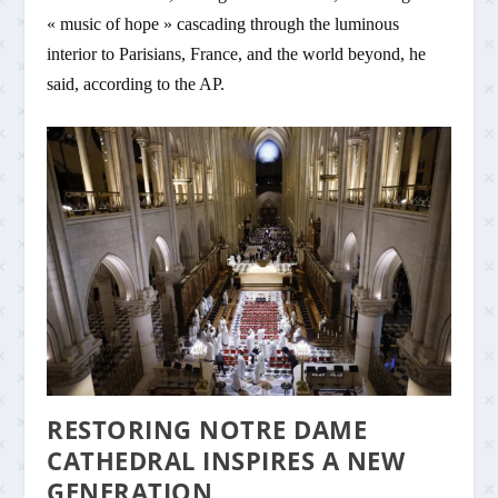
« music of hope » cascading through the luminous
interior to Parisians, France, and the world beyond, he
said, according to the AP.
RESTORING NOTRE DAME
CATHEDRAL INSPIRES A NEW
GENERATION