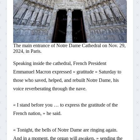
The main entrance of Notre Dame Cathedral on Nov. 29,
2024, in Paris.
Speaking inside the cathedral, French President
Emmanuel Macron expressed « gratitude » Saturday to
those who saved, helped, and rebuilt Notre Dame, his
voice reverberating through the nave.
« I stand before you … to express the gratitude of the
French nation, » he said.
« Tonight, the bells of Notre Dame are ringing again.
And in a moment, the organ will awaken, » sending the