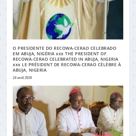
O PRESIDENTE DO RECOWA-CERAO CELEBRADO
EM ABUJA, NIGÉRIA xxx THE PRESIDENT OF
RECOWA-CERAO CELEBRATED IN ABUJA, NIGERIA
xxx LE PRÉSIDENT DE RECOWA-CERAO CÉLÈBRE À
ABUJA, NIGERIA
24 avril 2020