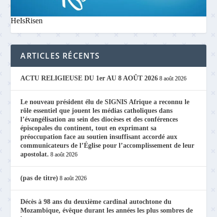
HeIsRisen
ARTICLES RÉCENTS
ACTU RELIGIEUSE DU 1er AU 8 AOÛT 2026
8 août 2026
Le nouveau président élu de SIGNIS Afrique a reconnu le
rôle essentiel que jouent les médias catholiques dans
l’évangélisation au sein des diocèses et des conférences
épiscopales du continent, tout en exprimant sa
préoccupation face au soutien insuffisant accordé aux
communicateurs de l’Église pour l’accomplissement de leur
apostolat.
8 août 2026
(pas de titre)
8 août 2026
Décès à 98 ans du deuxième cardinal autochtone du
Mozambique, évêque durant les années les plus sombres de