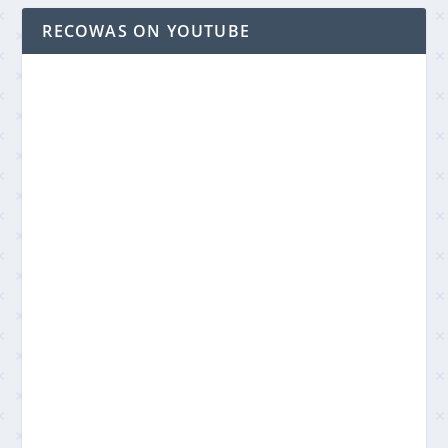
RECOWAS ON YOUTUBE