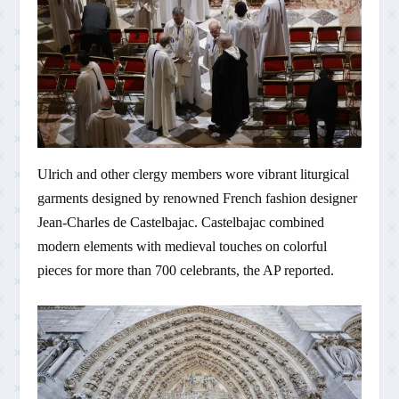
Ulrich and other clergy members wore vibrant liturgical
garments designed by renowned French fashion designer
Jean-Charles de Castelbajac. Castelbajac combined
modern elements with medieval touches on colorful
pieces for more than 700 celebrants, the AP reported.