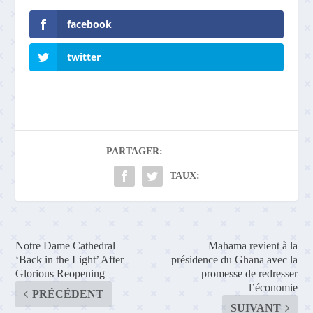
facebook
twitter
PARTAGER:
TAUX:
Notre Dame Cathedral
Mahama revient à la
‘Back in the Light’ After
présidence du Ghana avec la
Glorious Reopening
promesse de redresser
l’économie
PRÉCÉDENT
SUIVANT