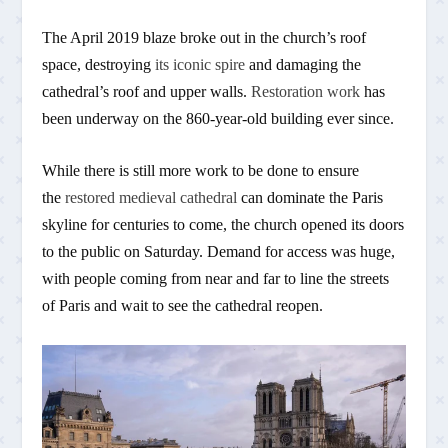
The April 2019 blaze broke out in the church’s roof
space, destroying
its iconic spire
and damaging the
cathedral’s roof and upper walls.
Restoration work
has
been underway on the 860-year-old building ever since.
While there is still more work to be done to ensure
the
restored medieval cathedral
can dominate the Paris
skyline for centuries to come, the church opened its doors
to the public on Saturday. Demand for access was huge,
with people coming from near and far to line the streets
of Paris and wait to see the cathedral reopen.