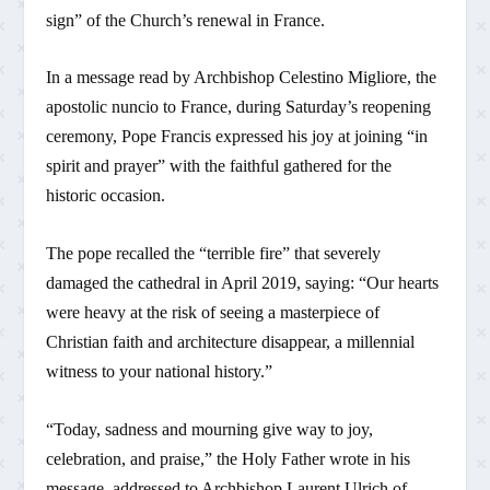
sign” of the Church’s renewal in France.
In a message read by Archbishop Celestino Migliore, the
apostolic nuncio to France, during Saturday’s reopening
ceremony, Pope Francis expressed his joy at joining “in
spirit and prayer” with the faithful gathered for the
historic occasion.
The pope recalled the “terrible fire” that severely
damaged the cathedral in April 2019, saying: “Our hearts
were heavy at the risk of seeing a masterpiece of
Christian faith and architecture disappear, a millennial
witness to your national history.”
“Today, sadness and mourning give way to joy,
celebration, and praise,” the Holy Father wrote in his
message, addressed to Archbishop Laurent Ulrich of