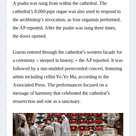
A psalm was sung from within the cathedral. The
cathedral’s 8,000-pipe organ was also used to respond to
the archbishop’s invocation, as four organists performed,
the AP reported. After the psalm was sung three times,
the doors opened.
Guests entered through the cathedral’s western facade for
a ceremony « steeped in history, » the AP reported. It was
followed by a star-studded prerecorded concert, featuring
artists including cellist Yo-Yo Ma, according to the
Associated Press. The performances focused on a
message of harmony that celebrated the cathedral’s
resurrection and role as a sanctuary.