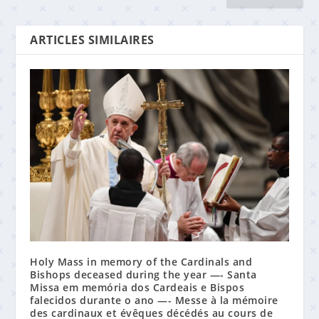
ARTICLES SIMILAIRES
Holy Mass in memory of the Cardinals and
Bishops deceased during the year —- Santa
Missa em memória dos Cardeais e Bispos
falecidos durante o ano —- Messe à la mémoire
des cardinaux et évêques décédés au cours de