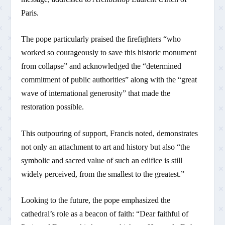
Paris.
The pope particularly praised the firefighters “who
worked so courageously to save this historic monument
from collapse” and acknowledged the “determined
commitment of public authorities” along with the “great
wave of international generosity” that made the
restoration possible.
This outpouring of support, Francis noted, demonstrates
not only an attachment to art and history but also “the
symbolic and sacred value of such an edifice is still
widely perceived, from the smallest to the greatest.”
Looking to the future, the pope emphasized the
cathedral’s role as a beacon of faith: “Dear faithful of