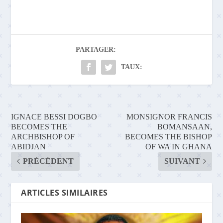
PARTAGER:
TAUX:
IGNACE BESSI DOGBO
MONSIGNOR FRANCIS
BECOMES THE
BOMANSAAN,
ARCHBISHOP OF
BECOMES THE BISHOP
ABIDJAN
OF WA IN GHANA
PRÉCÉDENT
SUIVANT
ARTICLES SIMILAIRES