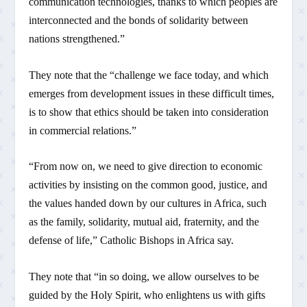
communication technologies, thanks to which peoples are
interconnected and the bonds of solidarity between
nations strengthened.”
They note that the “challenge we face today, and which
emerges from development issues in these difficult times,
is to show that ethics should be taken into consideration
in commercial relations.”
“From now on, we need to give direction to economic
activities by insisting on the common good, justice, and
the values handed down by our cultures in Africa, such
as the family, solidarity, mutual aid, fraternity, and the
defense of life,” Catholic Bishops in Africa say.
They note that “in so doing, we allow ourselves to be
guided by the Holy Spirit, who enlightens us with gifts