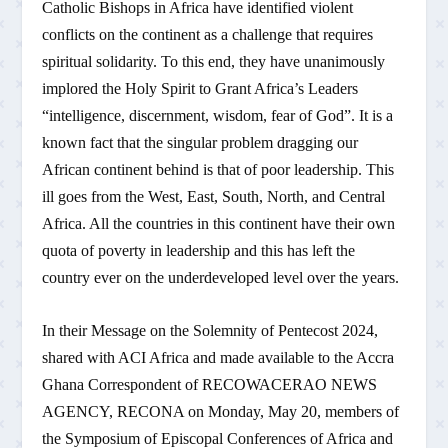
Catholic Bishops in Africa have identified violent
conflicts on the continent as a challenge that requires
spiritual solidarity. To this end, they have unanimously
implored the Holy Spirit to Grant Africa’s Leaders
“intelligence, discernment, wisdom, fear of God”. It is a
known fact that the singular problem dragging our
African continent behind is that of poor leadership. This
ill goes from the West, East, South, North, and Central
Africa. All the countries in this continent have their own
quota of poverty in leadership and this has left the
country ever on the underdeveloped level over the years.
In their Message on the Solemnity of Pentecost 2024,
shared with ACI Africa and made available to the Accra
Ghana Correspondent of RECOWACERAO NEWS
AGENCY, RECONA on Monday, May 20, members of
the Symposium of Episcopal Conferences of Africa and