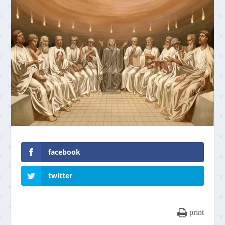
facebook
twitter
print