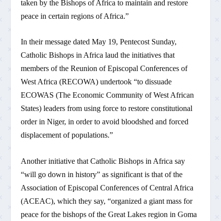
taken by the Bishops of Africa to maintain and restore
peace in certain regions of Africa.”
In their message dated May 19, Pentecost Sunday,
Catholic Bishops in Africa laud the initiatives that
members of the Reunion of Episcopal Conferences of
West Africa (RECOWA) undertook “to dissuade
ECOWAS (The Economic Community of West African
States) leaders from using force to restore constitutional
order in Niger, in order to avoid bloodshed and forced
displacement of populations.”
Another initiative that Catholic Bishops in Africa say
“will go down in history” as significant is that of the
Association of Episcopal Conferences of Central Africa
(ACEAC), which they say, “organized a giant mass for
peace for the bishops of the Great Lakes region in Goma