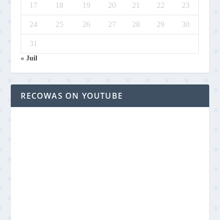
17
18
19
20
21
22
23
24
25
26
27
28
29
30
31
« Juil
RECOWAS ON YOUTUBE