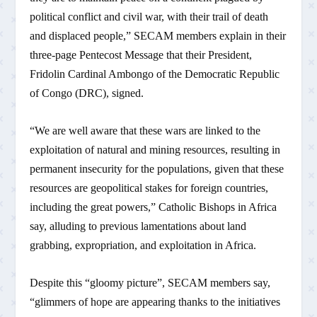
political conflict and civil war, with their trail of death
and displaced people,” SECAM members explain in their
three-page Pentecost Message that their President,
Fridolin Cardinal Ambongo of the Democratic Republic
of Congo (DRC), signed.
“We are well aware that these wars are linked to the
exploitation of natural and mining resources, resulting in
permanent insecurity for the populations, given that these
resources are geopolitical stakes for foreign countries,
including the great powers,” Catholic Bishops in Africa
say, alluding to previous lamentations about land
grabbing, expropriation, and exploitation in Africa.
Despite this “gloomy picture”, SECAM members say,
“glimmers of hope are appearing thanks to the initiatives