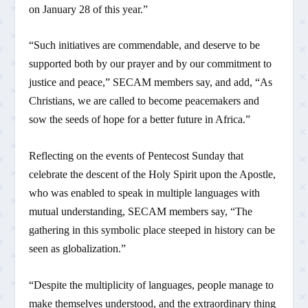
on January 28 of this year.”
“Such initiatives are commendable, and deserve to be
supported both by our prayer and by our commitment to
justice and peace,” SECAM members say, and add, “As
Christians, we are called to become peacemakers and
sow the seeds of hope for a better future in Africa.”
Reflecting on the events of Pentecost Sunday that
celebrate the descent of the Holy Spirit upon the Apostle,
who was enabled to speak in multiple languages with
mutual understanding, SECAM members say, “The
gathering in this symbolic place steeped in history can be
seen as globalization.”
“Despite the multiplicity of languages, people manage to
make themselves understood, and the extraordinary thing