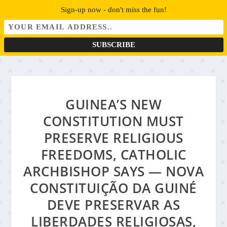
Sign-up now - don't miss the fun!
GUINEA’S NEW
CONSTITUTION MUST
PRESERVE RELIGIOUS
FREEDOMS, CATHOLIC
ARCHBISHOP SAYS — NOVA
CONSTITUIÇÃO DA GUINÉ
DEVE PRESERVAR AS
LIBERDADES RELIGIOSAS,