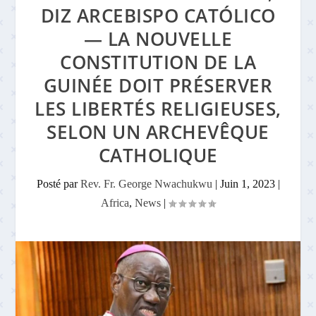
DIZ ARCEBISPO CATÓLICO
— LA NOUVELLE
CONSTITUTION DE LA
GUINÉE DOIT PRÉSERVER
LES LIBERTÉS RELIGIEUSES,
SELON UN ARCHEVÊQUE
CATHOLIQUE
Posté par
Rev. Fr. George Nwachukwu
|
Juin 1, 2023
|
Africa
,
News
|