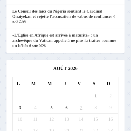
Le Conseil des laïcs du Nigeria soutient le Cardinal
Onaiyekan et rejette l’accusation de «abus de confiance»
6
août 2026
«L’Église en Afrique est arrivée à maturité» : un
archevêque du Vatican appelle à ne plus la traiter «comme
un bébé»
6 août 2026
AOÛT 2026
L
M
M
J
V
S
D
2
1
4
7
8
9
3
5
6
10
11
12
13
14
15
16
17
18
19
20
21
22
23