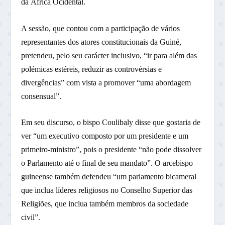
da África Ocidental.
A sessão, que contou com a participação de vários
representantes dos atores constitucionais da Guiné,
pretendeu, pelo seu carácter inclusivo, “ir para além das
polémicas estéreis, reduzir as controvérsias e
divergências” com vista a promover “uma abordagem
consensual”.
Em seu discurso, o bispo Coulibaly disse que gostaria de
ver “um executivo composto por um presidente e um
primeiro-ministro”, pois o presidente “não pode dissolver
o Parlamento até o final de seu mandato”. O arcebispo
guineense também defendeu “um parlamento bicameral
que inclua líderes religiosos no Conselho Superior das
Religiões, que inclua também membros da sociedade
civil”.