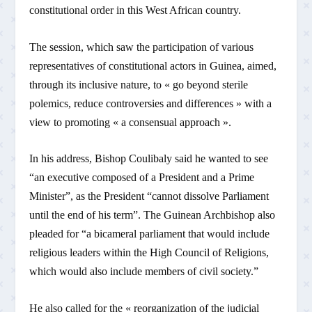
constitutional order in this West African country.
The session, which saw the participation of various
representatives of constitutional actors in Guinea, aimed,
through its inclusive nature, to « go beyond sterile
polemics, reduce controversies and differences » with a
view to promoting « a consensual approach ».
In his address, Bishop Coulibaly said he wanted to see
“an executive composed of a President and a Prime
Minister”, as the President “cannot dissolve Parliament
until the end of his term”. The Guinean Archbishop also
pleaded for “a bicameral parliament that would include
religious leaders within the High Council of Religions,
which would also include members of civil society.”
He also called for the « reorganization of the judicial