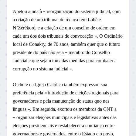
Apelou ainda à « reorganização do sistema judicial, com
a criação de um tribunal de recurso em Labé e
N’Zérékoré, e a criação de um conselho de ordem em
cada um dos dois tribunais de convocação ». O Ordinário
local de Conakry, de 70 anos, também quer que o futuro
presidente do país não seja « membro do Conselho
Judicial e que sejam tomadas medidas para combater a
corrupção no sistema judicial ».
O chefe da Igreja Católica também expressou sua
preferência pela « introdução de eleições regionais para
governadores e pela manutenção do status quo nas
línguas ». Em seguida, exortou os membros da CNT a
« organizar eleições municipais e legislativas antes das
eleições presidenciais e restabelecer a confiança entre
governadores e governados, entre o Estado e o povo,