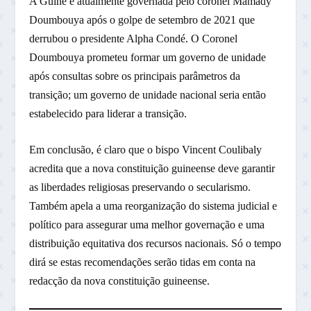
A Guiné é atualmente governada pelo coronel Mamady
Doumbouya após o golpe de setembro de 2021 que
derrubou o presidente Alpha Condé. O Coronel
Doumbouya prometeu formar um governo de unidade
após consultas sobre os principais parâmetros da
transição; um governo de unidade nacional seria então
estabelecido para liderar a transição.
Em conclusão, é claro que o bispo Vincent Coulibaly
acredita que a nova constituição guineense deve garantir
as liberdades religiosas preservando o secularismo.
Também apela a uma reorganização do sistema judicial e
político para assegurar uma melhor governação e uma
distribuição equitativa dos recursos nacionais. Só o tempo
dirá se estas recomendações serão tidas em conta na
redacção da nova constituição guineense.