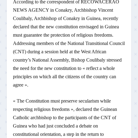
According to the correspondent of RECOWACERAO
NEWS AGENCY in Conakry, Archbishop Vincent
Coulibaly, Archbishop of Conakry in Guinea, recently
declared that the new constitution envisaged in Guinea
must guarantee the protection of religious freedoms.
Addressing members of the National Transitional Council
(CNT) during a session held at the West African
country’s National Assembly, Bishop Coulibaly stressed
the need for the new constitution to « reflect a whole
principles on which all the citizens of the country can
agree ».
« The Constitution must preserve secularism while
respecting religious freedoms », declared the Guinean
Catholic archbishop to the participants of the CNT of
Guinea who had just concluded a debate on
constitutional orientation, a step in the return to