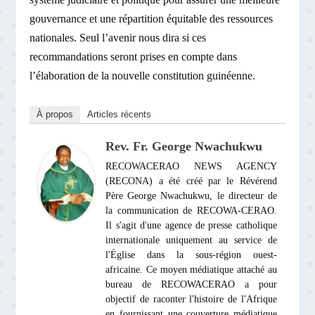
gouvernance et une répartition équitable des ressources
nationales. Seul l’avenir nous dira si ces
recommandations seront prises en compte dans
l’élaboration de la nouvelle constitution guinéenne.
À propos
Articles récents
Rev. Fr. George Nwachukwu
RECOWACERAO NEWS AGENCY
(RECONA) a été créé par le Révérend
Père George Nwachukwu, le directeur de
la communication de RECOWA-CERAO.
Il s'agit d'une agence de presse catholique
internationale uniquement au service de
l'Église dans la sous-région ouest-
africaine. Ce moyen médiatique attaché au
bureau de RECOWACERAO a pour
objectif de raconter l'histoire de l'Afrique
en fournissant une couverture médiatique