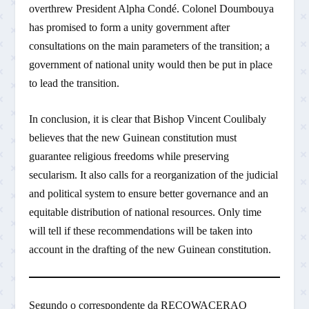
overthrew President Alpha Condé. Colonel Doumbouya
has promised to form a unity government after
consultations on the main parameters of the transition; a
government of national unity would then be put in place
to lead the transition.
In conclusion, it is clear that Bishop Vincent Coulibaly
believes that the new Guinean constitution must
guarantee religious freedoms while preserving
secularism. It also calls for a reorganization of the judicial
and political system to ensure better governance and an
equitable distribution of national resources. Only time
will tell if these recommendations will be taken into
account in the drafting of the new Guinean constitution.
Segundo o correspondente da RECOWACERAO