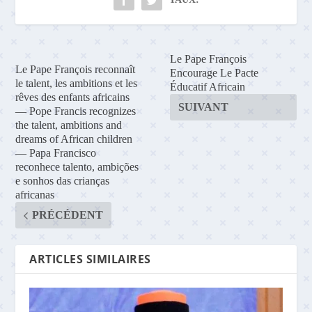
Le Pape François
Le Pape François reconnaît
Encourage Le Pacte
le talent, les ambitions et les
Éducatif Africain
rêves des enfants africains
SUIVANT
— Pope Francis recognizes
the talent, ambitions and
dreams of African children
— Papa Francisco
reconhece talento, ambições
e sonhos das crianças
africanas
PRÉCÉDENT
ARTICLES SIMILAIRES