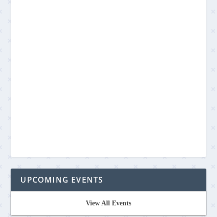
UPCOMING EVENTS
View All Events