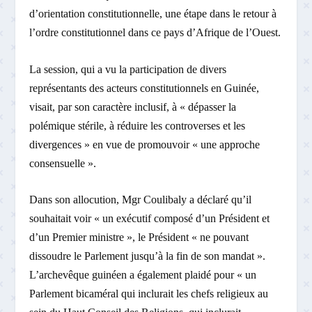
d’orientation constitutionnelle, une étape dans le retour à
l’ordre constitutionnel dans ce pays d’Afrique de l’Ouest.
La session, qui a vu la participation de divers
représentants des acteurs constitutionnels en Guinée,
visait, par son caractère inclusif, à « dépasser la
polémique stérile, à réduire les controverses et les
divergences » en vue de promouvoir « une approche
consensuelle ».
Dans son allocution, Mgr Coulibaly a déclaré qu’il
souhaitait voir « un exécutif composé d’un Président et
d’un Premier ministre », le Président « ne pouvant
dissoudre le Parlement jusqu’à la fin de son mandat ».
L’archevêque guinéen a également plaidé pour « un
Parlement bicaméral qui inclurait les chefs religieux au