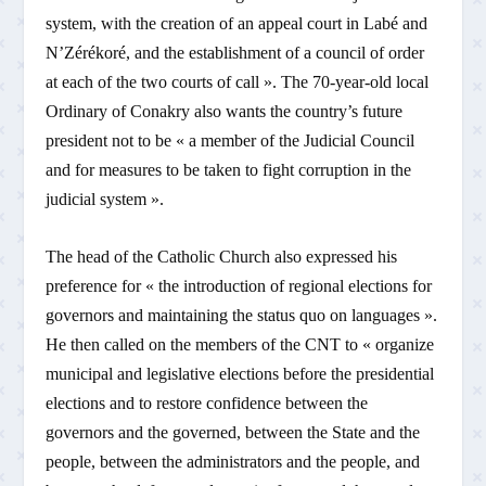
system, with the creation of an appeal court in Labé and
N’Zérékoré, and the establishment of a council of order
at each of the two courts of call ». The 70-year-old local
Ordinary of Conakry also wants the country’s future
president not to be « a member of the Judicial Council
and for measures to be taken to fight corruption in the
judicial system ».
The head of the Catholic Church also expressed his
preference for « the introduction of regional elections for
governors and maintaining the status quo on languages ».
He then called on the members of the CNT to « organize
municipal and legislative elections before the presidential
elections and to restore confidence between the
governors and the governed, between the State and the
people, between the administrators and the people, and