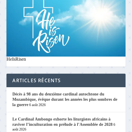
HeIsRisen
ARTICLES RÉCENTS
Décès à 98 ans du deuxième cardinal autochtone du
Mozambique, évêque durant les années les plus sombres de
la guerre
6 août 2026
Le Cardinal Ambongo exhorte les liturgistes africains à
raviver l’inculturation en prélude à l’Assemblée de 2028
6
août 2026