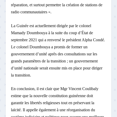
réparation, et surtout permettre la création de stations de
radio communautaires ».
La Guinée est actuellement dirigée par le colonel
Mamady Doumbouya à la suite du coup d’État de
septembre 2021 qui a renversé le président Alpha Condé.
Le colonel Doumbouya a promis de former un
gouvernement d’unité après des consultations sur les
grands paramètres de la transition ; un gouvernement
d’unité nationale serait ensuite mis en place pour diriger
la transition.
En conclusion, il est clair que Mgr Vincent Coulibaly
estime que la nouvelle constitution guinéenne doit
garantir les libertés religieuses tout en préservant la
laïcité. Il appelle également à une réorganisation du
système judiciaire et politique pour assurer une meilleure