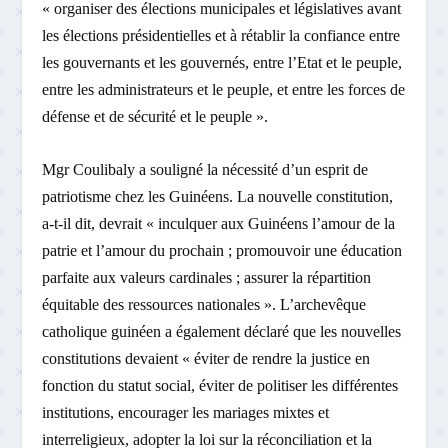
« organiser des élections municipales et législatives avant
les élections présidentielles et à rétablir la confiance entre
les gouvernants et les gouvernés, entre l’Etat et le peuple,
entre les administrateurs et le peuple, et entre les forces de
défense et de sécurité et le peuple ».
Mgr Coulibaly a souligné la nécessité d’un esprit de
patriotisme chez les Guinéens. La nouvelle constitution,
a-t-il dit, devrait « inculquer aux Guinéens l’amour de la
patrie et l’amour du prochain ; promouvoir une éducation
parfaite aux valeurs cardinales ; assurer la répartition
équitable des ressources nationales ». L’archevêque
catholique guinéen a également déclaré que les nouvelles
constitutions devaient « éviter de rendre la justice en
fonction du statut social, éviter de politiser les différentes
institutions, encourager les mariages mixtes et
interreligieux, adopter la loi sur la réconciliation et la