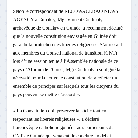
Selon le correspondant de RECOWACERAO NEWS
AGENCY à Conakry, Mgr Vincent Coulibaly,
archevêque de Conakry en Guinée, a récemment déclaré
que la nouvelle constitution envisagée en Guinée doit
garantir la protection des libertés religieuses. S’adressant
aux membres du Conseil national de transition (CNT)
lors d’une session tenue à l’Assemblée nationale de ce
pays d’Afrique de l’Ouest, Mgr Coulibaly a souligné la
nécessité pour la nouvelle constitution de « refléter un
ensemble de principes sur lesquels tous les citoyens du
pays peuvent se mettre d’accord ».
« La Constitution doit préserver la laïcité tout en
respectant les libertés religieuses », a déclaré
l’archevêque catholique guinéen aux participants du
CNT de Guinée qui venaient de conclure un débat