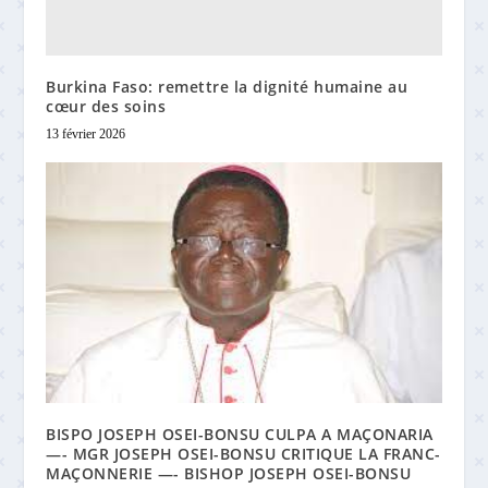
Burkina Faso: remettre la dignité humaine au
cœur des soins
13 février 2026
BISPO JOSEPH OSEI-BONSU CULPA A MAÇONARIA
—- MGR JOSEPH OSEI-BONSU CRITIQUE LA FRANC-
MAÇONNERIE —- BISHOP JOSEPH OSEI-BONSU