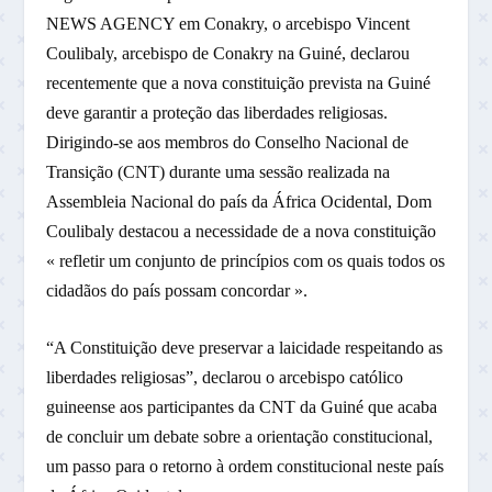
NEWS AGENCY em Conakry, o arcebispo Vincent
Coulibaly, arcebispo de Conakry na Guiné, declarou
recentemente que a nova constituição prevista na Guiné
deve garantir a proteção das liberdades religiosas.
Dirigindo-se aos membros do Conselho Nacional de
Transição (CNT) durante uma sessão realizada na
Assembleia Nacional do país da África Ocidental, Dom
Coulibaly destacou a necessidade de a nova constituição
« refletir um conjunto de princípios com os quais todos os
cidadãos do país possam concordar ».
“A Constituição deve preservar a laicidade respeitando as
liberdades religiosas”, declarou o arcebispo católico
guineense aos participantes da CNT da Guiné que acaba
de concluir um debate sobre a orientação constitucional,
um passo para o retorno à ordem constitucional neste país