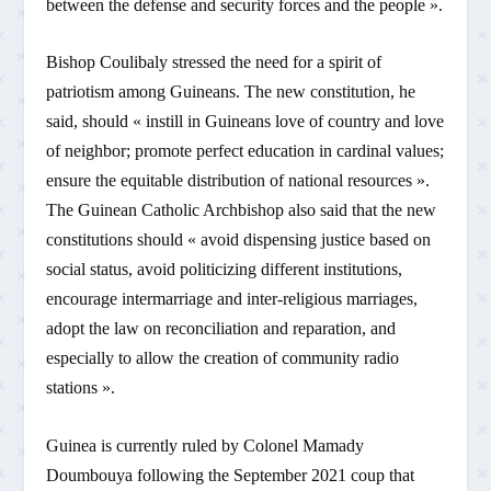
between the defense and security forces and the people ».
Bishop Coulibaly stressed the need for a spirit of
patriotism among Guineans. The new constitution, he
said, should « instill in Guineans love of country and love
of neighbor; promote perfect education in cardinal values;
ensure the equitable distribution of national resources ».
The Guinean Catholic Archbishop also said that the new
constitutions should « avoid dispensing justice based on
social status, avoid politicizing different institutions,
encourage intermarriage and inter-religious marriages,
adopt the law on reconciliation and reparation, and
especially to allow the creation of community radio
stations ».
Guinea is currently ruled by Colonel Mamady
Doumbouya following the September 2021 coup that