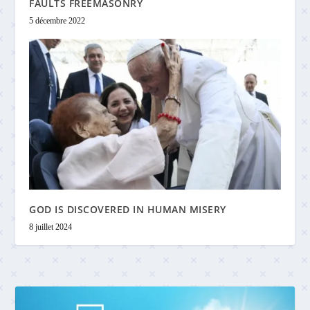
FAULTS FREEMASONRY
5 décembre 2022
GOD IS DISCOVERED IN HUMAN MISERY
8 juillet 2024