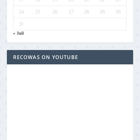
24
25
26
27
28
29
30
31
« Juil
RECOWAS ON YOUTUBE