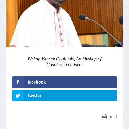
Bishop Vincent Coulibaly, Archbishop of
Conakry in Guinea,
facebook
twitter
print