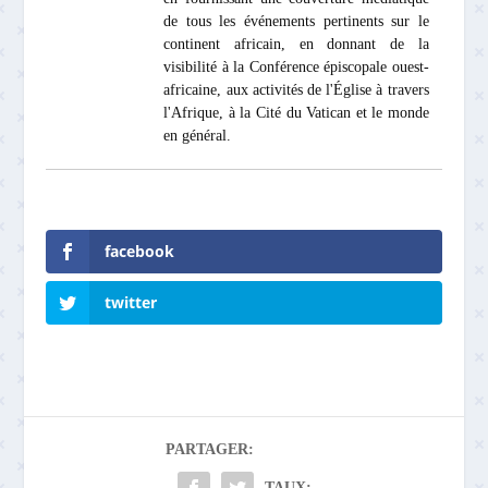
de tous les événements pertinents sur le
continent africain, en donnant de la
visibilité à la Conférence épiscopale ouest-
africaine, aux activités de l'Église à travers
l'Afrique, à la Cité du Vatican et le monde
en général.
facebook
twitter
PARTAGER:
TAUX: