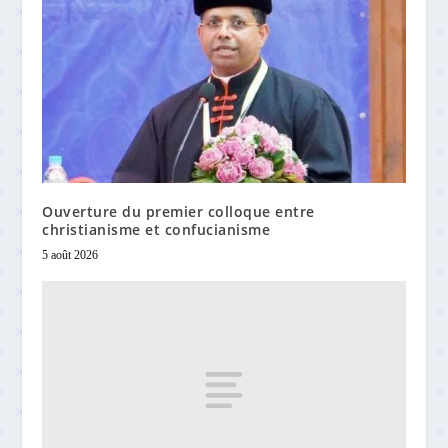
Ouverture du premier colloque entre
christianisme et confucianisme
5 août 2026