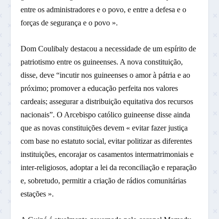
entre os administradores e o povo, e entre a defesa e o
forças de segurança e o povo ».
Dom Coulibaly destacou a necessidade de um espírito de
patriotismo entre os guineenses. A nova constituição,
disse, deve “incutir nos guineenses o amor à pátria e ao
próximo; promover a educação perfeita nos valores
cardeais; assegurar a distribuição equitativa dos recursos
nacionais”. O Arcebispo católico guineense disse ainda
que as novas constituições devem « evitar fazer justiça
com base no estatuto social, evitar politizar as diferentes
instituições, encorajar os casamentos intermatrimoniais e
inter-religiosos, adoptar a lei da reconciliação e reparação
e, sobretudo, permitir a criação de rádios comunitárias
estações ».