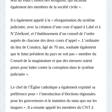
sein du Haut Conseil des Religions, qui inclurait
également des membres de la société civile ».
Il a également appelé à la « réorganisation du système
judiciaire, avec la création d’une cour d’appel à Labé et à
N’Zérékoré, et l’établissement d’un conseil de l’ordre
auprès de chacune des deux cours d’appel ». L’ordinaire
du lieu de Conakry, âgé de 70 ans, souhaite également
que le futur président du pays ne soit pas « membre du
Conseil de la magistrature et que des mesures soient
prises pour lutter contre la corruption dans le système
judiciaire ».
Le chef de l’Église catholique a également exprimé sa
préférence pour « l’introduction d’élections régionales
pour les gouverneurs et le maintien du statu quo sur les
langues ». Il a ensuite appelé les membres du CNT à