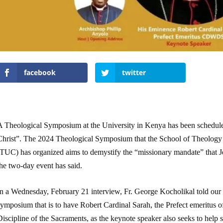
facebook
twitter
A Theological Symposium at the University in Kenya has been schedule
Christ”. The 2024 Theological Symposium that the School of Theology
TUC) has organized aims to demystify the “missionary mandate” that Jes
he two-day event has said.
In a Wednesday, February 21 interview, Fr. George Kocholikal told our 
symposium that is to have Robert Cardinal Sarah, the Prefect emeritus 
iscipline of the Sacraments, as the keynote speaker also seeks to help