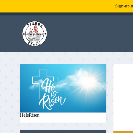
Sign-up n
TENDANCE :
What is RecowaCerao?
HeIsRisen