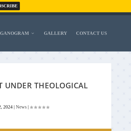
RGANOGRAM
GALLERY
CONTACT US
T UNDER THEOLOGICAL
2, 2024
|
News
|