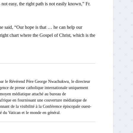
 not easy, the right path is not easily known,” Fr.
e said, “Our hope is that … he can help our
right chart where the Gospel of Christ, which is the
 Révérend Père George Nwachukwu, le directeur
ce de presse catholique internationale uniquement
Ce moyen médiatique attaché au bureau de
rique en fournissant une couverture médiatique de
nnant de la visibilité à la Conférence épiscopale ouest-
ité du Vatican et le monde en général.