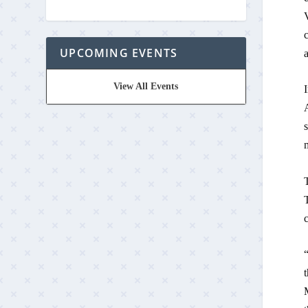
c
UPCOMING EVENTS
a
View All Events
s
m
“