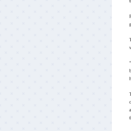
t
F
g
w
“
b
o
a
t