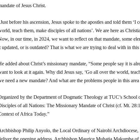
andate of Jesus Christ.
Just before his ascension, Jesus spoke to the apostles and told them ‘I 
orld, teach them, make disciples of all nations’. We are here as Christia
ow, in our time, in 2024, we want to reflect on that mandate, some elem
t updated, or is outdated? That is what we are trying to deal with in th
e added about Christ’s missionary mandate, “Some people say it is alre
ant to look at it again. Why did Jesus say, ‘Go all over the world, te
we need a new mandate? And what are the problems people in this area
Organized by the Department of Dogmatic Theology at TUC’s School o
isciples of all Nations: The Missionary Mandate of Christ (cf. Mt. 28:1
Context of Africa Today.”
Archbishop Philip Anyolo, the Local Ordinary of Nairobi Archdiocese, 
deliver the opening address. Archbishop Maurice Muhatia Makumba of