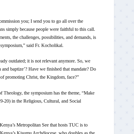
commission you; I send you to go all over the
ns simply because people were faithful to this call.
ents, the challenges, possibilities, and demands, is
is symposium,” said Fr. Kocholikal.
ady outdated; it is not relevant anymore. So, we
ach and baptize’? Have we finished that mandate? Do
 of promoting Christ, the Kingdom, face?”
f Theology, the symposium has the theme, “Make
9-20) in the Religious, Cultural, and Social
Kenya’s Metropolitan See that hosts TUC is to
 Kenya’s Kisumu Archdiocese, who doubles as the