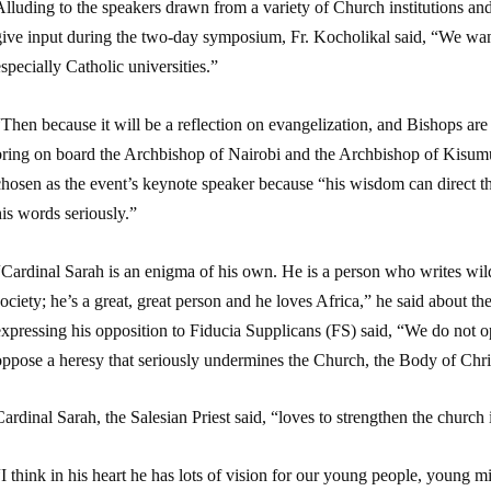
Alluding to the speakers drawn from a variety of Church institutions a
give input during the two-day symposium, Fr. Kocholikal said, “We want
specially Catholic universities.”
Then because it will be a reflection on evangelization, and Bishops are
bring on board the Archbishop of Nairobi and the Archbishop of Kisumu,
hosen as the event’s keynote speaker because “his wisdom can direct the
is words seriously.”
Cardinal Sarah is an enigma of his own. He is a person who writes wildl
ociety; he’s a great, great person and he loves Africa,” he said about 
xpressing his opposition to Fiducia Supplicans (FS) said, “We do not o
oppose a heresy that seriously undermines the Church, the Body of Chri
ardinal Sarah, the Salesian Priest said, “loves to strengthen the church 
I think in his heart he has lots of vision for our young people, young mi