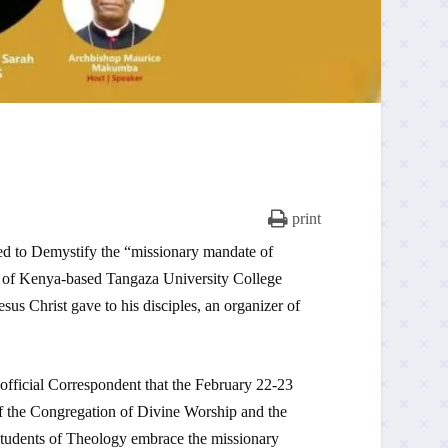
print
d to Demystify the “missionary mandate of
 of Kenya-based Tangaza University College
us Christ gave to his disciples, an organizer of
official Correspondent that the February 22-23
of the Congregation of Divine Worship and the
 students of Theology embrace the missionary