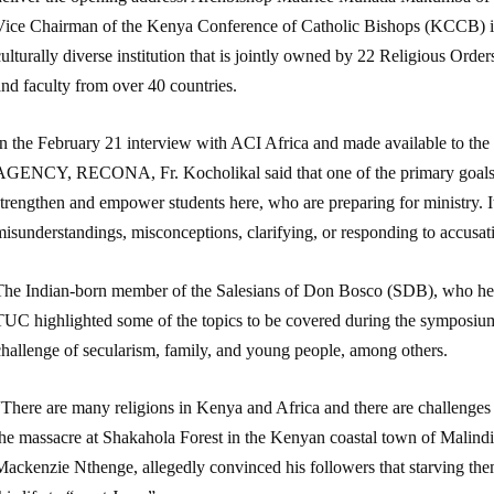
Vice Chairman of the Kenya Conference of Catholic Bishops (KCCB) is
ulturally diverse institution that is jointly owned by 22 Religious Orde
nd faculty from over 40 countries.
In the February 21 interview with ACI Africa and made available
AGENCY, RECONA, Fr. Kocholikal said that one of the primary goals 
trengthen and empower students here, who are preparing for ministry. I
isunderstandings, misconceptions, clarifying, or responding to accusati
The Indian-born member of the Salesians of Don Bosco (SDB), who he
TUC highlighted some of the topics to be covered during the symposium
challenge of secularism, family, and young people, among others.
There are many religions in Kenya and Africa and there are challenges l
the massacre at Shakahola Forest in the Kenyan coastal town of Malindi
Mackenzie Nthenge, allegedly convinced his followers that starving the