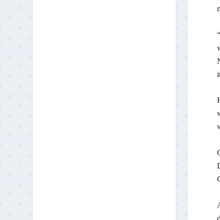
m
“
w
N
i
H
w
D