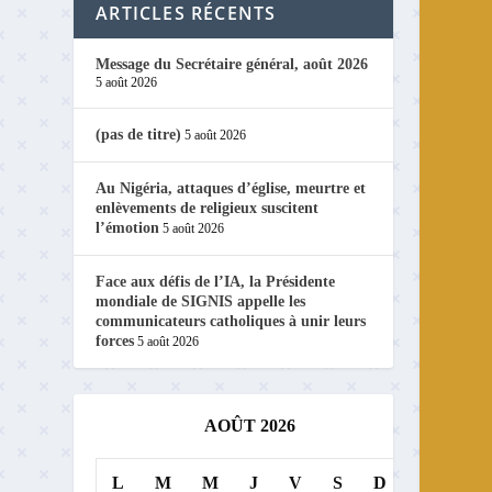
ARTICLES RÉCENTS
Message du Secrétaire général, août 2026
5 août 2026
(pas de titre)
5 août 2026
Au Nigéria, attaques d’église, meurtre et
enlèvements de religieux suscitent
l’émotion
5 août 2026
Face aux défis de l’IA, la Présidente
mondiale de SIGNIS appelle les
communicateurs catholiques à unir leurs
forces
5 août 2026
AOÛT 2026
L
M
M
J
V
S
D