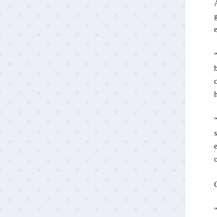
e
“
c
h
“
s
e
C
“