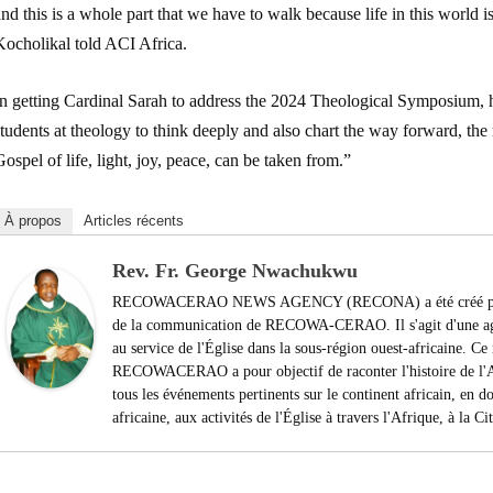
nd this is a whole part that we have to walk because life in this world is
Kocholikal told ACI Africa.
In getting Cardinal Sarah to address the 2024 Theological Symposium, h
tudents at theology to think deeply and also chart the way forward, the 
ospel of life, light, joy, peace, can be taken from.”
À propos
Articles récents
Rev. Fr. George Nwachukwu
RECOWACERAO NEWS AGENCY (RECONA) a été créé par le
de la communication de RECOWA-CERAO. Il s'agit d'une agen
au service de l'Église dans la sous-région ouest-africaine. 
RECOWACERAO a pour objectif de raconter l'histoire de l'Af
tous les événements pertinents sur le continent africain, en do
africaine, aux activités de l'Église à travers l'Afrique, à la C