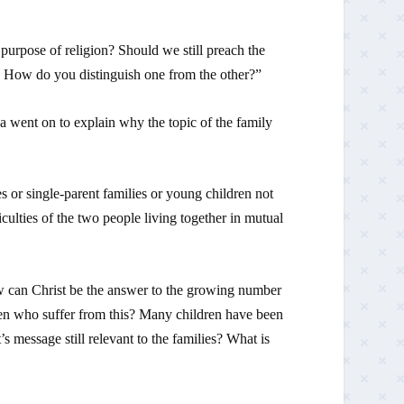
 purpose of religion? Should we still preach the
e. How do you distinguish one from the other?”
went on to explain why the topic of the family
 or single-parent families or young children not
culties of the two people living together in mutual
 can Christ be the answer to the growing number
dren who suffer from this? Many children have been
 message still relevant to the families? What is