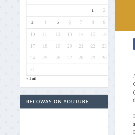
2
1
4
6
7
8
9
3
5
10
11
12
13
14
15
16
17
18
19
20
21
22
23
24
25
26
27
28
29
30
31
« Juil
(
t
RECOWAS ON YOUTUBE
D