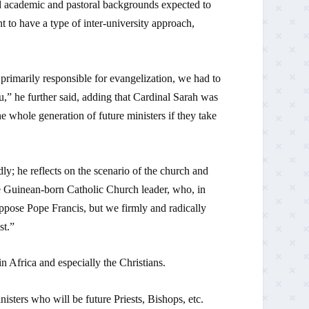
nd academic and pastoral backgrounds expected to
 to have a type of inter-university approach,
 primarily responsible for evangelization, we had to
” he further said, adding that Cardinal Sarah was
 whole generation of future ministers if they take
y; he reflects on the scenario of the church and
the Guinean-born Catholic Church leader, who, in
ppose Pope Francis, but we firmly and radically
st.”
in Africa and especially the Christians.
nisters who will be future Priests, Bishops, etc.