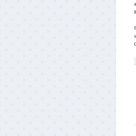
a
s
G