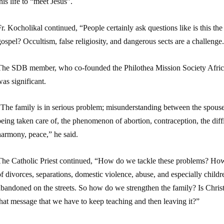
his life to “meet Jesus”.
r. Kocholikal continued, “People certainly ask questions like is this the
ospel? Occultism, false religiosity, and dangerous sects are a challeng
The SDB member, who co-founded the Philothea Mission Society Africa 
as significant.
The family is in serious problem; misunderstanding between the spouses
eing taken care of, the phenomenon of abortion, contraception, the diffi
harmony, peace,” he said.
The Catholic Priest continued, “How do we tackle these problems? How
f divorces, separations, domestic violence, abuse, and especially chil
bandoned on the streets. So how do we strengthen the family? Is Christ’s
hat message that we have to keep teaching and then leaving it?”