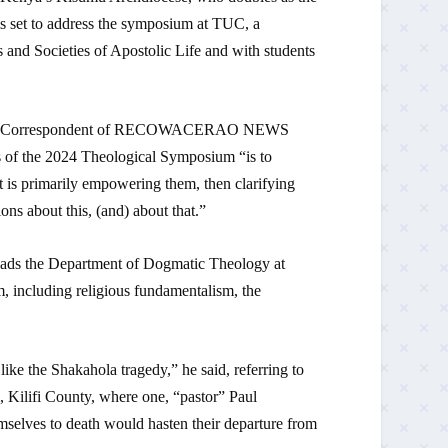
 set to address the symposium at TUC, a
rs and Societies of Apostolic Life and with students
 to the Correspondent of RECOWACERAO NEWS
of the 2024 Theological Symposium “is to
t is primarily empowering them, then clarifying
ons about this, (and) about that.”
ads the Department of Dogmatic Theology at
, including religious fundamentalism, the
ike the Shakahola tragedy,” he said, referring to
, Kilifi County, where one, “pastor” Paul
mselves to death would hasten their departure from