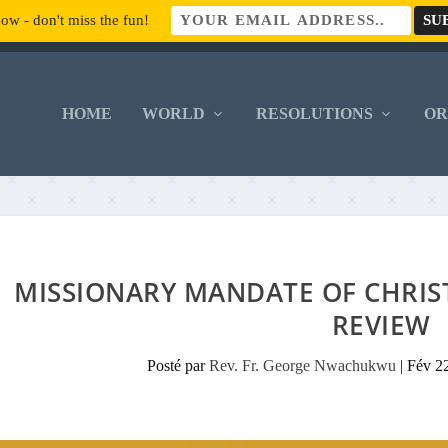
ow - don't miss the fun!
HOME
WORLD
RESOLUTIONS
O
MISSIONARY MANDATE OF CHRIS
REVIEW
Posté par
Rev. Fr. George Nwachukwu
|
Fév 2