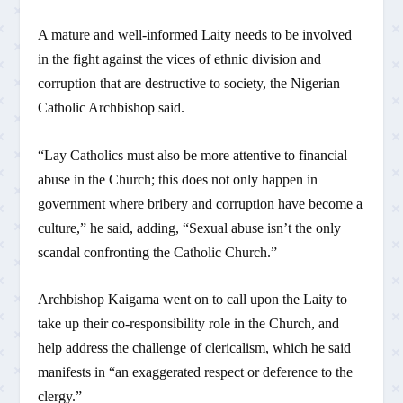
A mature and well-informed Laity needs to be involved
in the fight against the vices of ethnic division and
corruption that are destructive to society, the Nigerian
Catholic Archbishop said.
“Lay Catholics must also be more attentive to financial
abuse in the Church; this does not only happen in
government where bribery and corruption have become a
culture,” he said, adding, “Sexual abuse isn’t the only
scandal confronting the Catholic Church.”
Archbishop Kaigama went on to call upon the Laity to
take up their co-responsibility role in the Church, and
help address the challenge of clericalism, which he said
manifests in “an exaggerated respect or deference to the
clergy.”