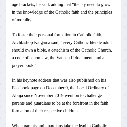
age brackets, he said, adding that “the lay need to grow
in the knowledge of the Catholic faith and the principles
of morality.
To foster their personal formation in Catholic faith,
Archbishop Kaigama said, “every Catholic literate adult
should own a bible, a catechism of the Catholic Church,
a code of canon law, the Vatican II document, and a
prayer book.”
In his keynote address that was also published on his
Facebook page on December 9, the Local Ordinary of
Abuja since November 2019 went on to challenge
parents and guardians to be at the forefront in the faith
formation of their respective children.
When parents and guardians take the lead in Catholic