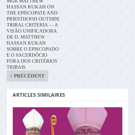
MGR MATTHEW
HASSAN KUKAH ON
THE EPISCOPATE AND
PRIESTHOOD OUTSIDE
TRIBAL CRITERIA — A
VISÃO UNIFICADORA
DE D. MATTHEW
HASSAN KUKAH
SOBRE O EPISCOPADO
E O SACERDÓCIO
FORA DOS CRITÉRIOS
TRIBAIS
PRÉCÉDENT
ARTICLES SIMILAIRES