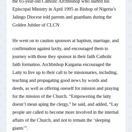
the 65-year-old Catholic Archbishop who started his
Episcopal Ministry in April 1995 as Bishop of Nigeria’s
Jalingo Diocese told parents and guardians during the
Golden Jubilee of CLCN
He went on to caution sponsors at baptism, marriage, and
confirmation against laxity, and encouraged them to
journey with those they sponsor in their faith Catholic
faith formation. Archbishop Kaigama encouraged the
Laity to live up to their call to be missionaries, including,
teaching and propagating good news by words and
deeds, as well as offering oneself for mission and praying
for the mission of the Church. “Empowering the laity
doesn’t mean aping the clergy,” he said, and added, “Lay
people are called to become more involved in the internal
affairs of the Church, and not to remain the ‘sleeping
giants’”.