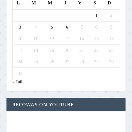
L
M
M
J
V
S
D
2
1
4
7
8
9
3
5
6
10
11
12
13
14
15
16
17
18
19
20
21
22
23
24
25
26
27
28
29
30
31
« Juil
RECOWAS ON YOUTUBE