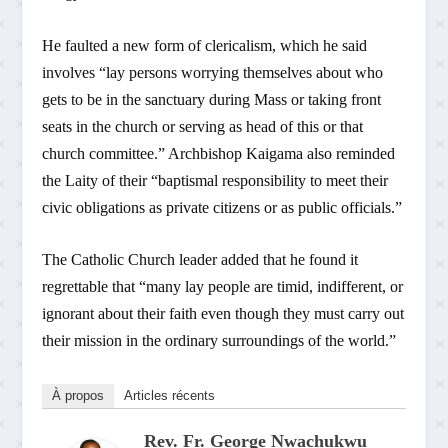
He faulted a new form of clericalism, which he said
involves “lay persons worrying themselves about who
gets to be in the sanctuary during Mass or taking front
seats in the church or serving as head of this or that
church committee.” Archbishop Kaigama also reminded
the Laity of their “baptismal responsibility to meet their
civic obligations as private citizens or as public officials.”
The Catholic Church leader added that he found it
regrettable that “many lay people are timid, indifferent, or
ignorant about their faith even though they must carry out
their mission in the ordinary surroundings of the world.”
À propos
Articles récents
Rev. Fr. George Nwachukwu