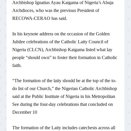
Archbishop Ignatius Ayau Kaigama of Nigeria’s Abuja
Archdioces, who was the previous President of
RECOWA-CERAO has said.
In his keynote address on the occasion of the Golden
Jubilee celebrations of the Catholic Laity Council of
Nigeria (CLCN), Archbishop Kaigama listed what lay
people “should own” to foster their formation in Catholic
faith.
“The formation of the laity should be at the top of the to-
do list of our Church,” the Nigerian Catholic Archbishop
said at the Public Institute of Nigeria in his Metropolitan
See during the four-day celebrations that concluded on
December 10
The formation of the Laity includes catechesis across all