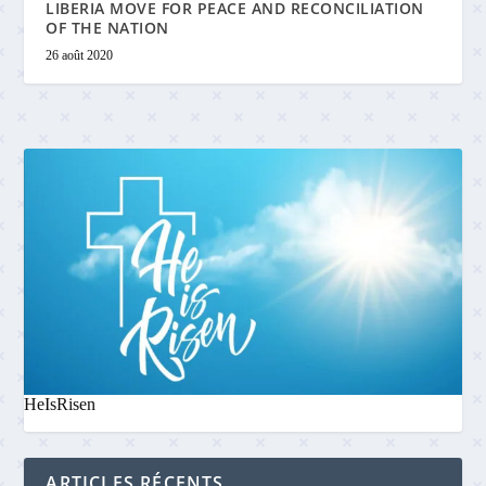
LIBERIA MOVE FOR PEACE AND RECONCILIATION
OF THE NATION
26 août 2020
HeIsRisen
ARTICLES RÉCENTS