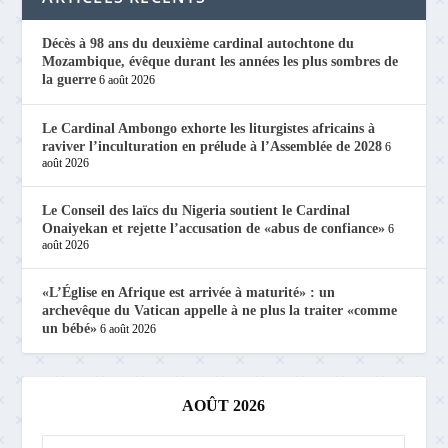
Décès à 98 ans du deuxième cardinal autochtone du
Mozambique, évêque durant les années les plus sombres de
la guerre
6 août 2026
Le Cardinal Ambongo exhorte les liturgistes africains à
raviver l’inculturation en prélude à l’Assemblée de 2028
6
août 2026
Le Conseil des laïcs du Nigeria soutient le Cardinal
Onaiyekan et rejette l’accusation de «abus de confiance»
6
août 2026
«L’Église en Afrique est arrivée à maturité» : un
archevêque du Vatican appelle à ne plus la traiter «comme
un bébé»
6 août 2026
AOÛT 2026