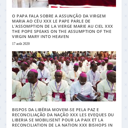
O PAPA FALA SOBRE A ASSUNÇÃO DA VIRGEM
MARIA AO CÉU XXX LE PAPE PARLE DE
L’ASSOMPTION DE LA VIERGE MARIE AU CIEL XXX
THE POPE SPEAKS ON THE ASSUMPTION OF THE
VIRGIN MARY INTO HEAVEN
17 août 2020
BISPOS DA LIBÉRIA MOVEM-SE PELA PAZ E
RECONCILIAÇÃO DA NAÇÃO XXX LES EVEQUES DU
LIBERIA SE MOBILISENT POUR LA PAIX ET LA
RECONCILIATION DE LA NATION XXX BISHOPS IN