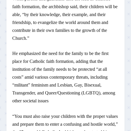
faith formation, the archbishop said, their children will be
able, “by their knowledge, their example, and their
friendship, to evangelize the world around them and
contribute in their own families to the growth of the
Church.”
He emphasized the need for the family to be the first
place for Catholic faith formation, adding that the
institution of the family needs to be protected “at all
costs” amid various contemporary threats, including
“militant” feminism and Lesbian, Gay, Bisexual,
Transgender, and Queer/Questioning (LGBTQ), among
other societal issues
“You must also raise your children with the proper values
and prepare them to enter a confusing and hostile world,”