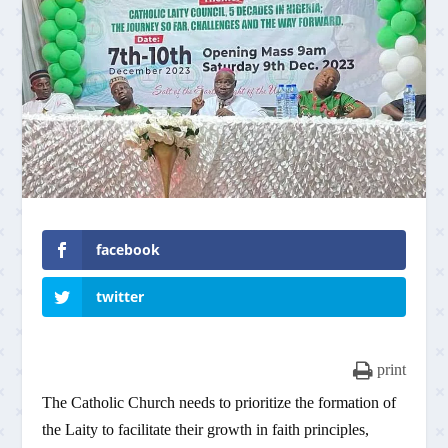
facebook
twitter
print
The Catholic Church needs to prioritize the formation of
the Laity to facilitate their growth in faith principles,