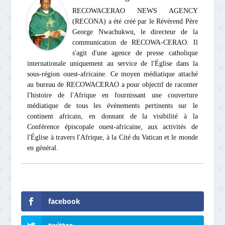
RECOWACERAO NEWS AGENCY
(RECONA) a été créé par le Révérend Père
George Nwachukwu, le directeur de la
communication de RECOWA-CERAO. Il
s'agit d'une agence de presse catholique
internationale uniquement au service de l'Église dans la
sous-région ouest-africaine. Ce moyen médiatique attaché
au bureau de RECOWACERAO a pour objectif de raconter
l'histoire de l'Afrique en fournissant une couverture
médiatique de tous les événements pertinents sur le
continent africain, en donnant de la visibilité à la
Conférence épiscopale ouest-africaine, aux activités de
l'Église à travers l'Afrique, à la Cité du Vatican et le monde
en général.
facebook