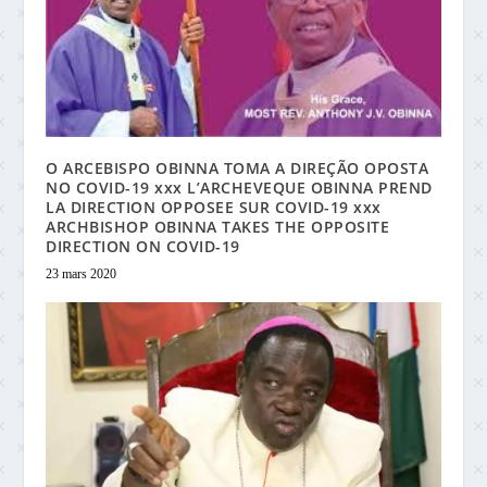
O ARCEBISPO OBINNA TOMA A DIREÇÃO OPOSTA
NO COVID-19 xxx L’ARCHEVEQUE OBINNA PREND
LA DIRECTION OPPOSEE SUR COVID-19 xxx
ARCHBISHOP OBINNA TAKES THE OPPOSITE
DIRECTION ON COVID-19
23 mars 2020