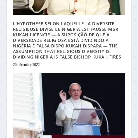
L’HYPOTHESE SELON LAQUELLE LA DIVERSITE
RELIGIEUSE DIVISE LE NIGERIA EST FAUSSE MGR
KUKAH LICENCIE — A SUPOSIÇÃO DE QUE A
DIVERSIDADE RELIGIOSA ESTÁ DIVIDINDO A
NIGÉRIA É FALSA BISPO KUKAH DISPARA — THE
ASSUMPTION THAT RELIGIOUS DIVERSITY IS
DIVIDING NIGERIA IS FALSE BISHOP KUKAH FIRES
26 décembre 2022