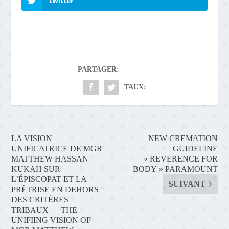
twitter
PARTAGER:
TAUX:
LA VISION
NEW CREMATION
UNIFICATRICE DE MGR
GUIDELINE
MATTHEW HASSAN
« REVERENCE FOR
KUKAH SUR
BODY » PARAMOUNT
L’ÉPISCOPAT ET LA
SUIVANT
PRÊTRISE EN DEHORS
DES CRITÈRES
TRIBAUX — THE
UNIFIING VISION OF