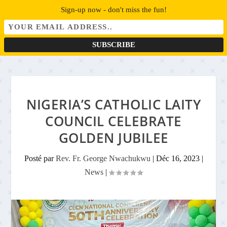
Sign-up now - don't miss the fun!
NIGERIA’S CATHOLIC LAITY
COUNCIL CELEBRATE
GOLDEN JUBILEE
Posté par
Rev. Fr. George Nwachukwu
|
Déc 16, 2023
|
News
|