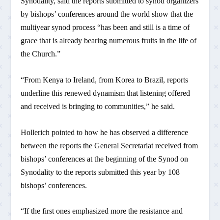
Synodality, said the reports submitted to synod organizers
by bishops’ conferences around the world show that the
multiyear synod process “has been and still is a time of
grace that is already bearing numerous fruits in the life of
the Church.”
“From Kenya to Ireland, from Korea to Brazil, reports
underline this renewed dynamism that listening offered
and received is bringing to communities,” he said.
Hollerich pointed to how he has observed a difference
between the reports the General Secretariat received from
bishops’ conferences at the beginning of the Synod on
Synodality to the reports submitted this year by 108
bishops’ conferences.
“If the first ones emphasized more the resistance and