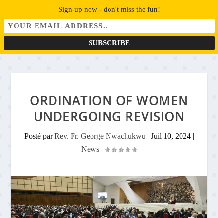
Sign-up now - don't miss the fun!
ORDINATION OF WOMEN
UNDERGOING REVISION
Posté par
Rev. Fr. George Nwachukwu
|
Juil 10, 2024
|
News
|