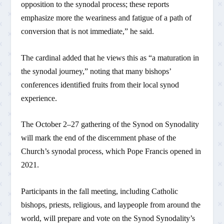
opposition to the synodal process; these reports
emphasize more the weariness and fatigue of a path of
conversion that is not immediate,” he said.
The cardinal added that he views this as “a maturation in
the synodal journey,” noting that many bishops’
conferences identified fruits from their local synod
experience.
The October 2–27 gathering of the Synod on Synodality
will mark the end of the discernment phase of the
Church’s synodal process, which Pope Francis opened in
2021.
Participants in the fall meeting, including Catholic
bishops, priests, religious, and laypeople from around the
world, will prepare and vote on the Synod Synodality’s