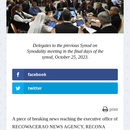
Delegates to the previous Synod on
Synodality meeting in the final days of the
synod, October 25, 2023.
facebook
twitter
print
A piece of breaking news reaching the executive office of
RECOWACERAO NEWS AGENCY, RECONA