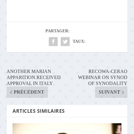
PARTAGER:
TAUX:
ANOTHER MARIAN
RECOWA-CERAO
APPARITION RECEIVED
WEBINAR ON SYNOD
APPROVAL IN ITALY
OF SYNODALITY
PRÉCÉDENT
SUIVANT
ARTICLES SIMILAIRES