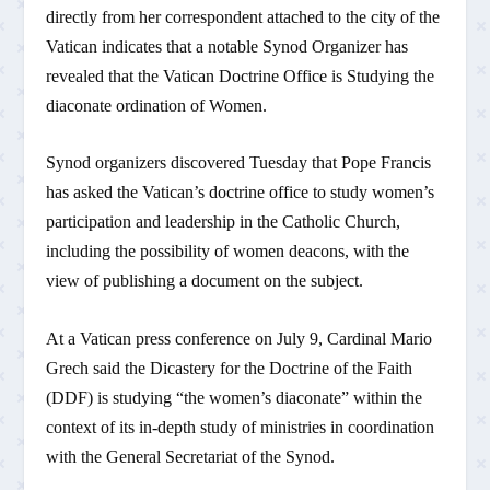
directly from her correspondent attached to the city of the
Vatican indicates that a notable Synod Organizer has
revealed that the Vatican Doctrine Office is Studying the
diaconate ordination of Women.
Synod organizers discovered Tuesday that Pope Francis
has asked the Vatican’s doctrine office to study women’s
participation and leadership in the Catholic Church,
including the possibility of women deacons, with the
view of publishing a document on the subject.
At a Vatican press conference on July 9, Cardinal Mario
Grech said the Dicastery for the Doctrine of the Faith
(DDF) is studying “the women’s diaconate” within the
context of its in-depth study of ministries in coordination
with the General Secretariat of the Synod.