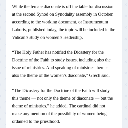
While the female diaconate is off the table for discussion
at the second Synod on Synodality assembly in October,
according to the working document, or Instrumentum
Laboris, published today, the topic will be included in the
Vatican’s study on women’s leadership.
“The Holy Father has notified the Dicastery for the
Doctrine of the Faith to study issues, including also the
issue of ministries. And speaking of ministries there is
also the theme of the women’s diaconate,” Grech said.
“The Dicastery for the Doctrine of the Faith will study
this theme — not only the theme of diaconate — but the
theme of ministries,” he added. The cardinal did not
make any mention of the possibility of women being
ordained to the priesthood.