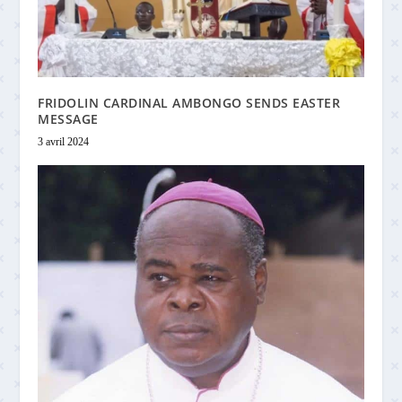
FRIDOLIN CARDINAL AMBONGO SENDS EASTER
MESSAGE
3 avril 2024