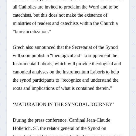
all Catholics are invited to proclaim the Word and to be
catechists, but this does not make the existence of
ministries of readers and catechists within the Church a
“bureaucratization.”
Grech also announced that the Secretariat of the Synod
will soon publish a “theological aid” to supplement the
Instrumental Laboris, which will provide theological and
canonical analyses on the Instrumentum Laboris to help
the synod participants to “recognize and understand the
roots and implications of what is contained therein.”
‘MATURATION IN THE SYNODAL JOURNEY’
During the press conference, Cardinal Jean-Claude
Hollerich, SJ, the relator general of the Synod on