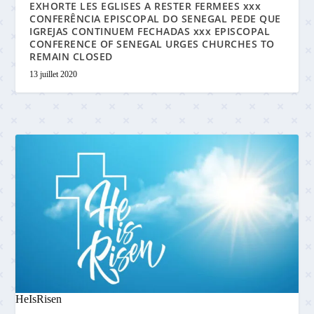
EXHORTE LES EGLISES A RESTER FERMEES xxx
CONFERÊNCIA EPISCOPAL DO SENEGAL PEDE QUE
IGREJAS CONTINUEM FECHADAS xxx EPISCOPAL
CONFERENCE OF SENEGAL URGES CHURCHES TO
REMAIN CLOSED
13 juillet 2020
HeIsRisen