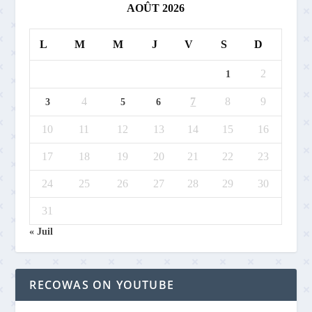
AOÛT 2026
L
M
M
J
V
S
D
2
1
4
7
8
9
3
5
6
10
11
12
13
14
15
16
17
18
19
20
21
22
23
24
25
26
27
28
29
30
31
« Juil
RECOWAS ON YOUTUBE