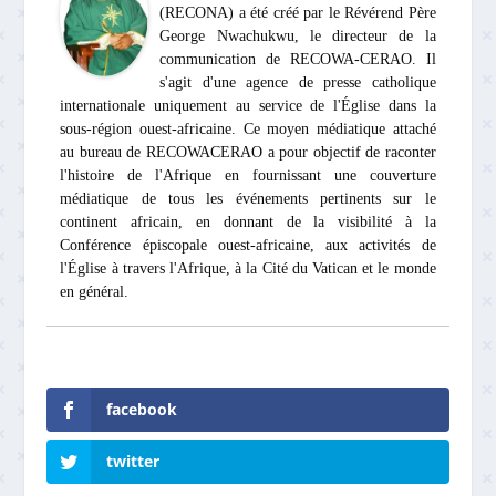
(RECONA) a été créé par le Révérend Père
George Nwachukwu, le directeur de la
communication de RECOWA-CERAO. Il
s'agit d'une agence de presse catholique
internationale uniquement au service de l'Église dans la
sous-région ouest-africaine. Ce moyen médiatique attaché
au bureau de RECOWACERAO a pour objectif de raconter
l'histoire de l'Afrique en fournissant une couverture
médiatique de tous les événements pertinents sur le
continent africain, en donnant de la visibilité à la
Conférence épiscopale ouest-africaine, aux activités de
l'Église à travers l'Afrique, à la Cité du Vatican et le monde
en général.
facebook
twitter