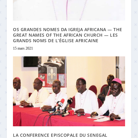
OS GRANDES NOMES DA IGREJA AFRICANA — THE
GREAT NAMES OF THE AFRICAN CHURCH — LES
GRANDS NOMS DE L’ÉGLISE AFRICAINE
15 mars 2021
LA CONFERENCE EPISCOPALE DU SENEGAL