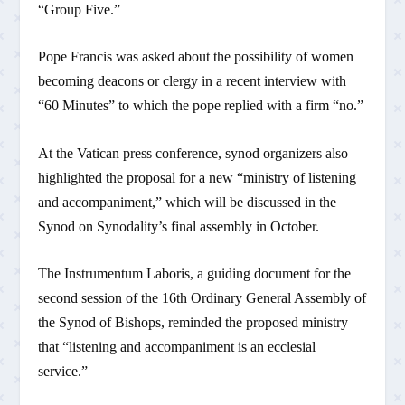
“Group Five.”
Pope Francis was asked about the possibility of women
becoming deacons or clergy in a recent interview with
“60 Minutes” to which the pope replied with a firm “no.”
At the Vatican press conference, synod organizers also
highlighted the proposal for a new “ministry of listening
and accompaniment,” which will be discussed in the
Synod on Synodality’s final assembly in October.
The Instrumentum Laboris, a guiding document for the
second session of the 16th Ordinary General Assembly of
the Synod of Bishops, reminded the proposed ministry
that “listening and accompaniment is an ecclesial
service.”