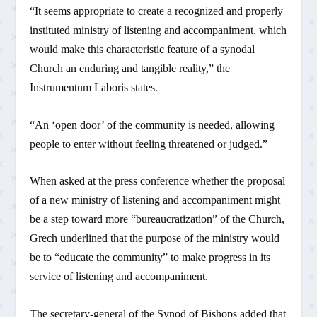
“It seems appropriate to create a recognized and properly
instituted ministry of listening and accompaniment, which
would make this characteristic feature of a synodal
Church an enduring and tangible reality,” the
Instrumentum Laboris states.
“An ‘open door’ of the community is needed, allowing
people to enter without feeling threatened or judged.”
When asked at the press conference whether the proposal
of a new ministry of listening and accompaniment might
be a step toward more “bureaucratization” of the Church,
Grech underlined that the purpose of the ministry would
be to “educate the community” to make progress in its
service of listening and accompaniment.
The secretary-general of the Synod of Bishops added that