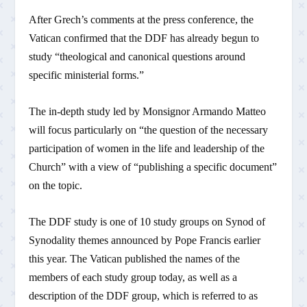
After Grech’s comments at the press conference, the
Vatican confirmed that the DDF has already begun to
study “theological and canonical questions around
specific ministerial forms.”
The in-depth study led by Monsignor Armando Matteo
will focus particularly on “the question of the necessary
participation of women in the life and leadership of the
Church” with a view of “publishing a specific document”
on the topic.
The DDF study is one of 10 study groups on Synod of
Synodality themes announced by Pope Francis earlier
this year. The Vatican published the names of the
members of each study group today, as well as a
description of the DDF group, which is referred to as