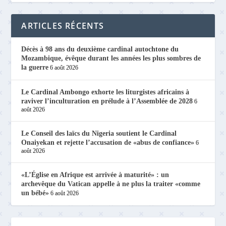
ARTICLES RÉCENTS
Décès à 98 ans du deuxième cardinal autochtone du
Mozambique, évêque durant les années les plus sombres de
la guerre
6 août 2026
Le Cardinal Ambongo exhorte les liturgistes africains à
raviver l’inculturation en prélude à l’Assemblée de 2028
6
août 2026
Le Conseil des laïcs du Nigeria soutient le Cardinal
Onaiyekan et rejette l’accusation de «abus de confiance»
6
août 2026
«L’Église en Afrique est arrivée à maturité» : un
archevêque du Vatican appelle à ne plus la traiter «comme
un bébé»
6 août 2026