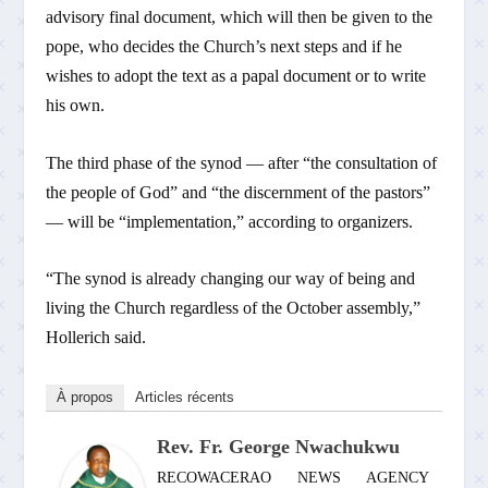
advisory final document, which will then be given to the
pope, who decides the Church’s next steps and if he
wishes to adopt the text as a papal document or to write
his own.
The third phase of the synod — after “the consultation of
the people of God” and “the discernment of the pastors”
— will be “implementation,” according to organizers.
“The synod is already changing our way of being and
living the Church regardless of the October assembly,”
Hollerich said.
À propos
Articles récents
Rev. Fr. George Nwachukwu
RECOWACERAO NEWS AGENCY