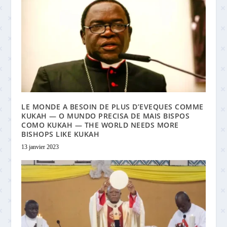
LE MONDE A BESOIN DE PLUS D’EVEQUES COMME
KUKAH — O MUNDO PRECISA DE MAIS BISPOS
COMO KUKAH — THE WORLD NEEDS MORE
BISHOPS LIKE KUKAH
13 janvier 2023