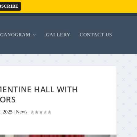
RGANOGRAM
GALLERY
CONTACT US
MENTINE HALL WITH
ORS
7, 2025
|
News
|