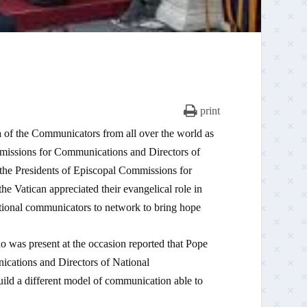
print
 of the Communicators from all over the world as
mmissions for Communications and Directors of
the Presidents of Episcopal Commissions for
 Vatican appreciated their evangelical role in
utional communicators to network to bring hope
 present at the occasion reported that Pope
ications and Directors of National
ld a different model of communication able to