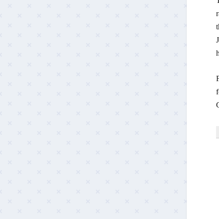
T
r
t
h
f