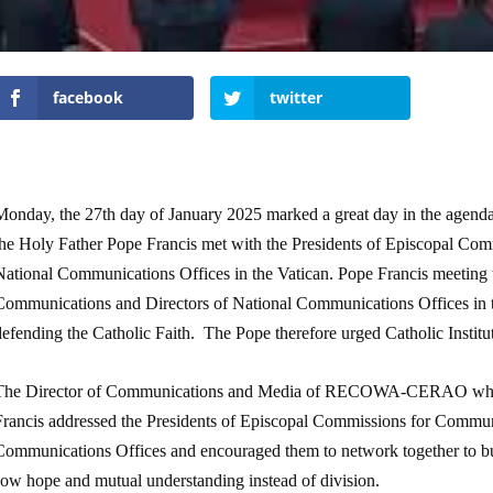
facebook
twitter
Monday, the 27
th
day of January 2025 marked a great day in the agenda
the Holy Father Pope Francis met with the Presidents of Episcopal Co
National Communications Offices in the Vatican. Pope Francis meeting 
Communications and Directors of National Communications Offices in the
defending the Catholic Faith. The Pope therefore urged Catholic Instit
The Director of Communications and Media of RECOWA-CERAO who was
Francis addressed the Presidents of Episcopal Commissions for Commun
Communications Offices and encouraged them to network together to bui
sow hope and mutual understanding instead of division.