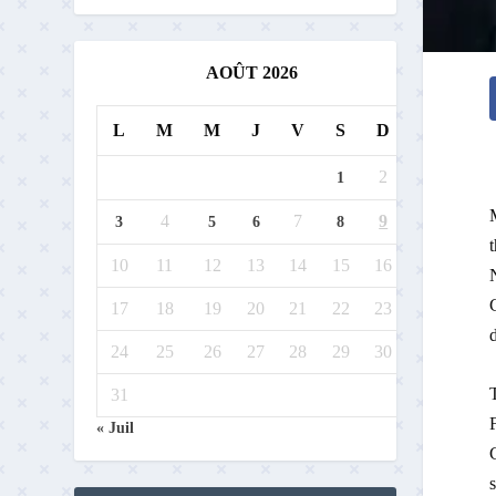
AOÛT 2026
L
M
M
J
V
S
D
2
1
4
7
9
3
5
6
8
10
11
12
13
14
15
16
17
18
19
20
21
22
23
24
25
26
27
28
29
30
31
« Juil