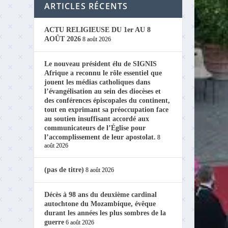
ARTICLES RÉCENTS
ACTU RELIGIEUSE DU 1er AU 8
AOÛT 2026
8 août 2026
Le nouveau président élu de SIGNIS
Afrique a reconnu le rôle essentiel que
jouent les médias catholiques dans
l’évangélisation au sein des diocèses et
des conférences épiscopales du continent,
tout en exprimant sa préoccupation face
au soutien insuffisant accordé aux
communicateurs de l’Église pour
l’accomplissement de leur apostolat.
8
août 2026
(pas de titre)
8 août 2026
Décès à 98 ans du deuxième cardinal
autochtone du Mozambique, évêque
durant les années les plus sombres de la
guerre
6 août 2026