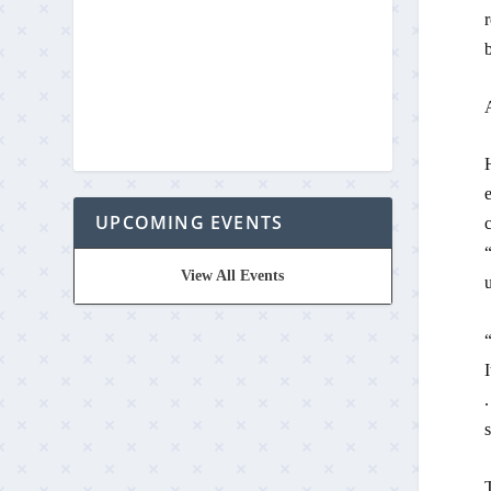
r
b
UPCOMING EVENTS
c
View All Events