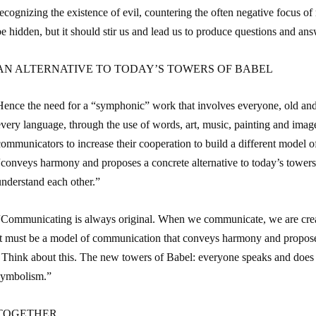
ecognizing the existence of evil, countering the often negative focus of
e hidden, but it should stir us and lead us to produce questions and ans
AN ALTERNATIVE TO TODAY’S TOWERS OF BABEL
Hence the need for a “symphonic” work that involves everyone, old a
every language, through the use of words, art, music, painting and imag
ommunicators to increase their cooperation to build a different model 
“conveys harmony and proposes a concrete alternative to today’s tower
understand each other.”
“Communicating is always original. When we communicate, we are creato
It must be a model of communication that conveys harmony and proposes 
. Think about this. The new towers of Babel: everyone speaks and does 
symbolism.”
TOGETHER