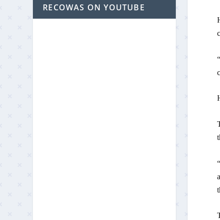
RECOWAS ON YOUTUBE
H
“
T
t
a
T