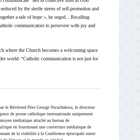
o communicate” lies in collective trust in God
seduced by the sterile sirens of self-promotion and
ogether a tale of hope », he urged. . Recalling
atholic communicators to persevere with joy and
roach where the Church becomes a welcoming space
der world: “Catholic communication is not just for
 Révérend Père George Nwachukwu, le directeur
ce de presse catholique internationale uniquement
Ce moyen médiatique attaché au bureau de
rique en fournissant une couverture médiatique de
nnant de la visibilité à la Conférence épiscopale ouest-