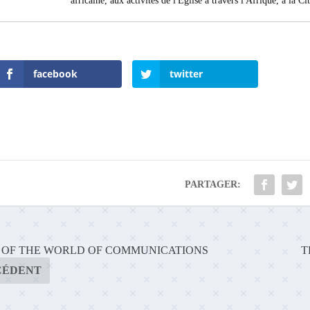
africaine, aux activités de l'Église à travers l'Afrique, à la C
facebook
twitter
PARTAGER:
E OF THE WORLD OF COMMUNICATIONS
T
CÉDENT