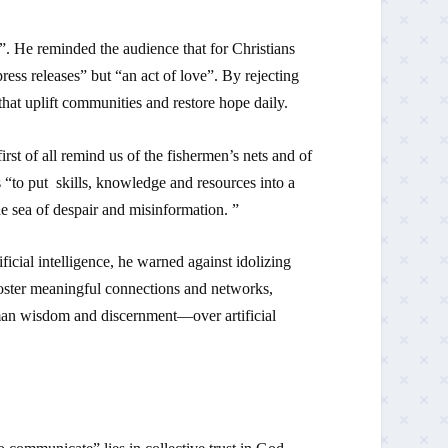
. He reminded the audience that for Christians
ress releases” but “an act of love”. By rejecting
hat uplift communities and restore hope daily.
st of all remind us of the fishermen’s nets and of
s “to put skills, knowledge and resources into a
e sea of despair and misinformation. ”
ficial intelligence, he warned against idolizing
 foster meaningful connections and networks,
man wisdom and discernment—over artificial