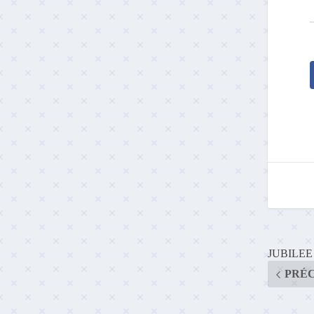
JUBILE
PRÉ