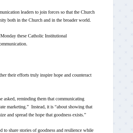
nication leaders to join forces so that the Church
ity both in the Church and in the broader world.
n Monday these Catholic Institutional
 Communication.
her their efforts truly inspire hope and counteract
e asked, reminding them that communicating
ate marketing.” Instead, it is “about showing that
ize and spread the hope that goodness exists.”
ed to share stories of goodness and resilience while