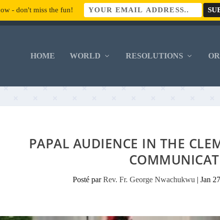
ow - don't miss the fun!
HOME
WORLD
RESOLUTIONS
O
PAPAL AUDIENCE IN THE CLE
COMMUNICAT
Posté par
Rev. Fr. George Nwachukwu
|
Jan 2