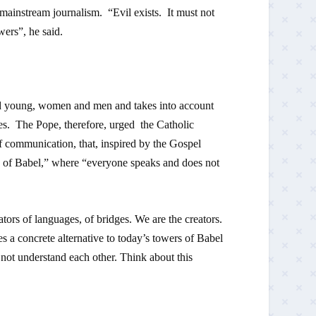
 mainstream journalism. “Evil exists. It must not
wers”, he said.
nd young, women and men and takes into account
es. The Pope, therefore, urged the Catholic
of communication, that, inspired by the Gospel
s of Babel,” where “everyone speaks and does not
rs of languages, of bridges. We are the creators.
a concrete alternative to today’s towers of Babel
not understand each other. Think about this