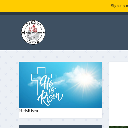
Sign-up n
TENDANCE :
What is RecowaCerao?
HeIsRisen