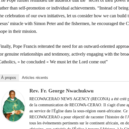
he Pope further reminded the audience that the “secret of their power t
ather than self-promotion or individual achievements. “Instead of being 
he celebration of our own initiatives, let us consider how we can build t
Jesus’ miracle with Simon Peter and the fishermen, he encouraged the C
ope in their mission.
Finally, Pope Francis reiterated the need for an outward-oriented app
or genuine relationships and testimony, actively engaging with the broa
Catholics, » he concluded « We must let the Lord come out”
À propos
Articles récents
Rev. Fr. George Nwachukwu
RECOWACERAO NEWS AGENCY (RECONA) a été créé par le
de la communication de RECOWA-CERAO. Il s'agit d'une agen
au service de l'Église dans la sous-région ouest-africaine. 
RECOWACERAO a pour objectif de raconter l'histoire de l'Af
tous les événements pertinents sur le continent africain, en do