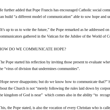
e further added that Pope Francis has encouraged Catholic social commu
can build “a different model of communication” able to sow hope and un
It’s up to us to write the future,” the Pope remarked as he addressed o
communicators gathered in the Vatican for the Jubilee of the World of
HOW DO WE COMMUNICATE HOPE?
he Pope started his reflection by inviting those present to evaluate whet
he “virus of division that undermines communities”.
“Hope never disappoints; but do we know how to communicate that?” h
bout the Church is not “merely following the rules laid down by corpor
the kingdom of God is near” which comes also in the ability “to recogn
his, the Pope stated, is also the vocation of every Christian who is call