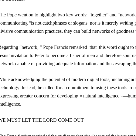
The Pope went on to highlight two key words: “together” and “network”
ommunicating “is not catchphrases or slogans, nor is it merely writing p
ivisive communication practices, they can build networks of goodness t
egarding “network, ” Pope Francis remarked that this word ought to fir
esus’ invitation to Peter to become a fisher of men and therefore spur u
network capable of providing adequate information and thus escaping th
hile acknowledging the potential of modern digital tools, including arti
echnology. Instead, he called for a commitment to using these tools to
expressing greater concern for developing « natural intelligence »—hu
ntelligence.
WE MUST LET THE LORD COME OUT