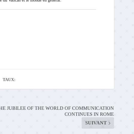
ité du Vatican et le monde en général.
TAUX:
HE JUBILEE OF THE WORLD OF COMMUNICATION
CONTINUES IN ROME
SUIVANT