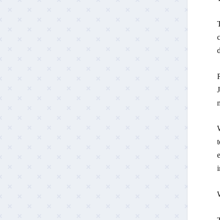
c
d
R
J
W
t
i