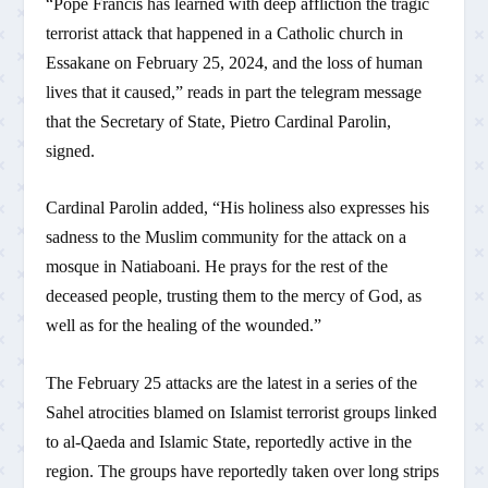
“Pope Francis has learned with deep affliction the tragic
terrorist attack that happened in a Catholic church in
Essakane on February 25, 2024, and the loss of human
lives that it caused,” reads in part the telegram message
that the Secretary of State, Pietro Cardinal Parolin,
signed.
Cardinal Parolin added, “His holiness also expresses his
sadness to the Muslim community for the attack on a
mosque in Natiaboani. He prays for the rest of the
deceased people, trusting them to the mercy of God, as
well as for the healing of the wounded.”
The February 25 attacks are the latest in a series of the
Sahel atrocities blamed on Islamist terrorist groups linked
to al-Qaeda and Islamic State, reportedly active in the
region. The groups have reportedly taken over long strips