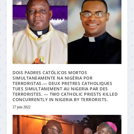
DOIS PADRES CATÓLICOS MORTOS
SIMULTANEAMENTE NA NIGÉRIA POR
TERRORISTAS.— DEUX PRETRES CATHOLIQUES
TUES SIMULTANEMENT AU NIGERIA PAR DES
TERRORISTES. — TWO CATHOLIC PRIESTS KILLED
CONCURRENTLY IN NIGERIA BY TERRORISTS.
27 juin 2022