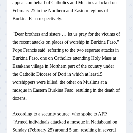
appeals on behalf of Catholics and Muslims attacked on
February 25 in the Northern and Eastern regions of
Burkina Faso respectively.
“Dear brothers and sisters … let us pray for the victims of
the recent attacks on places of worship in Burkina Faso,”
Pope Francis said, referring to the two separate attacks in
Burkina Faso, one on Catholics attending Holy Mass at
Essakane village in Northern part of the country under
the Catholic Diocese of Dori in which at least15
worshippers were killed, the other on Muslims at a
mosque in Eastern Burkina Faso, resulting in the death of
dozens.
According to a security source, who spoke to AFP,
“Armed individuals attacked a mosque in Natiaboani on
Sunday (February 25) around 5 am, resulting in several