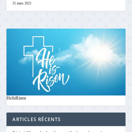
31 mars 2021
HeIsRisen
ARTICLES RÉCENTS