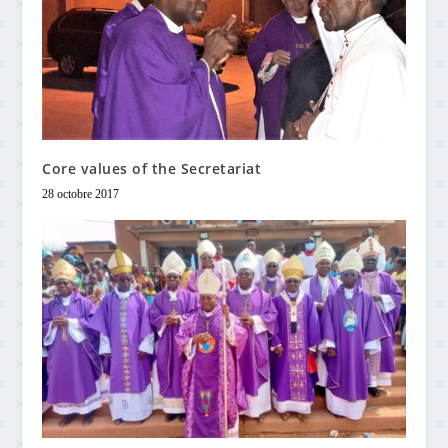
Core values of the Secretariat
28 octobre 2017