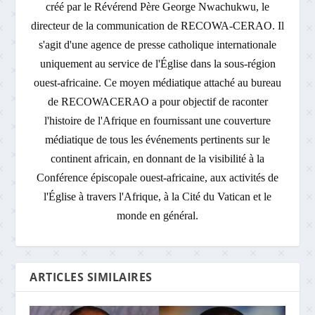
créé par le Révérend Père George Nwachukwu, le
directeur de la communication de RECOWA-CERAO. Il
s'agit d'une agence de presse catholique internationale
uniquement au service de l'Église dans la sous-région
ouest-africaine. Ce moyen médiatique attaché au bureau
de RECOWACERAO a pour objectif de raconter
l'histoire de l'Afrique en fournissant une couverture
médiatique de tous les événements pertinents sur le
continent africain, en donnant de la visibilité à la
Conférence épiscopale ouest-africaine, aux activités de
l'Église à travers l'Afrique, à la Cité du Vatican et le
monde en général.
ARTICLES SIMILAIRES