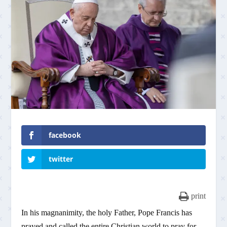
facebook
twitter
print
In his magnanimity, the holy Father, Pope Francis has
prayed and called the entire Christian world to pray for