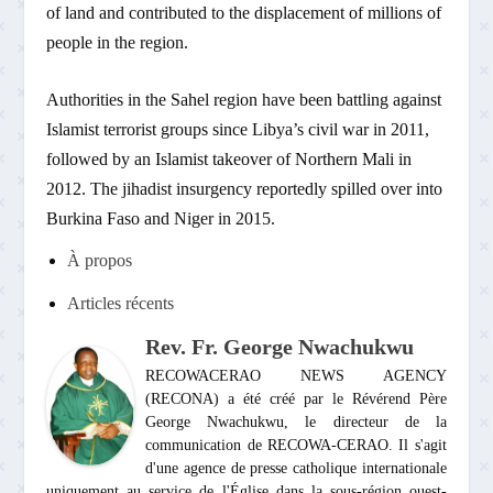
of land and contributed to the displacement of millions of
people in the region.
Authorities in the Sahel region have been battling against
Islamist terrorist groups since Libya’s civil war in 2011,
followed by an Islamist takeover of Northern Mali in
2012. The jihadist insurgency reportedly spilled over into
Burkina Faso and Niger in 2015.
À propos
Articles récents
Rev. Fr. George Nwachukwu
RECOWACERAO NEWS AGENCY
(RECONA) a été créé par le Révérend Père
George Nwachukwu, le directeur de la
communication de RECOWA-CERAO. Il s'agit
d'une agence de presse catholique internationale
uniquement au service de l'Église dans la sous-région ouest-