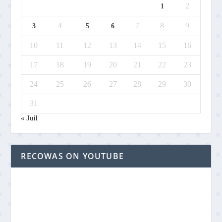
2
1
4
7
8
9
3
5
6
10
11
12
13
14
15
16
17
18
19
20
21
22
23
24
25
26
27
28
29
30
31
« Juil
RECOWAS ON YOUTUBE