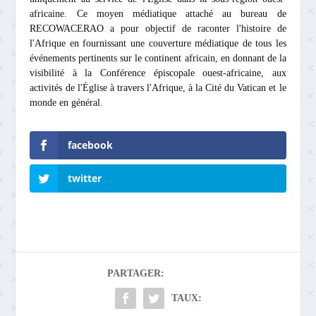
africaine. Ce moyen médiatique attaché au bureau de
RECOWACERAO a pour objectif de raconter l'histoire de
l'Afrique en fournissant une couverture médiatique de tous les
événements pertinents sur le continent africain, en donnant de la
visibilité à la Conférence épiscopale ouest-africaine, aux
activités de l'Église à travers l'Afrique, à la Cité du Vatican et le
monde en général.
facebook
twitter
PARTAGER:
TAUX: