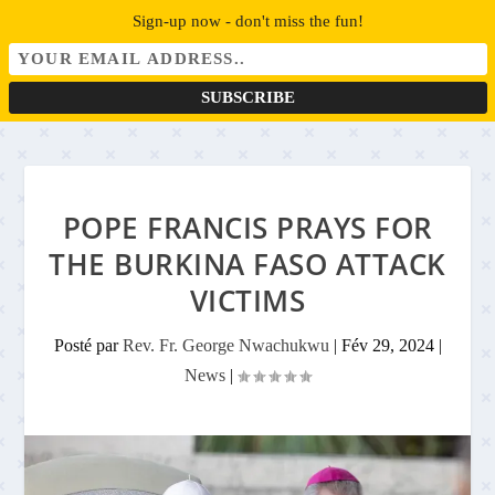
Sign-up now - don't miss the fun!
POPE FRANCIS PRAYS FOR
THE BURKINA FASO ATTACK
VICTIMS
Posté par
Rev. Fr. George Nwachukwu
|
Fév 29, 2024
|
News
|