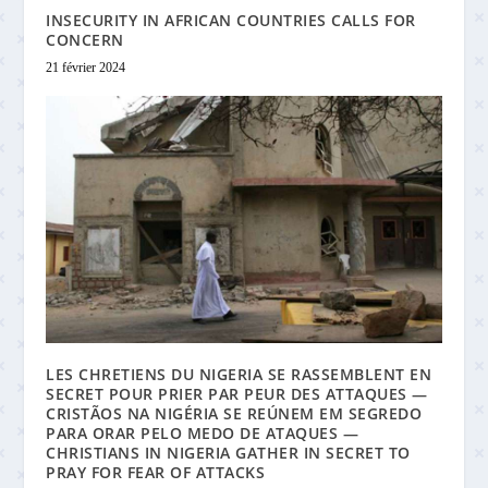
INSECURITY IN AFRICAN COUNTRIES CALLS FOR
CONCERN
21 février 2024
LES CHRETIENS DU NIGERIA SE RASSEMBLENT EN
SECRET POUR PRIER PAR PEUR DES ATTAQUES —
CRISTÃOS NA NIGÉRIA SE REÚNEM EM SEGREDO
PARA ORAR PELO MEDO DE ATAQUES —
CHRISTIANS IN NIGERIA GATHER IN SECRET TO
PRAY FOR FEAR OF ATTACKS