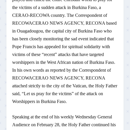
the victims of a sudden attack in Burkina Faso, a
CERAO-RECOWA country. The Correspondent of
RECOWACERAO NEWS AGENCY, RECONA based
in Ouagadougou, the capital city of Burkina Faso who
has been closely monitoring the sad event indicated that
Pope Francis has appealed for spiritual solidarity with
victims of these “recent” attacks that have targeted
worshippers in the West African nation of Burkina Faso.
In his own words as reported by the Correspondent of
RECOWACERAO NEWS AGENCY, RECONA
attached strictly to the city of the Vatican, the Holy Father
said, “Let us pray for the victims” of the attack on
Worshippers in Burkina Faso.
Speaking at the end of his weekly Wednesday General
Audience on February 28, the Holy Father continued his