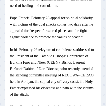
need of healing and consolation.
Pope Francis’ February 28 appeal for spiritual solidarity
with victims of the dual attacks comes two days after he
appealed for “respect for sacred places and the fight
against violence to promote the values of peace.”
In his February 26 telegram of condolences addressed to
the President of the Catholic Bishops’ Conference of
Burkina Faso and Niger (CEBN), Bishop Laurent
Birfuoré Dabiré of Dori Diocese, who recently attended
the standing committee meeting of RECOWA- CERAO
here in Abidjan, the capital city of Ivory coast, the Holy
Father expressed his closeness and pain with the victims
of the attack.