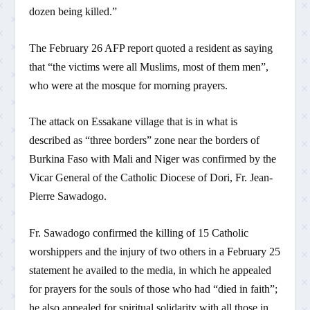
dozen being killed.”
The February 26 AFP report quoted a resident as saying
that “the victims were all Muslims, most of them men”,
who were at the mosque for morning prayers.
The attack on Essakane village that is in what is
described as “three borders” zone near the borders of
Burkina Faso with Mali and Niger was confirmed by the
Vicar General of the Catholic Diocese of Dori, Fr. Jean-
Pierre Sawadogo.
Fr. Sawadogo confirmed the killing of 15 Catholic
worshippers and the injury of two others in a February 25
statement he availed to the media, in which he appealed
for prayers for the souls of those who had “died in faith”;
he also appealed for spiritual solidarity with all those in