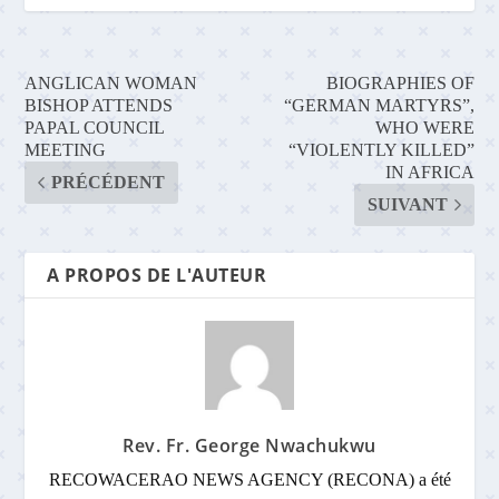
ANGLICAN WOMAN
BIOGRAPHIES OF
BISHOP ATTENDS
“GERMAN MARTYRS”,
PAPAL COUNCIL
WHO WERE
MEETING
“VIOLENTLY KILLED”
IN AFRICA
PRÉCÉDENT
SUIVANT
A PROPOS DE L'AUTEUR
Rev. Fr. George Nwachukwu
RECOWACERAO NEWS AGENCY (RECONA) a été