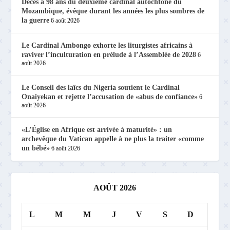
Décès à 98 ans du deuxième cardinal autochtone du
Mozambique, évêque durant les années les plus sombres de
la guerre
6 août 2026
Le Cardinal Ambongo exhorte les liturgistes africains à
raviver l’inculturation en prélude à l’Assemblée de 2028
6
août 2026
Le Conseil des laïcs du Nigeria soutient le Cardinal
Onaiyekan et rejette l’accusation de «abus de confiance»
6
août 2026
«L’Église en Afrique est arrivée à maturité» : un
archevêque du Vatican appelle à ne plus la traiter «comme
un bébé»
6 août 2026
AOÛT 2026
L
M
M
J
V
S
D