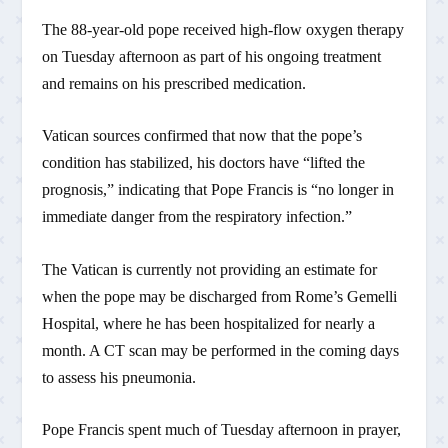
The 88-year-old pope received high-flow oxygen therapy
on Tuesday afternoon as part of his ongoing treatment
and remains on his prescribed medication.
Vatican sources confirmed that now that the pope’s
condition has stabilized, his doctors have “lifted the
prognosis,” indicating that Pope Francis is “no longer in
immediate danger from the respiratory infection.”
The Vatican is currently not providing an estimate for
when the pope may be discharged from Rome’s Gemelli
Hospital, where he has been hospitalized for nearly a
month. A CT scan may be performed in the coming days
to assess his pneumonia.
Pope Francis spent much of Tuesday afternoon in prayer,