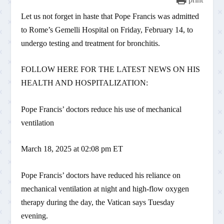
Let us not forget in haste that Pope Francis was admitted
to Rome’s Gemelli Hospital on Friday, February 14, to
undergo testing and treatment for bronchitis.
FOLLOW HERE FOR THE LATEST NEWS ON HIS
HEALTH AND HOSPITALIZATION:
Pope Francis’ doctors reduce his use of mechanical
ventilation
March 18, 2025 at 02:08 pm ET
Pope Francis’ doctors have reduced his reliance on
mechanical ventilation at night and high-flow oxygen
therapy during the day, the Vatican says Tuesday
evening.