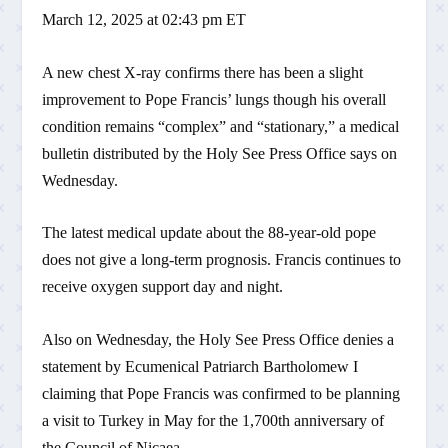
March 12, 2025 at 02:43 pm ET
A new chest X-ray confirms there has been a slight
improvement to Pope Francis’ lungs though his overall
condition remains “complex” and “stationary,” a medical
bulletin distributed by the Holy See Press Office says on
Wednesday.
The latest medical update about the 88-year-old pope
does not give a long-term prognosis. Francis continues to
receive oxygen support day and night.
Also on Wednesday, the Holy See Press Office denies a
statement by Ecumenical Patriarch Bartholomew I
claiming that Pope Francis was confirmed to be planning
a visit to Turkey in May for the 1,700th anniversary of
the Council of Nicaea.