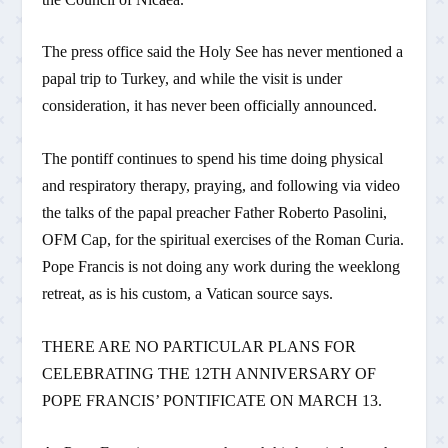
The press office said the Holy See has never mentioned a
papal trip to Turkey, and while the visit is under
consideration, it has never been officially announced.
The pontiff continues to spend his time doing physical
and respiratory therapy, praying, and following via video
the talks of the papal preacher Father Roberto Pasolini,
OFM Cap, for the spiritual exercises of the Roman Curia.
Pope Francis is not doing any work during the weeklong
retreat, as is his custom, a Vatican source says.
THERE ARE NO PARTICULAR PLANS FOR
CELEBRATING THE 12TH ANNIVERSARY OF
POPE FRANCIS’ PONTIFICATE ON MARCH 13.