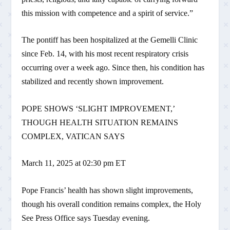
this mission with competence and a spirit of service.”
The pontiff has been hospitalized at the Gemelli Clinic
since Feb. 14, with his most recent respiratory crisis
occurring over a week ago. Since then, his condition has
stabilized and recently shown improvement.
POPE SHOWS ‘SLIGHT IMPROVEMENT,’
THOUGH HEALTH SITUATION REMAINS
COMPLEX, VATICAN SAYS
March 11, 2025 at 02:30 pm ET
Pope Francis’ health has shown slight improvements,
though his overall condition remains complex, the Holy
See Press Office says Tuesday evening.