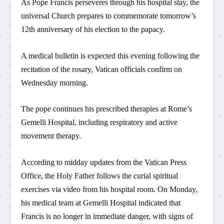
As Pope Francis perseveres through his hospital stay, the
universal Church prepares to commemorate tomorrow’s
12th anniversary of his election to the papacy.
A medical bulletin is expected this evening following the
recitation of the rosary, Vatican officials confirm on
Wednesday morning.
The pope continues his prescribed therapies at Rome’s
Gemelli Hospital, including respiratory and active
movement therapy.
According to midday updates from the Vatican Press
Office, the Holy Father follows the curial spiritual
exercises via video from his hospital room. On Monday,
his medical team at Gemelli Hospital indicated that
Francis is no longer in immediate danger, with signs of