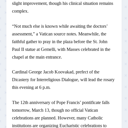
slight improvement, though his clinical situation remains
complex.
“Not much else is known while awaiting the doctors’
assessment,” a Vatican source notes. Meanwhile, the
faithful gather to pray in the plaza before the St. John
Paul II statue at Gemelli, with Masses celebrated in the
chapel at the main entrance.
Cardinal George Jacob Koovakad, prefect of the
Dicastery for Interreligious Dialogue, will lead the rosary
this evening at 6 p.m.
The 12th anniversary of Pope Francis’ pontificate falls
tomorrow, March 13, though no official Vatican
celebrations are planned. However, many Catholic
institutions are organizing Eucharistic celebrations to