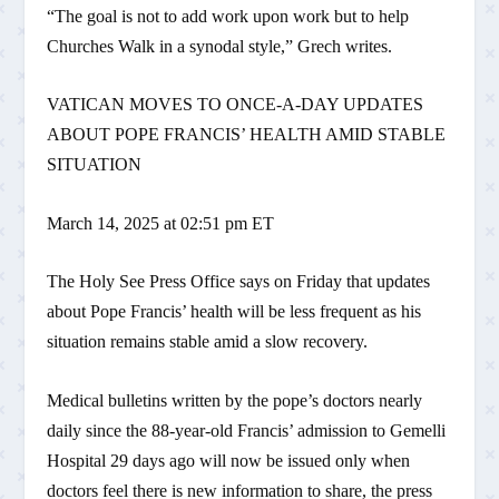
“The goal is not to add work upon work but to help
Churches Walk in a synodal style,” Grech writes.
VATICAN MOVES TO ONCE-A-DAY UPDATES
ABOUT POPE FRANCIS’ HEALTH AMID STABLE
SITUATION
March 14, 2025 at 02:51 pm ET
The Holy See Press Office says on Friday that updates
about Pope Francis’ health will be less frequent as his
situation remains stable amid a slow recovery.
Medical bulletins written by the pope’s doctors nearly
daily since the 88-year-old Francis’ admission to Gemelli
Hospital 29 days ago will now be issued only when
doctors feel there is new information to share, the press