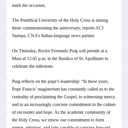
mark the occasion.
The Pontifical University of the Holy Cross is among
those commemorating the anniversary, reports ACI
Stampa, CNA’s Italian-language news partner.
On Thursday, Rector Fernando Puig will preside at a
Mass at 12:45 p.m. in the Basilica of St. Apollinare to
celebrate the milestone.
Puig reflects on the pope’s leadership: “In these years,
Pope Francis’ magisterium has constantly called us to the
centrality of proclaiming the Gospel, to witnessing mercy,
and to an increasingly concrete commitment to the culture
of encounter and hope. As the academic community of
the Holy Cross, we renew our commitment to form
priests, religious, and laity capable of carrying forward