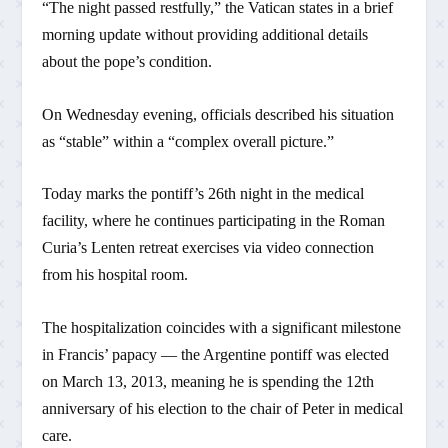
“The night passed restfully,” the Vatican states in a brief
morning update without providing additional details
about the pope’s condition.
On Wednesday evening, officials described his situation
as “stable” within a “complex overall picture.”
Today marks the pontiff’s 26th night in the medical
facility, where he continues participating in the Roman
Curia’s Lenten retreat exercises via video connection
from his hospital room.
The hospitalization coincides with a significant milestone
in Francis’ papacy — the Argentine pontiff was elected
on March 13, 2013, meaning he is spending the 12th
anniversary of his election to the chair of Peter in medical
care.