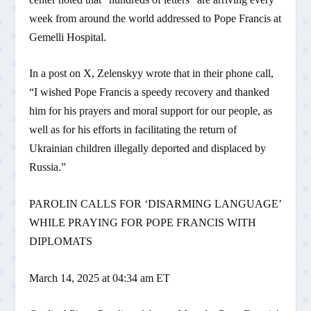
week from around the world addressed to Pope Francis at
Gemelli Hospital.
In a post on X, Zelenskyy wrote that in their phone call,
“I wished Pope Francis a speedy recovery and thanked
him for his prayers and moral support for our people, as
well as for his efforts in facilitating the return of
Ukrainian children illegally deported and displaced by
Russia.”
PAROLIN CALLS FOR ‘DISARMING LANGUAGE’
WHILE PRAYING FOR POPE FRANCIS WITH
DIPLOMATS
March 14, 2025 at 04:34 am ET