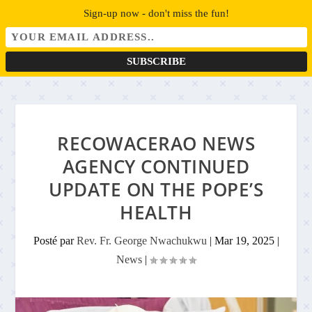
Sign-up now - don't miss the fun!
RECOWACERAO NEWS
AGENCY CONTINUED
UPDATE ON THE POPE’S
HEALTH
Posté par
Rev. Fr. George Nwachukwu
|
Mar 19, 2025
|
News
|