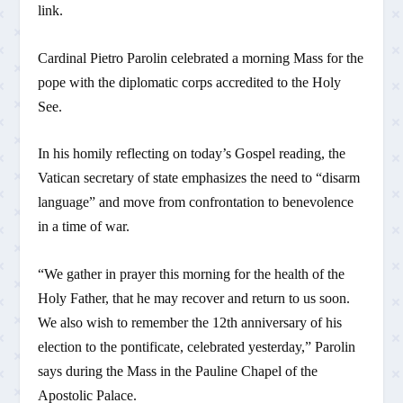
link.
Cardinal Pietro Parolin celebrated a morning Mass for the
pope with the diplomatic corps accredited to the Holy
See.
In his homily reflecting on today’s Gospel reading, the
Vatican secretary of state emphasizes the need to “disarm
language” and move from confrontation to benevolence
in a time of war.
“We gather in prayer this morning for the health of the
Holy Father, that he may recover and return to us soon.
We also wish to remember the 12th anniversary of his
election to the pontificate, celebrated yesterday,” Parolin
says during the Mass in the Pauline Chapel of the
Apostolic Palace.