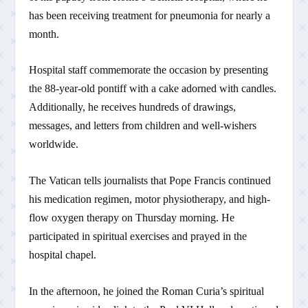
has been receiving treatment for pneumonia for nearly a
month.
Hospital staff commemorate the occasion by presenting
the 88-year-old pontiff with a cake adorned with candles.
Additionally, he receives hundreds of drawings,
messages, and letters from children and well-wishers
worldwide.
The Vatican tells journalists that Pope Francis continued
his medication regimen, motor physiotherapy, and high-
flow oxygen therapy on Thursday morning. He
participated in spiritual exercises and prayed in the
hospital chapel.
In the afternoon, he joined the Roman Curia’s spiritual