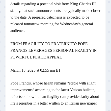
details regarding a potential visit from King Charles III,
stating that such announcements are typically made closer
to the date. A prepared catechesis is expected to be
released tomorrow morning for Wednesday’s general
audience.
FROM FRAGILITY TO FRATERNITY: POPE
FRANCIS LEVERAGES PERSONAL FRAILTY IN
POWERFUL PEACE APPEAL
March 18, 2025 at 02:55 am ET
Pope Francis, whose health remains “stable with slight
improvements” according to the latest Vatican bulletin,
reflects on how human fragility can provide clarity about
life’s priorities in a letter written to an Italian newspaper.