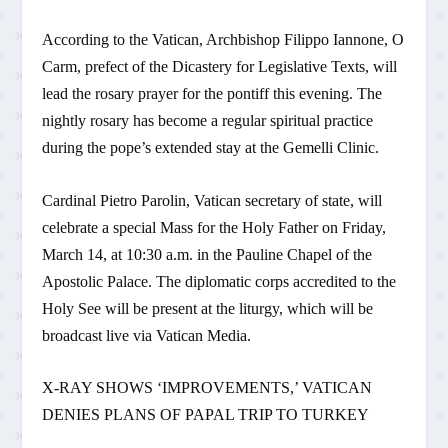
According to the Vatican, Archbishop Filippo Iannone, O
Carm, prefect of the Dicastery for Legislative Texts, will
lead the rosary prayer for the pontiff this evening. The
nightly rosary has become a regular spiritual practice
during the pope’s extended stay at the Gemelli Clinic.
Cardinal Pietro Parolin, Vatican secretary of state, will
celebrate a special Mass for the Holy Father on Friday,
March 14, at 10:30 a.m. in the Pauline Chapel of the
Apostolic Palace. The diplomatic corps accredited to the
Holy See will be present at the liturgy, which will be
broadcast live via Vatican Media.
X-RAY SHOWS ‘IMPROVEMENTS,’ VATICAN
DENIES PLANS OF PAPAL TRIP TO TURKEY