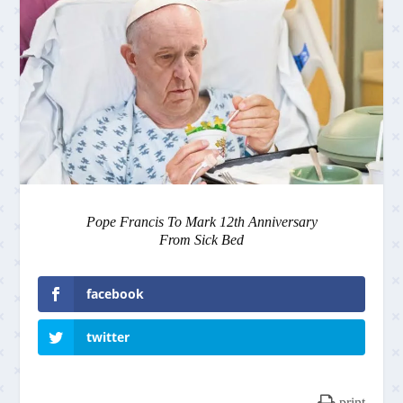
Pope Francis To Mark 12th Anniversary
From Sick Bed
facebook
twitter
print