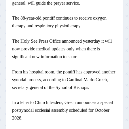
general, will guide the prayer service.
The 88-year-old pontiff continues to receive oxygen
therapy and respiratory physiotherapy.
The Holy See Press Office announced yesterday it will
now provide medical updates only when there is
significant new information to share
From his hospital room, the pontiff has approved another
synodal process, according to Cardinal Mario Grech,
secretary-general of the Synod of Bishops.
In a letter to Church leaders, Grech announces a special
postsynodal ecclesial assembly scheduled for October
2028.