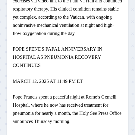
exercises via video link to the Paul VI Hall and continued
respiratory therapy. His clinical condition remains stable
yet complex, according to the Vatican, with ongoing
noninvasive mechanical ventilation at night and high-
flow oxygenation during the day.
POPE SPENDS PAPAL ANNIVERSARY IN
HOSPITAL AS PNEUMONIA RECOVERY
CONTINUES
MARCH 12, 2025 AT 11:49 PM ET
Pope Francis spent a peaceful night at Rome’s Gemelli
Hospital, where he now has received treatment for
pneumonia for nearly a month, the Holy See Press Office
announces Thursday morning.