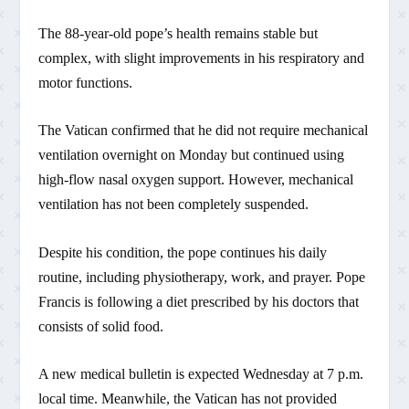
The 88-year-old pope’s health remains stable but
complex, with slight improvements in his respiratory and
motor functions.
The Vatican confirmed that he did not require mechanical
ventilation overnight on Monday but continued using
high-flow nasal oxygen support. However, mechanical
ventilation has not been completely suspended.
Despite his condition, the pope continues his daily
routine, including physiotherapy, work, and prayer. Pope
Francis is following a diet prescribed by his doctors that
consists of solid food.
A new medical bulletin is expected Wednesday at 7 p.m.
local time. Meanwhile, the Vatican has not provided