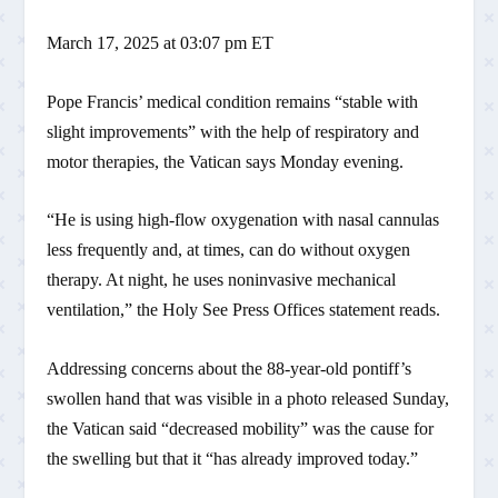
March 17, 2025 at 03:07 pm ET
Pope Francis’ medical condition remains “stable with
slight improvements” with the help of respiratory and
motor therapies, the Vatican says Monday evening.
“He is using high-flow oxygenation with nasal cannulas
less frequently and, at times, can do without oxygen
therapy. At night, he uses noninvasive mechanical
ventilation,” the Holy See Press Offices statement reads.
Addressing concerns about the 88-year-old pontiff’s
swollen hand that was visible in a photo released Sunday,
the Vatican said “decreased mobility” was the cause for
the swelling but that it “has already improved today.”