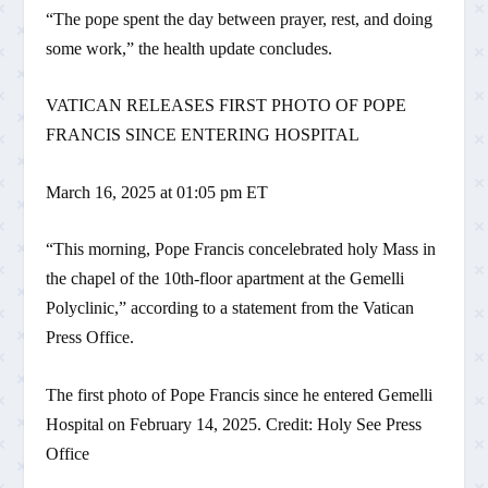
“The pope spent the day between prayer, rest, and doing
some work,” the health update concludes.
VATICAN RELEASES FIRST PHOTO OF POPE
FRANCIS SINCE ENTERING HOSPITAL
March 16, 2025 at 01:05 pm ET
“This morning, Pope Francis concelebrated holy Mass in
the chapel of the 10th-floor apartment at the Gemelli
Polyclinic,” according to a statement from the Vatican
Press Office.
The first photo of Pope Francis since he entered Gemelli
Hospital on February 14, 2025. Credit: Holy See Press
Office