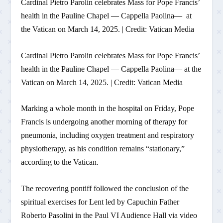
Cardinal Pietro Parolin celebrates Mass for Pope Francis’
health in the Pauline Chapel — Cappella Paolina— at
the Vatican on March 14, 2025. | Credit: Vatican Media
Cardinal Pietro Parolin celebrates Mass for Pope Francis’
health in the Pauline Chapel — Cappella Paolina— at the
Vatican on March 14, 2025. | Credit: Vatican Media
Marking a whole month in the hospital on Friday, Pope
Francis is undergoing another morning of therapy for
pneumonia, including oxygen treatment and respiratory
physiotherapy, as his condition remains “stationary,”
according to the Vatican.
The recovering pontiff followed the conclusion of the
spiritual exercises for Lent led by Capuchin Father
Roberto Pasolini in the Paul VI Audience Hall via video