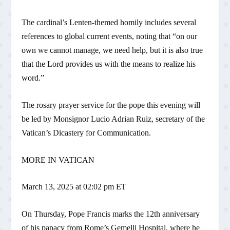
The cardinal’s Lenten-themed homily includes several
references to global current events, noting that “on our
own we cannot manage, we need help, but it is also true
that the Lord provides us with the means to realize his
word.”
The rosary prayer service for the pope this evening will
be led by Monsignor Lucio Adrian Ruiz, secretary of the
Vatican’s Dicastery for Communication.
MORE IN VATICAN
March 13, 2025 at 02:02 pm ET
On Thursday, Pope Francis marks the 12th anniversary
of his papacy from Rome’s Gemelli Hospital, where he