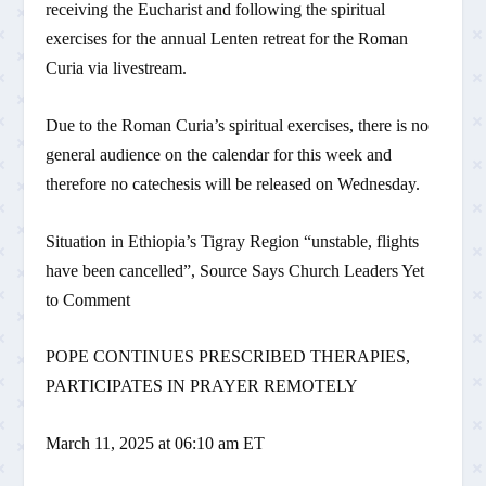
receiving the Eucharist and following the spiritual
exercises for the annual Lenten retreat for the Roman
Curia via livestream.
Due to the Roman Curia’s spiritual exercises, there is no
general audience on the calendar for this week and
therefore no catechesis will be released on Wednesday.
Situation in Ethiopia’s Tigray Region “unstable, flights
have been cancelled”, Source Says Church Leaders Yet
to Comment
POPE CONTINUES PRESCRIBED THERAPIES,
PARTICIPATES IN PRAYER REMOTELY
March 11, 2025 at 06:10 am ET