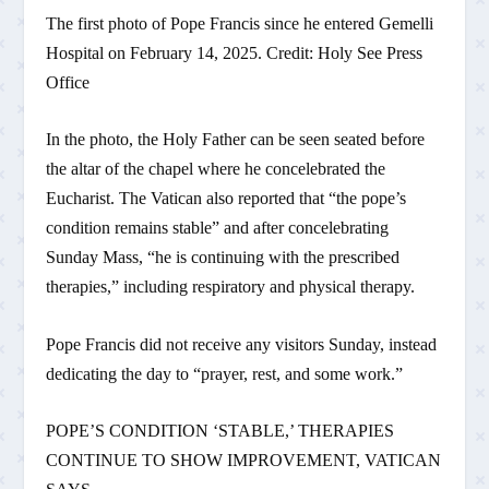
The first photo of Pope Francis since he entered Gemelli
Hospital on February 14, 2025. Credit: Holy See Press
Office
In the photo, the Holy Father can be seen seated before
the altar of the chapel where he concelebrated the
Eucharist. The Vatican also reported that “the pope’s
condition remains stable” and after concelebrating
Sunday Mass, “he is continuing with the prescribed
therapies,” including respiratory and physical therapy.
Pope Francis did not receive any visitors Sunday, instead
dedicating the day to “prayer, rest, and some work.”
POPE’S CONDITION ‘STABLE,’ THERAPIES
CONTINUE TO SHOW IMPROVEMENT, VATICAN