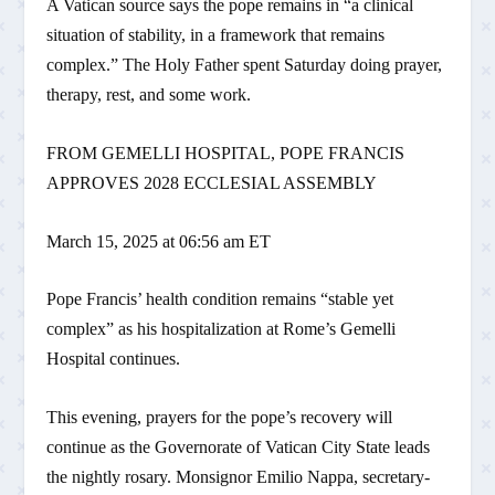
A Vatican source says the pope remains in “a clinical
situation of stability, in a framework that remains
complex.” The Holy Father spent Saturday doing prayer,
therapy, rest, and some work.
FROM GEMELLI HOSPITAL, POPE FRANCIS
APPROVES 2028 ECCLESIAL ASSEMBLY
March 15, 2025 at 06:56 am ET
Pope Francis’ health condition remains “stable yet
complex” as his hospitalization at Rome’s Gemelli
Hospital continues.
This evening, prayers for the pope’s recovery will
continue as the Governorate of Vatican City State leads
the nightly rosary. Monsignor Emilio Nappa, secretary-