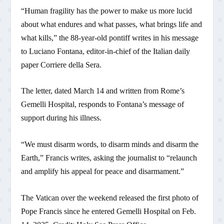
“Human fragility has the power to make us more lucid
about what endures and what passes, what brings life and
what kills,” the 88-year-old pontiff writes in his message
to Luciano Fontana, editor-in-chief of the Italian daily
paper Corriere della Sera.
The letter, dated March 14 and written from Rome’s
Gemelli Hospital, responds to Fontana’s message of
support during his illness.
“We must disarm words, to disarm minds and disarm the
Earth,” Francis writes, asking the journalist to “relaunch
and amplify his appeal for peace and disarmament.”
The Vatican over the weekend released the first photo of
Pope Francis since he entered Gemelli Hospital on Feb.