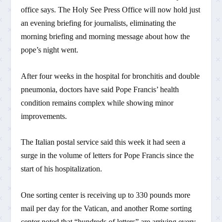
office says. The Holy See Press Office will now hold just
an evening briefing for journalists, eliminating the
morning briefing and morning message about how the
pope’s night went.
After four weeks in the hospital for bronchitis and double
pneumonia, doctors have said Pope Francis’ health
condition remains complex while showing minor
improvements.
The Italian postal service said this week it had seen a
surge in the volume of letters for Pope Francis since the
start of his hospitalization.
One sorting center is receiving up to 330 pounds more
mail per day for the Vatican, and another Rome sorting
center noted that “hundreds of letters” are arriving every