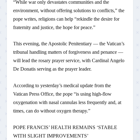
“While war only devastates communities and the
environment, without offering solutions to conflicts,” the
pope writes, religions can help “rekindle the desire for
fraternity and justice, the hope for peace.”
This evening, the Apostolic Penitentiary — the Vatican’s
tribunal handling matters of forgiveness and penance —
will lead the rosary prayer service, with Cardinal Angelo
De Donatis serving as the prayer leader.
According to yesterday’s medical update from the
Vatican Press Office, the pope “is using high-flow
oxygenation with nasal cannulas less frequently and, at
times, can do without oxygen therapy.”
POPE FRANCIS’ HEALTH REMAINS ‘STABLE
WITH SLIGHT IMPROVEMENTS’