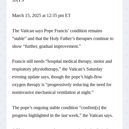
SAYS
March 15, 2025 at 12:35 pm ET
The Vatican says Pope Francis’ condition remains
“stable” and that the Holy Father’s therapies continue to
show “further, gradual improvement.”
Francis still needs “hospital medical therapy, motor and
respiratory physiotherapy,” the Vatican’s Saturday
evening update says, though the pope’s high-flow
oxygen therapy is “progressively reducing the need for
noninvasive mechanical ventilation at night.”
The pope’s ongoing stable condition “confirm[s] the
progress highlighted in the last week,” the Vatican says.