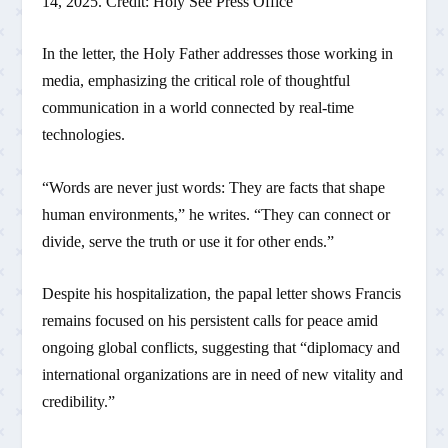
14, 2025. Credit: Holy See Press Office
In the letter, the Holy Father addresses those working in
media, emphasizing the critical role of thoughtful
communication in a world connected by real-time
technologies.
“Words are never just words: They are facts that shape
human environments,” he writes. “They can connect or
divide, serve the truth or use it for other ends.”
Despite his hospitalization, the papal letter shows Francis
remains focused on his persistent calls for peace amid
ongoing global conflicts, suggesting that “diplomacy and
international organizations are in need of new vitality and
credibility.”