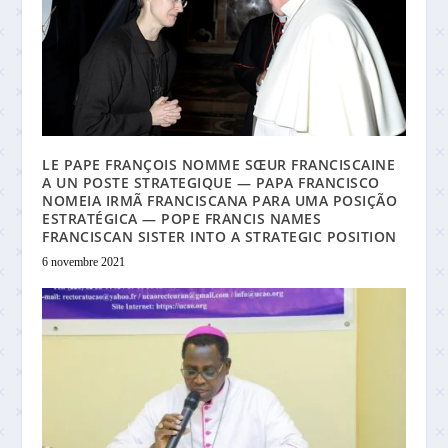
LE PAPE FRANÇOIS NOMME SŒUR FRANCISCAINE
A UN POSTE STRATEGIQUE — PAPA FRANCISCO
NOMEIA IRMÃ FRANCISCANA PARA UMA POSIÇÃO
ESTRATÉGICA — POPE FRANCIS NAMES
FRANCISCAN SISTER INTO A STRATEGIC POSITION
6 novembre 2021