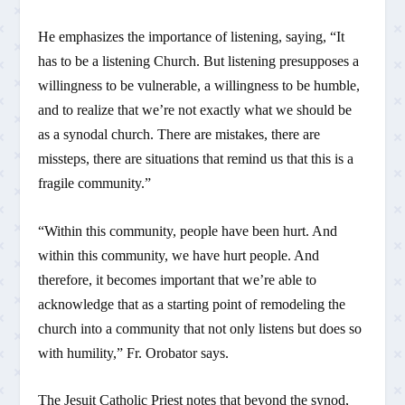
He emphasizes the importance of listening, saying, “It
has to be a listening Church. But listening presupposes a
willingness to be vulnerable, a willingness to be humble,
and to realize that we’re not exactly what we should be
as a synodal church. There are mistakes, there are
missteps, there are situations that remind us that this is a
fragile community.”
“Within this community, people have been hurt. And
within this community, we have hurt people. And
therefore, it becomes important that we’re able to
acknowledge that as a starting point of remodeling the
church into a community that not only listens but does so
with humility,” Fr. Orobator says.
The Jesuit Catholic Priest notes that beyond the synod,