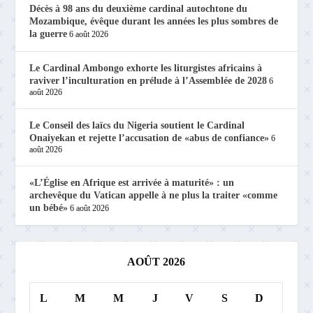
Décès à 98 ans du deuxième cardinal autochtone du
Mozambique, évêque durant les années les plus sombres de
la guerre
6 août 2026
Le Cardinal Ambongo exhorte les liturgistes africains à
raviver l’inculturation en prélude à l’Assemblée de 2028
6
août 2026
Le Conseil des laïcs du Nigeria soutient le Cardinal
Onaiyekan et rejette l’accusation de «abus de confiance»
6
août 2026
«L’Église en Afrique est arrivée à maturité» : un
archevêque du Vatican appelle à ne plus la traiter «comme
un bébé»
6 août 2026
AOÛT 2026
L
M
M
J
V
S
D