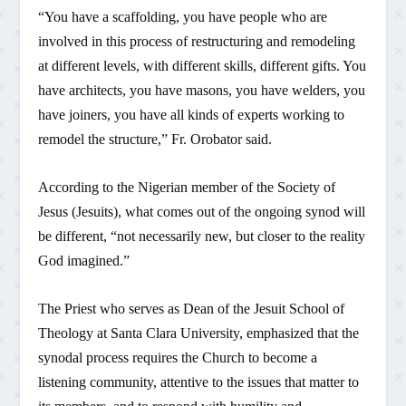
“You have a scaffolding, you have people who are
involved in this process of restructuring and remodeling
at different levels, with different skills, different gifts. You
have architects, you have masons, you have welders, you
have joiners, you have all kinds of experts working to
remodel the structure,” Fr. Orobator said.
According to the Nigerian member of the Society of
Jesus (Jesuits), what comes out of the ongoing synod will
be different, “not necessarily new, but closer to the reality
God imagined.”
The Priest who serves as Dean of the Jesuit School of
Theology at Santa Clara University, emphasized that the
synodal process requires the Church to become a
listening community, attentive to the issues that matter to