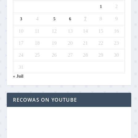
2
1
4
7
8
9
3
5
6
10
11
12
13
14
15
16
17
18
19
20
21
22
23
24
25
26
27
28
29
30
31
« Juil
RECOWAS ON YOUTUBE