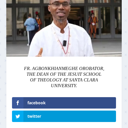
FR. AGBONKHIANMEGHE OROBATOR,
THE DEAN OF THE JESUIT SCHOOL
OF THEOLOGY AT SANTA CLARA
UNIVERSITY.
facebook
twitter