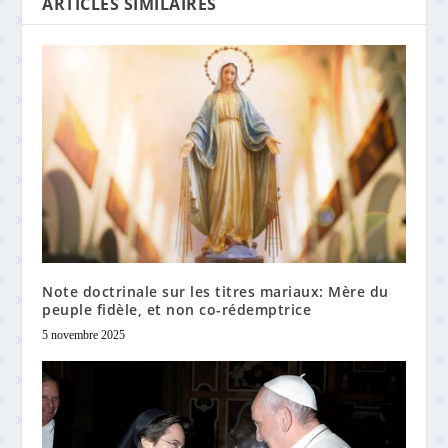
ARTICLES SIMILAIRES
Note doctrinale sur les titres mariaux: Mère du
peuple fidèle, et non co-rédemptrice
5 novembre 2025