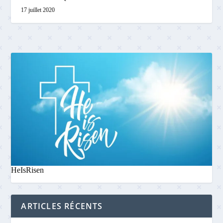
17 juillet 2020
HeIsRisen
ARTICLES RÉCENTS