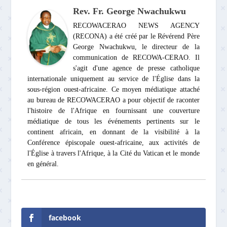
Rev. Fr. George Nwachukwu
RECOWACERAO NEWS AGENCY
(RECONA) a été créé par le Révérend Père
George Nwachukwu, le directeur de la
communication de RECOWA-CERAO. Il
s'agit d'une agence de presse catholique
internationale uniquement au service de l'Église dans la
sous-région ouest-africaine. Ce moyen médiatique attaché
au bureau de RECOWACERAO a pour objectif de raconter
l'histoire de l'Afrique en fournissant une couverture
médiatique de tous les événements pertinents sur le
continent africain, en donnant de la visibilité à la
Conférence épiscopale ouest-africaine, aux activités de
l'Église à travers l'Afrique, à la Cité du Vatican et le monde
en général.
facebook