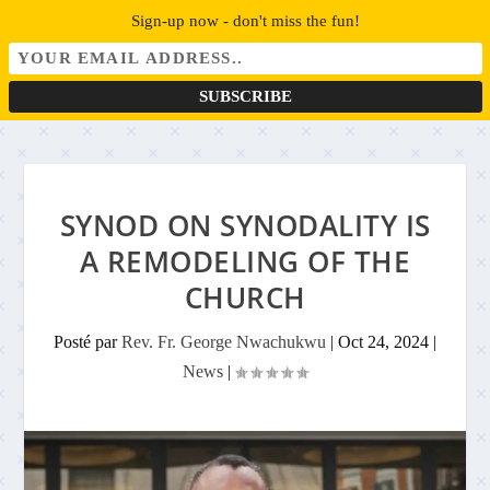
Sign-up now - don't miss the fun!
SYNOD ON SYNODALITY IS
A REMODELING OF THE
CHURCH
Posté par
Rev. Fr. George Nwachukwu
|
Oct 24, 2024
|
News
|