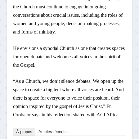
the Church must continue to engage in ongoing
conversations about crucial issues, including the roles of
women and young people, decision-making processes,
and forms of ministry.
He envisions a synodal Church as one that creates spaces
for open debate and welcomes all voices in the spirit of
the Gospel.
“As a Church, we don’t silence debates. We open up the
space to create a big tent where all voices are heard. And
there is space for everyone to voice their position, their
opinion inspired by the gospel of Jesus Christ,” Fr.
Orobator says in his reflection shared with ACI Africa.
À propos
Articles récents