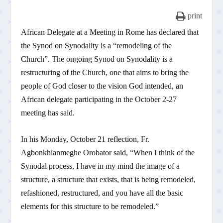
print
African Delegate at a Meeting in Rome has declared that
the Synod on Synodality is a “remodeling of the
Church”. The ongoing Synod on Synodality is a
restructuring of the Church, one that aims to bring the
people of God closer to the vision God intended, an
African delegate participating in the October 2-27
meeting has said.
In his Monday, October 21 reflection, Fr.
Agbonkhianmeghe Orobator said, “When I think of the
Synodal process, I have in my mind the image of a
structure, a structure that exists, that is being remodeled,
refashioned, restructured, and you have all the basic
elements for this structure to be remodeled.”