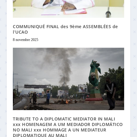
COMMUNIQUÉ FINAL des 9ème ASSEMBLÉES de
l’UCAO
8 novembre 2025
TRIBUTE TO A DIPLOMATIC MEDIATOR IN MALI
xxx HOMENAGEM A UM MEDIADOR DIPLOMÁTICO
NO MALI xxx HOMMAGE A UN MEDIATEUR
DIPLOMATIQUE AU MALI