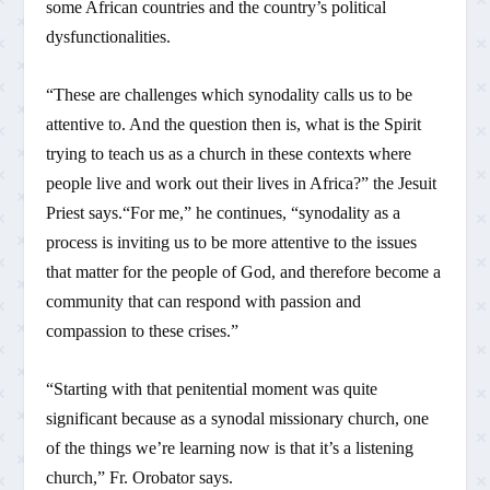
some African countries and the country’s political
dysfunctionalities.
“These are challenges which synodality calls us to be
attentive to. And the question then is, what is the Spirit
trying to teach us as a church in these contexts where
people live and work out their lives in Africa?” the Jesuit
Priest says.“For me,” he continues, “synodality as a
process is inviting us to be more attentive to the issues
that matter for the people of God, and therefore become a
community that can respond with passion and
compassion to these crises.”
“Starting with that penitential moment was quite
significant because as a synodal missionary church, one
of the things we’re learning now is that it’s a listening
church,” Fr. Orobator says.