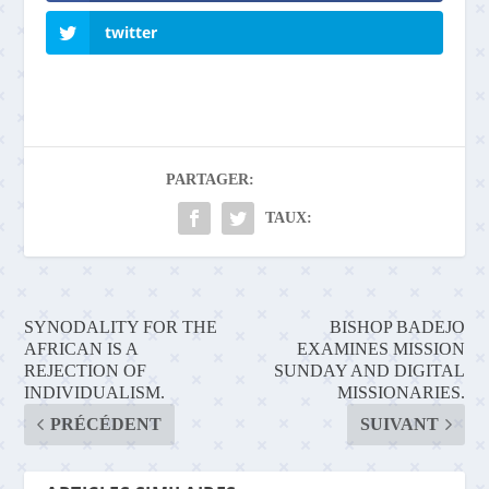
twitter
PARTAGER:
TAUX:
SYNODALITY FOR THE
BISHOP BADEJO
AFRICAN IS A
EXAMINES MISSION
REJECTION OF
SUNDAY AND DIGITAL
INDIVIDUALISM.
MISSIONARIES.
PRÉCÉDENT
SUIVANT