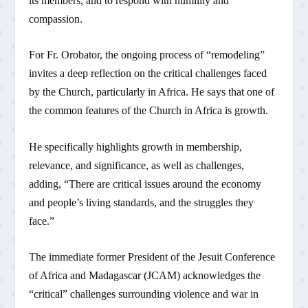
its members, and to respond with humility and
compassion.
For Fr. Orobator, the ongoing process of “remodeling”
invites a deep reflection on the critical challenges faced
by the Church, particularly in Africa. He says that one of
the common features of the Church in Africa is growth.
He specifically highlights growth in membership,
relevance, and significance, as well as challenges,
adding, “There are critical issues around the economy
and people’s living standards, and the struggles they
face.”
The immediate former President of the Jesuit Conference
of Africa and Madagascar (JCAM) acknowledges the
“critical” challenges surrounding violence and war in