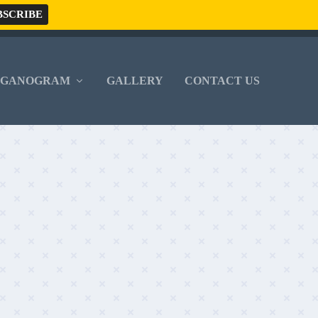
RGANOGRAM
GALLERY
CONTACT US