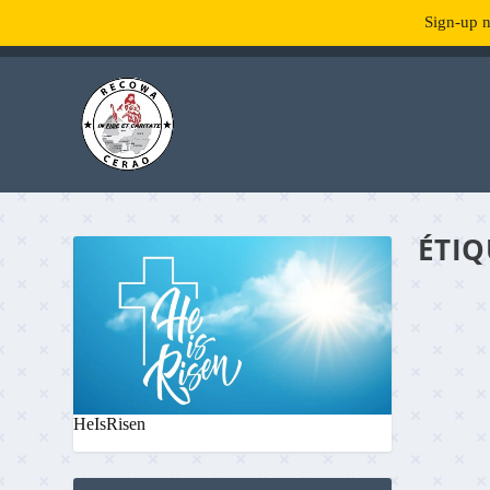
Sign-up n
TENDANCE :
What is RecowaCerao?
ÉTIQ
HeIsRisen