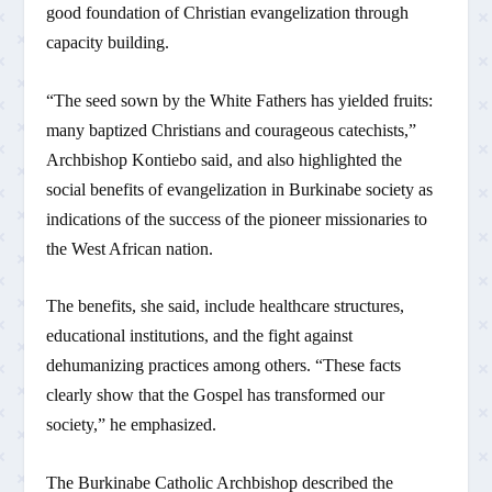
good foundation of Christian evangelization through
capacity building.
“The seed sown by the White Fathers has yielded fruits:
many baptized Christians and courageous catechists,”
Archbishop Kontiebo said, and also highlighted the
social benefits of evangelization in Burkinabe society as
indications of the success of the pioneer missionaries to
the West African nation.
The benefits, she said, include healthcare structures,
educational institutions, and the fight against
dehumanizing practices among others. “These facts
clearly show that the Gospel has transformed our
society,” he emphasized.
The Burkinabe Catholic Archbishop described the