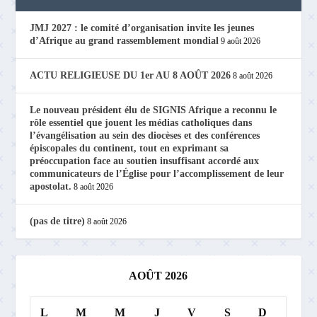
JMJ 2027 : le comité d’organisation invite les jeunes
d’Afrique au grand rassemblement mondial
9 août 2026
ACTU RELIGIEUSE DU 1er AU 8 AOÛT 2026
8 août 2026
Le nouveau président élu de SIGNIS Afrique a reconnu le
rôle essentiel que jouent les médias catholiques dans
l’évangélisation au sein des diocèses et des conférences
épiscopales du continent, tout en exprimant sa
préoccupation face au soutien insuffisant accordé aux
communicateurs de l’Église pour l’accomplissement de leur
apostolat.
8 août 2026
(pas de titre)
8 août 2026
AOÛT 2026
L
M
M
J
V
S
D