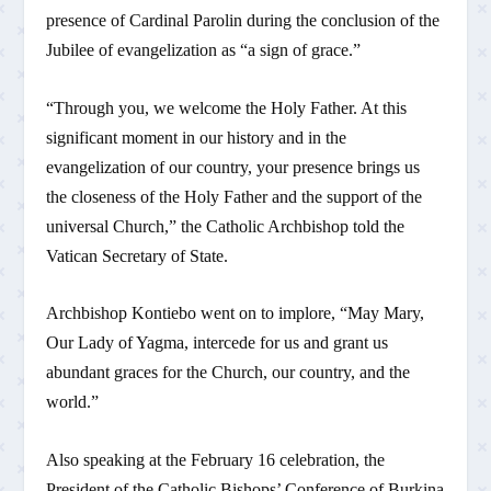
presence of Cardinal Parolin during the conclusion of the
Jubilee of evangelization as “a sign of grace.”
“Through you, we welcome the Holy Father. At this
significant moment in our history and in the
evangelization of our country, your presence brings us
the closeness of the Holy Father and the support of the
universal Church,” the Catholic Archbishop told the
Vatican Secretary of State.
Archbishop Kontiebo went on to implore, “May Mary,
Our Lady of Yagma, intercede for us and grant us
abundant graces for the Church, our country, and the
world.”
Also speaking at the February 16 celebration, the
President of the Catholic Bishops’ Conference of Burkina