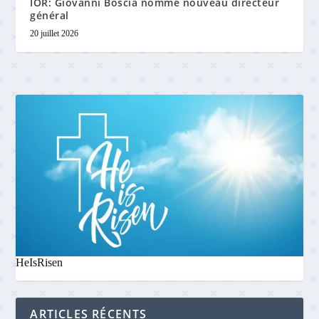
IOR: Giovanni Boscia nommé nouveau directeur
général
20 juillet 2026
HeIsRisen
ARTICLES RÉCENTS