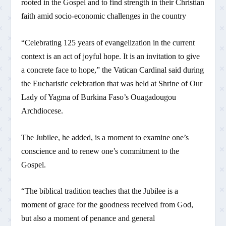
rooted in the Gospel and to find strength in their Christian
faith amid socio-economic challenges in the country
“Celebrating 125 years of evangelization in the current
context is an act of joyful hope. It is an invitation to give
a concrete face to hope,” the Vatican Cardinal said during
the Eucharistic celebration that was held at Shrine of Our
Lady of Yagma of Burkina Faso’s Ouagadougou
Archdiocese.
The Jubilee, he added, is a moment to examine one’s
conscience and to renew one’s commitment to the
Gospel.
“The biblical tradition teaches that the Jubilee is a
moment of grace for the goodness received from God,
but also a moment of penance and general