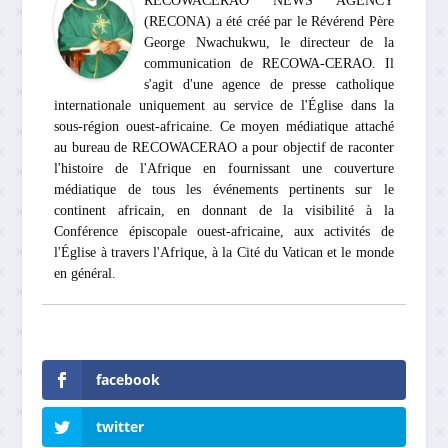
RECOWACERAO NEWS AGENCY
(RECONA) a été créé par le Révérend Père
George Nwachukwu, le directeur de la
communication de RECOWA-CERAO. Il
s'agit d'une agence de presse catholique
internationale uniquement au service de l'Église dans la
sous-région ouest-africaine. Ce moyen médiatique attaché
au bureau de RECOWACERAO a pour objectif de raconter
l'histoire de l'Afrique en fournissant une couverture
médiatique de tous les événements pertinents sur le
continent africain, en donnant de la visibilité à la
Conférence épiscopale ouest-africaine, aux activités de
l'Église à travers l'Afrique, à la Cité du Vatican et le monde
en général.
facebook
twitter