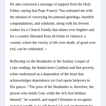
He also conveyed a message of support from the Holy
Father, saying that Pope Francis “has entrusted me with
the mission of conveying his paternal greetings, heartfelt
congratulations, and solidarity, along with his fervent
wishes for a Church Family that shines ever brighter and
for a country liberated from all forms of violence; a
country where the victory of life over death, of good over
evil, can be celebrated. »
Reflecting on the Beatitudes in the Sunday Gospel of
Luke reading, the Italian-born Cardinal said that poverty,
when understood as a disposition of the heart that
acknowledges dependence on God opens believers to
His graces. “The poor of the Beatitudes is, therefore, the
person who needs God, while the rich fool idolizes
himself,” he warned, and urged Christians to recognize
material wealth as “a gift from God and are destined for