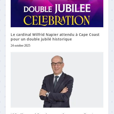
Le cardinal Wilfrid Napier attendu à Cape Coast
pour un double jubilé historique
24 octobre 2025