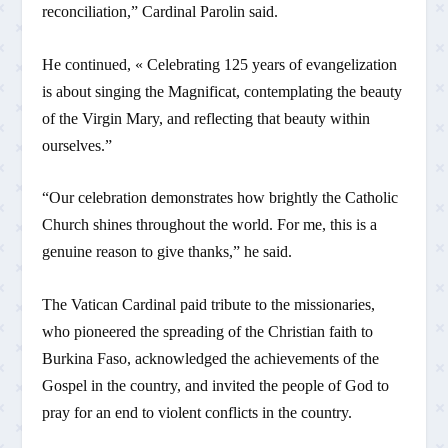
reconciliation,” Cardinal Parolin said.
He continued, « Celebrating 125 years of evangelization
is about singing the Magnificat, contemplating the beauty
of the Virgin Mary, and reflecting that beauty within
ourselves.”
“Our celebration demonstrates how brightly the Catholic
Church shines throughout the world. For me, this is a
genuine reason to give thanks,” he said.
The Vatican Cardinal paid tribute to the missionaries,
who pioneered the spreading of the Christian faith to
Burkina Faso, acknowledged the achievements of the
Gospel in the country, and invited the people of God to
pray for an end to violent conflicts in the country.