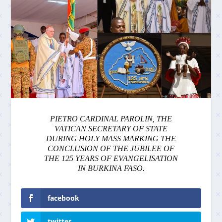
PIETRO CARDINAL PAROLIN, THE
VATICAN SECRETARY OF STATE
DURING HOLY MASS MARKING THE
CONCLUSION OF THE JUBILEE OF
THE 125 YEARS OF EVANGELISATION
IN BURKINA FASO.
facebook
twitter