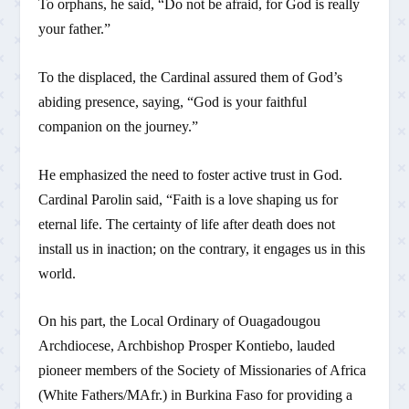
To orphans, he said, “Do not be afraid, for God is really
your father.”
To the displaced, the Cardinal assured them of God’s
abiding presence, saying, “God is your faithful
companion on the journey.”
He emphasized the need to foster active trust in God.
Cardinal Parolin said, “Faith is a love shaping us for
eternal life. The certainty of life after death does not
install us in inaction; on the contrary, it engages us in this
world.
On his part, the Local Ordinary of Ouagadougou
Archdiocese, Archbishop Prosper Kontiebo, lauded
pioneer members of the Society of Missionaries of Africa
(White Fathers/MAfr.) in Burkina Faso for providing a