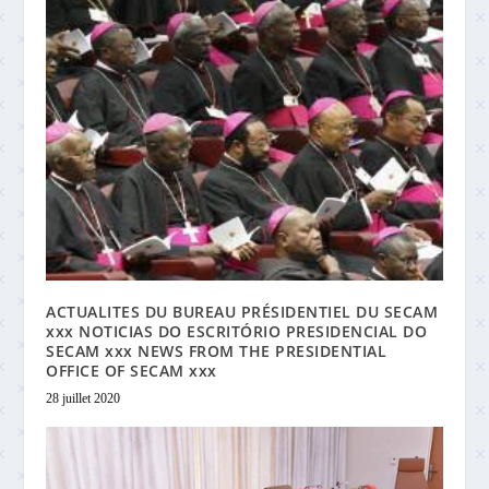
ACTUALITES DU BUREAU PRÉSIDENTIEL DU SECAM
xxx NOTICIAS DO ESCRITÓRIO PRESIDENCIAL DO
SECAM xxx NEWS FROM THE PRESIDENTIAL
OFFICE OF SECAM xxx
28 juillet 2020