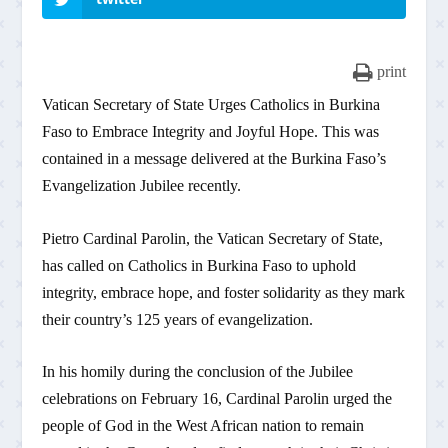
print
Vatican Secretary of State Urges Catholics in Burkina
Faso to Embrace Integrity and Joyful Hope. This was
contained in a message delivered at the Burkina Faso’s
Evangelization Jubilee recently.
Pietro Cardinal Parolin, the Vatican Secretary of State,
has called on Catholics in Burkina Faso to uphold
integrity, embrace hope, and foster solidarity as they mark
their country’s 125 years of evangelization.
In his homily during the conclusion of the Jubilee
celebrations on February 16, Cardinal Parolin urged the
people of God in the West African nation to remain