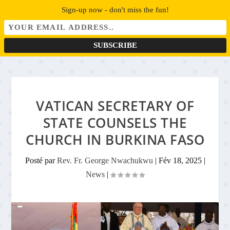
Sign-up now - don't miss the fun!
VATICAN SECRETARY OF
STATE COUNSELS THE
CHURCH IN BURKINA FASO
Posté par
Rev. Fr. George Nwachukwu
|
Fév 18, 2025
|
News
|