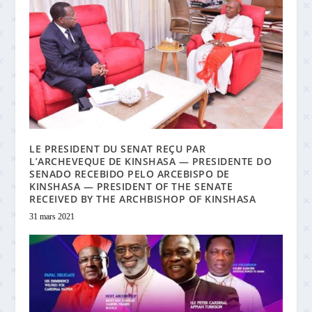
LE PRESIDENT DU SENAT REÇU PAR
L’ARCHEVEQUE DE KINSHASA — PRESIDENTE DO
SENADO RECEBIDO PELO ARCEBISPO DE
KINSHASA — PRESIDENT OF THE SENATE
RECEIVED BY THE ARCHBISHOP OF KINSHASA
31 mars 2021