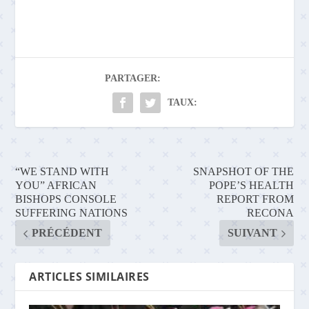
PARTAGER:
TAUX:
“WE STAND WITH
SNAPSHOT OF THE
YOU” AFRICAN
POPE’S HEALTH
BISHOPS CONSOLE
REPORT FROM
SUFFERING NATIONS
RECONA
PRÉCÉDENT
SUIVANT
ARTICLES SIMILAIRES