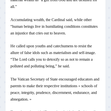
all.”
Accumulating wealth, the Cardinal said, while other
“human beings live in humiliating conditions constitutes
an injustice that cries out to heaven.
He called upon youths and catechumens to resist the
allure of false idols such as materialism and self-image.
“The Lord calls you to detoxify so as not to remain a
polluted and polluting being,” he said.
The Vatican Secretary of State encouraged educators and
parents to make their respective institutions « schools of
peace, integrity, prudence, discernment, endurance, and
abnegation. »