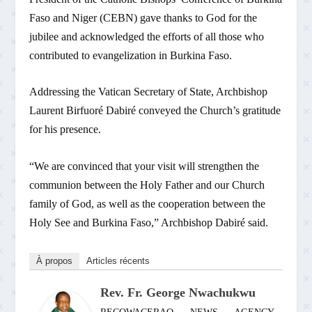
Faso and Niger (CEBN) gave thanks to God for the
jubilee and acknowledged the efforts of all those who
contributed to evangelization in Burkina Faso.
Addressing the Vatican Secretary of State, Archbishop
Laurent Birfuoré Dabiré conveyed the Church’s gratitude
for his presence.
“We are convinced that your visit will strengthen the
communion between the Holy Father and our Church
family of God, as well as the cooperation between the
Holy See and Burkina Faso,” Archbishop Dabiré said.
À propos
Articles récents
Rev. Fr. George Nwachukwu