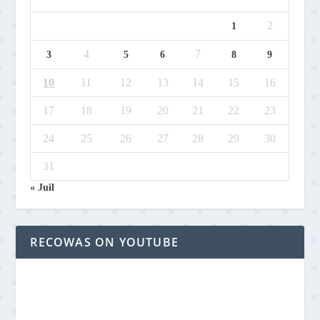
2
1
4
7
3
5
6
8
9
10
11
12
13
14
15
16
17
18
19
20
21
22
23
24
25
26
27
28
29
30
31
« Juil
RECOWAS ON YOUTUBE