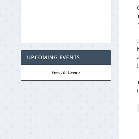
A
UPCOMING EVENTS
i
View All Events
T
h