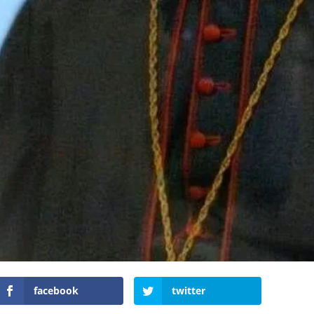
facebook
twitter