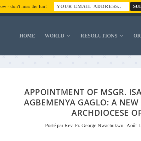
ow - don't miss the fun!
HOME
WORLD
RESOLUTIONS
O
APPOINTMENT OF MSGR. IS
AGBEMENYA GAGLO: A NEW 
ARCHDIOCESE O
Posté par
Rev. Fr. George Nwachukwu
|
Août 1