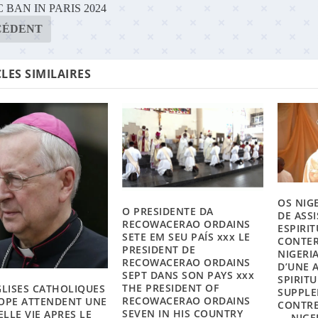
 BAN IN PARIS 2024
CÉDENT
LES SIMILAIRES
OS NIG
O PRESIDENTE DA
DE ASS
RECOWACERAO ORDAINS
ESPIRI
SETE EM SEU PAÍS xxx LE
CONTER
PRESIDENT DE
NIGERI
RECOWACERAO ORDAINS
D’UNE 
SEPT DANS SON PAYS xxx
SPIRIT
THE PRESIDENT OF
GLISES CATHOLIQUES
SUPPLE
RECOWACERAO ORDAINS
OPE ATTENDENT UNE
CONTRE
SEVEN IN HIS COUNTRY
LLE VIE APRES LE
— NIGE