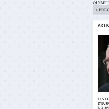
OLYMPIC
PRÉ
ARTIC
LES E
D’EUR
NOUVE