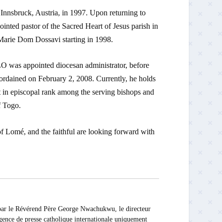
Innsbruck, Austria, in 1997. Upon returning to
nted pastor of the Sacred Heart of Jesus parish in
-Marie Dom Dossavi starting in 1998.
 was appointed diocesan administrator, before
dained on February 2, 2008. Currently, he holds
t in episcopal rank among the serving bishops and
f Togo.
of Lomé, and the faithful are looking forward with
 Révérend Père George Nwachukwu, le directeur
ce de presse catholique internationale uniquement