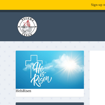
Sign-up n
TENDANCE :
What is RecowaCerao?
HeIsRisen