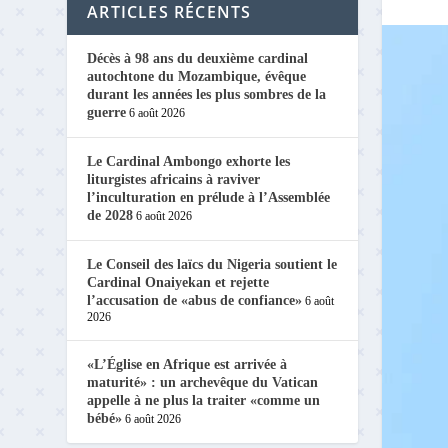
ARTICLES RÉCENTS
Décès à 98 ans du deuxième cardinal
autochtone du Mozambique, évêque
durant les années les plus sombres de la
guerre
6 août 2026
Le Cardinal Ambongo exhorte les
liturgistes africains à raviver
l’inculturation en prélude à l’Assemblée
de 2028
6 août 2026
Le Conseil des laïcs du Nigeria soutient le
Cardinal Onaiyekan et rejette
l’accusation de «abus de confiance»
6 août
2026
«L’Église en Afrique est arrivée à
maturité» : un archevêque du Vatican
appelle à ne plus la traiter «comme un
bébé»
6 août 2026