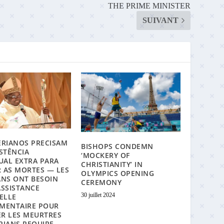
THE PRIME MINISTER
SUIVANT
ERIANOS PRECISAM
BISHOPS CONDEMN
ISTÊNCIA
‘MOCKERY OF
TUAL EXTRA PARA
CHRISTIANITY’ IN
 AS MORTES — LES
OLYMPICS OPENING
ANS ONT BESOIN
CEREMONY
ASSISTANCE
30 juillet 2024
UELLE
MENTAIRE POUR
R LES MEURTRES
RIANS REQUIRE