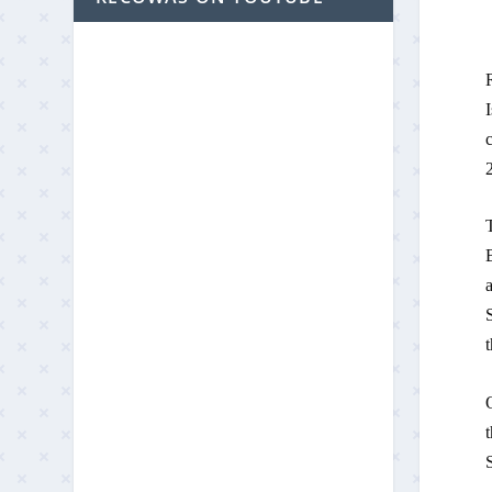
2
a
t