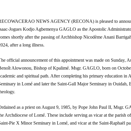
RECOWACERAO NEWS AGENCY (RECONA) is pleased to announce th
Isaac-Jogues Kodjo Agbemenya GAGLO as the Apostolic Administrator
comes shortly after the passing of Archbishop Nicodème Anani Barriga
024, after a long illness.
The official announcement of this appointment was made on Sunday, Au
Benoît Alowonou, Bishop of Kpalimé. Msgr. GAGLO, born on October 
cademic and spiritual path. After completing his primary education in 
Seminary in Lomé and later the Saint-Gall Major Seminary in Ouidah, B
theology.
Ordained as a priest on August 9, 1985, by Pope John Paul II, Msgr. G
he Archdiocese of Lomé. These include serving as vicar at the parish o
Saint-Pie X Minor Seminary in Lomé, and vicar at the Saint-Raphaël pa