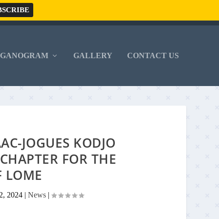
RGANOGRAM
GALLERY
CONTACT US
AAC-JOGUES KODJO
CHAPTER FOR THE
F LOME
2, 2024
|
News
|