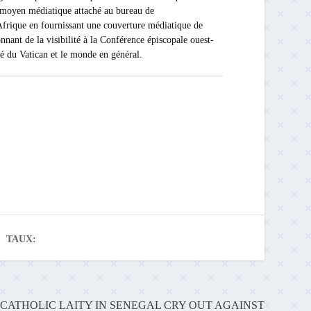
Ce moyen médiatique attaché au bureau de
rique en fournissant une couverture médiatique de
nnant de la visibilité à la Conférence épiscopale ouest-
ité du Vatican et le monde en général.
TAUX:
CATHOLIC LAITY IN SENEGAL CRY OUT AGAINST