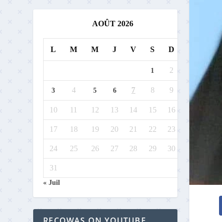
AOÛT 2026
L
M
M
J
V
S
D
2
1
4
7
8
9
3
5
6
10
11
12
13
14
15
16
17
18
19
20
21
22
23
24
25
26
27
28
29
30
31
« Juil
RECOWAS ON YOUTUBE