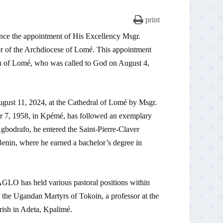
print
e appointment of His Excellency Msgr.
 of the Archdiocese of Lomé. This appointment
h of Lomé, who was called to God on August 4,
gust 11, 2024, at the Cathedral of Lomé by Msgr.
7, 1958, in Kpémé, has followed an exemplary
Agbodrafo, he entered the Saint-Pierre-Claver
enin, where he earned a bachelor’s degree in
AGLO has held various pastoral positions within
f the Ugandan Martyrs of Tokoin, a professor at the
rish in Adeta, Kpalimé.