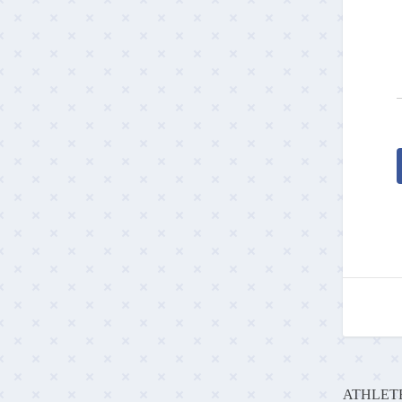
ATHLETE