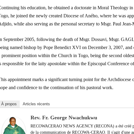
Continuing his education, he obtained a doctorate in Moral Theology in 
Togo, he joined the newly created Diocese of Aného, where he was appoi
djido, while also serving as the personal secretary to Msgr. Paul Jean
In September 2005, following the death of Msgr. Dossavi, Msgr. GAGLO
being named bishop by Pope Benedict XVI on December 3, 2007, and or
a prominent position within the Church in Togo, being the second oldes
s responsible for the laity apostolate within the Episcopal Conference o
his appointment marks a significant turning point for the Archdiocese 
ope and confidence to the continuation of his pastoral work.
À propos
Articles récents
Rev. Fr. George Nwachukwu
RECOWACERAO NEWS AGENCY (RECONA) a été créé par le
de la communication de RECOWA-CERAO. Il s'agit d'une agen