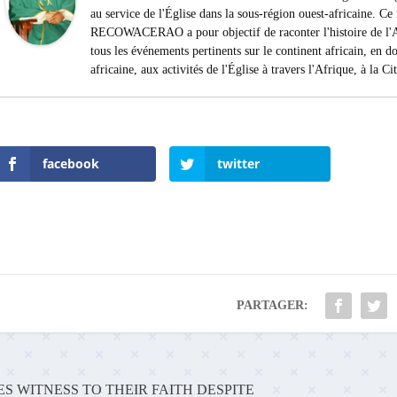
au service de l'Église dans la sous-région ouest-africaine. 
RECOWACERAO a pour objectif de raconter l'histoire de l'Af
tous les événements pertinents sur le continent africain, en do
africaine, aux activités de l'Église à travers l'Afrique, à la C
facebook
twitter
PARTAGER:
S WITNESS TO THEIR FAITH DESPITE