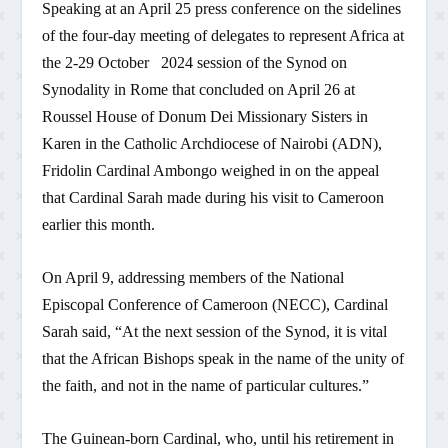
Speaking at an April 25 press conference on the sidelines
of the four-day meeting of delegates to represent Africa at
the 2-29 October 2024 session of the Synod on
Synodality in Rome that concluded on April 26 at
Roussel House of Donum Dei Missionary Sisters in
Karen in the Catholic Archdiocese of Nairobi (ADN),
Fridolin Cardinal Ambongo weighed in on the appeal
that Cardinal Sarah made during his visit to Cameroon
earlier this month.
On April 9, addressing members of the National
Episcopal Conference of Cameroon (NECC), Cardinal
Sarah said, “At the next session of the Synod, it is vital
that the African Bishops speak in the name of the unity of
the faith, and not in the name of particular cultures.”
The Guinean-born Cardinal, who, until his retirement in