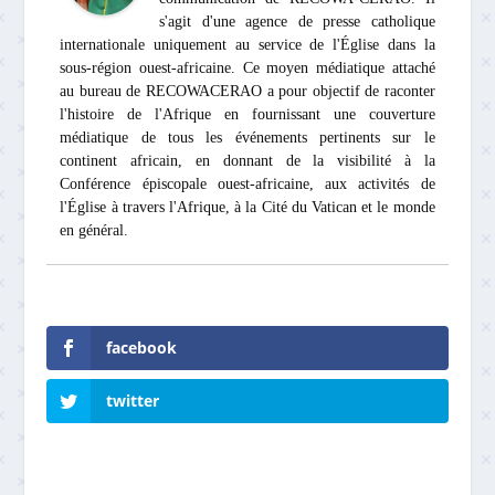
s'agit d'une agence de presse catholique
internationale uniquement au service de l'Église dans la
sous-région ouest-africaine. Ce moyen médiatique attaché
au bureau de RECOWACERAO a pour objectif de raconter
l'histoire de l'Afrique en fournissant une couverture
médiatique de tous les événements pertinents sur le
continent africain, en donnant de la visibilité à la
Conférence épiscopale ouest-africaine, aux activités de
l'Église à travers l'Afrique, à la Cité du Vatican et le monde
en général.
facebook
twitter