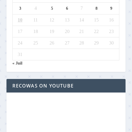
4
7
3
5
6
8
9
10
11
12
13
14
15
16
17
18
19
20
21
22
23
24
25
26
27
28
29
30
31
« Juil
RECOWAS ON YOUTUBE