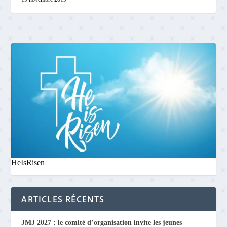
HeIsRisen
ARTICLES RÉCENTS
JMJ 2027 : le comité d’organisation invite les jeunes