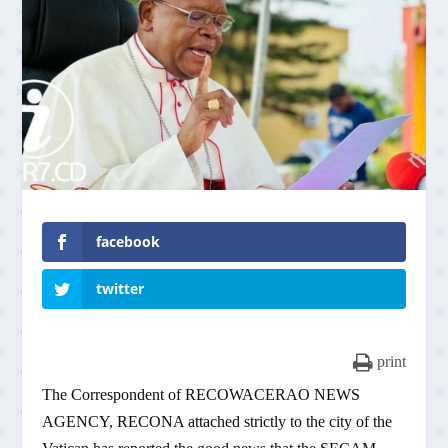
facebook
twitter
print
The Correspondent of RECOWACERAO NEWS
AGENCY, RECONA attached strictly to the city of the