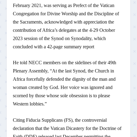
February 2021, was serving as Prefect of the Vatican
Congregation for Divine Worship and the Discipline of
the Sacraments, acknowledged with appreciation the
contribution of Africa’s delegates at the 4-29 October
2023 session of the Synod on Synodality, which
concluded with a 42-page summary report
He told NECC members on the sidelines of their 49th
Plenary Assembly, “At the last Synod, the Church in
Africa forcefully defended the dignity of the man and
woman created by God. Her voice was ignored and
scorned by those whose sole obsession is to please
Western lobbies.”
Citing Fiducia Supplicans (FS), the controversial
declaration that the Vatican Dicastery for the Doctrine of
Faith (DDF) released last December permitting the