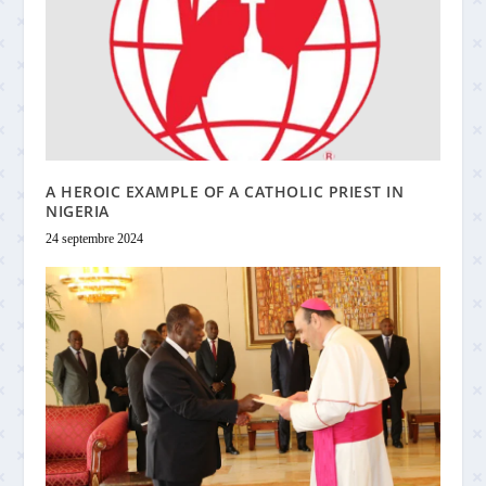
A HEROIC EXAMPLE OF A CATHOLIC PRIEST IN
NIGERIA
24 septembre 2024