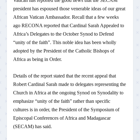
Vatican has reported the good news that the SECAM
president has espoused those venerable ideas of our great
African Vatican Ambassador. Recall that a few weeks
ago RECONA reported that Cardinal Sarah Appealed to
Africa’s Delegates to the October Synod to Defend
“unity of the faith”. This noble idea has been wholly
adopted by the President of the Catholic Bishops of
Africa as being in Order.
Details of the report stated that the recent appeal that
Robert Cardinal Sarah made to delegates representing the
Church in Africa at the ongoing Synod on Synodality to
emphasize “unity of the faith” rather than specific
cultures is in order, the President of the Symposium of
Episcopal Conferences of Africa and Madagascar
(SECAM) has said.