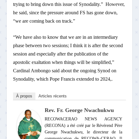
trying to bring down this issue of Synodality.” However,
he said, since the pressure around FS has gone down,
“we are coming back on track.”
“We have also to know that we are in an intermediary
phase between two sessions; I think it is after the second
session and especially after the publication of the
apostolic exaltation when things will be simplified,”
Cardinal Ambongo said about the ongoing Synod on
Synodality, which Pope Francis extended to 2024,.
À propos
Articles récents
Rev. Fr. George Nwachukwu
RECOWACERAO NEWS AGENCY
(RECONA) a été créé par le Révérend Père
George Nwachukwu, le directeur de la
communication de RECOWA-CERAO. Il