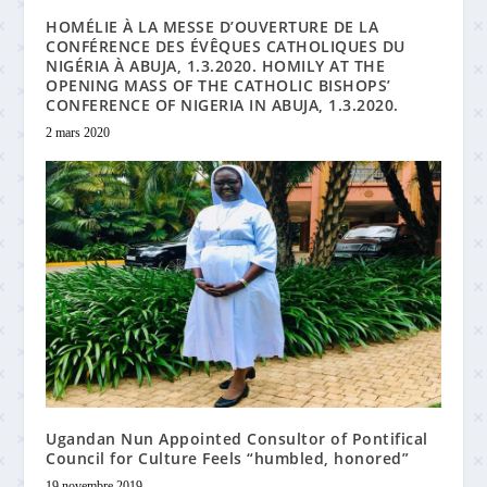
HOMÉLIE À LA MESSE D’OUVERTURE DE LA
CONFÉRENCE DES ÉVÊQUES CATHOLIQUES DU
NIGÉRIA À ABUJA, 1.3.2020. HOMILY AT THE
OPENING MASS OF THE CATHOLIC BISHOPS’
CONFERENCE OF NIGERIA IN ABUJA, 1.3.2020.
2 mars 2020
Ugandan Nun Appointed Consultor of Pontifical
Council for Culture Feels “humbled, honored”
19 novembre 2019