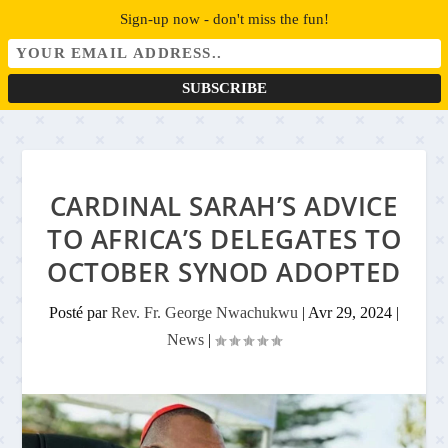
Sign-up now - don't miss the fun!
CARDINAL SARAH’S ADVICE
TO AFRICA’S DELEGATES TO
OCTOBER SYNOD ADOPTED
Posté par
Rev. Fr. George Nwachukwu
|
Avr 29, 2024
|
News
|