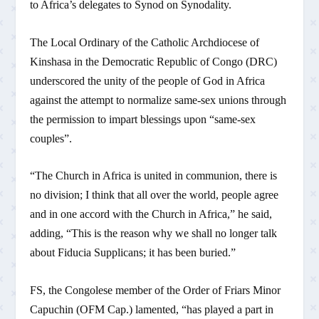
to Africa’s delegates to Synod on Synodality.
The Local Ordinary of the Catholic Archdiocese of
Kinshasa in the Democratic Republic of Congo (DRC)
underscored the unity of the people of God in Africa
against the attempt to normalize same-sex unions through
the permission to impart blessings upon “same-sex
couples”.
“The Church in Africa is united in communion, there is
no division; I think that all over the world, people agree
and in one accord with the Church in Africa,” he said,
adding, “This is the reason why we shall no longer talk
about Fiducia Supplicans; it has been buried.”
FS, the Congolese member of the Order of Friars Minor
Capuchin (OFM Cap.) lamented, “has played a part in