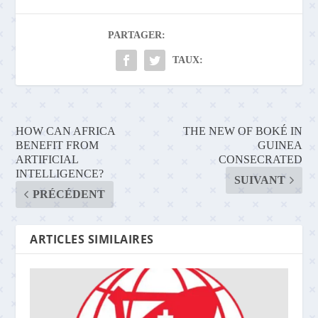
PARTAGER:
TAUX:
HOW CAN AFRICA
THE NEW OF BOKÉ IN
BENEFIT FROM
GUINEA
ARTIFICIAL
CONSECRATED
INTELLIGENCE?
SUIVANT
PRÉCÉDENT
ARTICLES SIMILAIRES