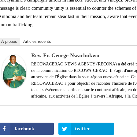
essage is clear: community unity is essential to counter the schemes of tr
nthonia and her team remain steadfast in their mission, aware that every
human trafficking.
À propos
Articles récents
Rev. Fr. George Nwachukwu
RECOWACERAO NEWS AGENCY (RECONA) a été créé par le
de la communication de RECOWA-CERAO. Il s'agit d'une agen
au service de l'Église dans la sous-région ouest-africaine. 
RECOWACERAO a pour objectif de raconter l'histoire de l'Af
tous les événements pertinents sur le continent africain, en do
africaine, aux activités de l'Église à travers l'Afrique, à la C
facebook
twitter