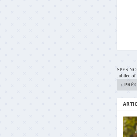
SPES NON 
Jubilee of
PRÉ
ARTIC