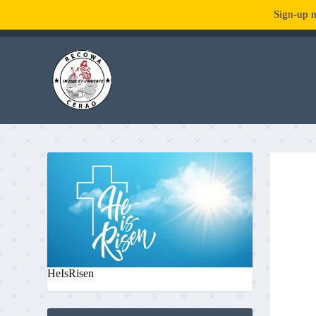
Sign-up n
TENDANCE :
What is RecowaCerao?
HeIsRisen