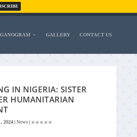
RGANOGRAM
GALLERY
CONTACT US
 IN NIGERIA: SISTER
HER HUMANITARIAN
NT
1, 2024
|
News
|