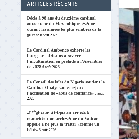
ARTICLES RÉCENTS
Décès à 98 ans du deuxième cardinal
autochtone du Mozambique, évêque
durant les années les plus sombres de la
guerre
6 août 2026
Le Cardinal Ambongo exhorte les
liturgistes africains à raviver
l’inculturation en prélude à l’Assemblée
de 2028
6 août 2026
Le Conseil des laïcs du Nigeria soutient le
Cardinal Onaiyekan et rejette
l’accusation de «abus de confiance»
6 août
2026
«L’Église en Afrique est arrivée à
maturité» : un archevêque du Vatican
appelle à ne plus la traiter «comme un
bébé»
6 août 2026