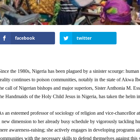
facebook
twitter
ince the 1980s, Nigeria has been plagued by a sinister scourge: human t
eality continues to poison communities, notably in the state of Akwa Ib
the call of Nigerian bishops and major superiors, Sister Anthonia M. E
he Handmaids of the Holy Child Jesus in Nigeria, has taken the helm in 
s an esteemed professor of sociology of religion and vice-chancellor a
a new dimension to her already busy schedule by vigorously tackling 
mere awareness-raising; she actively engages in developing programs ai
ommunities with the necessary skills to defend themselves against this 