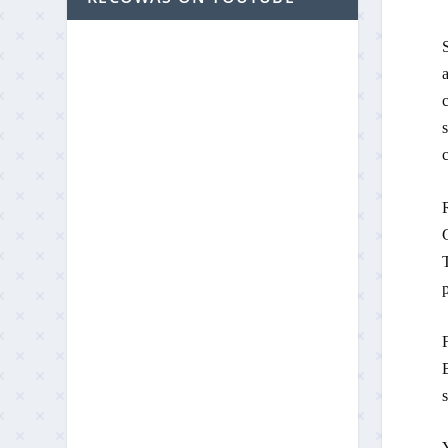
S
a
s
p
F
B
Y