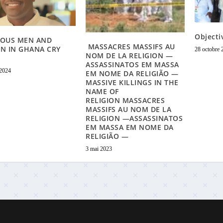
Objecti
IOUS MEN AND
MASSACRES MASSIFS AU
N IN GHANA CRY
28 octobre 
NOM DE LA RELIGION —
ASSASSINATOS EM MASSA
 2024
EM NOME DA RELIGIÃO —
MASSIVE KILLINGS IN THE
NAME OF
RELIGION MASSACRES
MASSIFS AU NOM DE LA
RELIGION —ASSASSINATOS
EM MASSA EM NOME DA
RELIGIÃO —
3 mai 2023