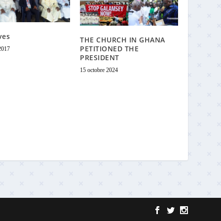
ves
THE CHURCH IN GHANA
PETITIONED THE
2017
PRESIDENT
15 octobre 2024