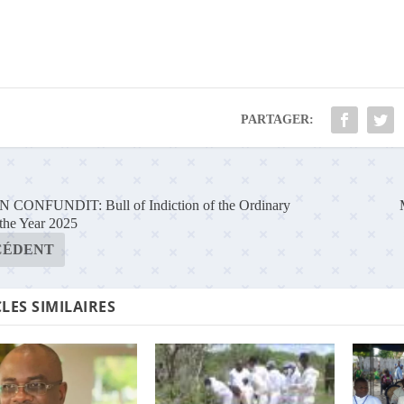
PARTAGER:
CONFUNDIT: Bull of Indiction of the Ordinary
 the Year 2025
CÉDENT
LES SIMILAIRES