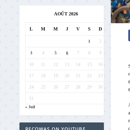
AOÛT 2026
L
M
M
J
V
S
D
2
1
4
7
8
9
3
5
6
10
11
12
13
14
15
16
S
r
17
18
19
20
21
22
23
24
25
26
27
28
29
30
t
31
A
« Juil
c
RECOWAS ON YOUTUBE