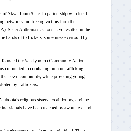
s of Akwa Ibom State. In partnership with local
ing networks and freeing victims from their
er Anthonia’s actions have resulted in the
he hands of traffickers, sometimes even sold by
ia founded the Yak Iyamma Community Action
zens committed to combating human trafficking.
f their own community, while providing young
loited by traffickers.
thonia’s religious sisters, local donors, and the
le individuals have been reached by awareness and
g the elements to reach every individual. Their