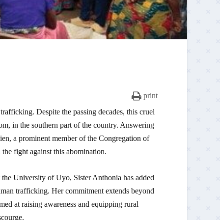
print
rafficking. Despite the passing decades, this cruel
om, in the southern part of the country. Answering
ssien, a prominent member of the Congregation of
the fight against this abomination.
t the University of Uyo, Sister Anthonia has added
human trafficking. Her commitment extends beyond
med at raising awareness and equipping rural
scourge.