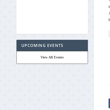
m
A
UPCOMING EVENTS
View All Events