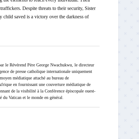
affickers. Despite threats to their security, Sister
 child saved is a victory over the darkness of
 Révérend Père George Nwachukwu, le directeur
ce de presse catholique internationale uniquement
Ce moyen médiatique attaché au bureau de
rique en fournissant une couverture médiatique de
nnant de la visibilité à la Conférence épiscopale ouest-
ité du Vatican et le monde en général.