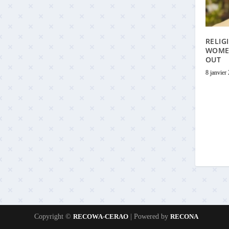
RELIG
WOME
OUT
8 janvier
Copyright ©
RECOWA-CERAO
| Powered by
RECONA