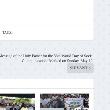
TAUX:
Message of the Holy Father for the 58th World Day of Social
Communications Marked on Sunday, May 12:
SUIVANT