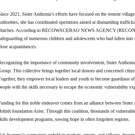
ince 2021, Sister Anthonia’s efforts have focused on the remote village
uthorities, she has coordinated operations aimed at dismantling traffick
clutches. According to RECOWACERAO NEWS AGENCY (RECONA), Sist
afeguarding of numerous children and adolescents who had fallen into t
close acquaintances.
Recognizing the importance of community involvement, Sister Anthon
Group. This collective brings together local donors and concerned citi
Together, they empower local leaders and youth to become guardians o
eople with the skills necessary to escape the economic vulnerability exp
unding for this noble endeavor comes from an alliance between Sister An
ritish foundation Arise. Through this coalition, thousands of vulnerab
skills development programs, sowing hope in often forgotten regions.
ak Iyamma’s campaigns unfold in markets, streets, and villages, bravin