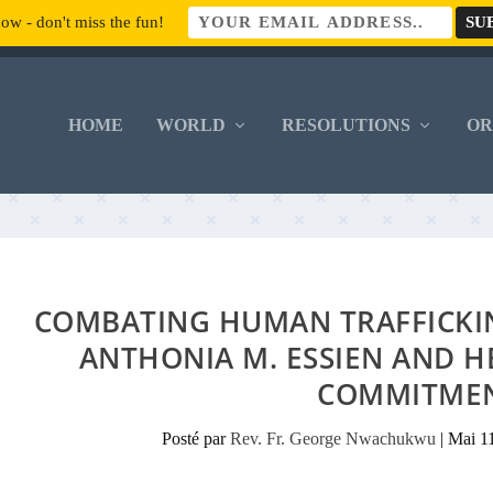
ow - don't miss the fun!
HOME
WORLD
RESOLUTIONS
O
COMBATING HUMAN TRAFFICKING
ANTHONIA M. ESSIEN AND 
COMMITME
Posté par
Rev. Fr. George Nwachukwu
|
Mai 1