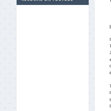
T
T
2
a
G
t
T
b
i
L