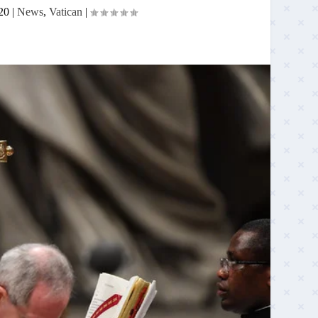
20
|
News
,
Vatican
|