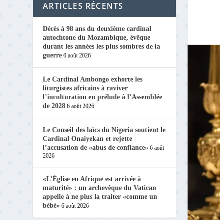
ARTICLES RÉCENTS
Décès à 98 ans du deuxième cardinal
autochtone du Mozambique, évêque
durant les années les plus sombres de la
guerre
6 août 2026
Le Cardinal Ambongo exhorte les
liturgistes africains à raviver
l’inculturation en prélude à l’Assemblée
de 2028
6 août 2026
Le Conseil des laïcs du Nigeria soutient le
Cardinal Onaiyekan et rejette
l’accusation de «abus de confiance»
6 août
2026
«L’Église en Afrique est arrivée à
maturité» : un archevêque du Vatican
appelle à ne plus la traiter «comme un
bébé»
6 août 2026