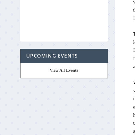
t
L
T
l
UPCOMING EVENTS
f
a
View All Events
W
n
a
h
u
a