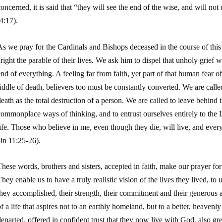
oncerned, it is said that “they will see the end of the wise, and will n
4:17).
s we pray for the Cardinals and Bishops deceased in the course of this 
right the parable of their lives. We ask him to dispel that unholy grief w
nd of everything. A feeling far from faith, yet part of that human fear o
iddle of death, believers too must be constantly converted. We are calle
eath as the total destruction of a person. We are called to leave behind 
ommonplace ways of thinking, and to entrust ourselves entirely to the L
ife. Those who believe in me, even though they die, will live, and ever
Jn
11:25-26).
hese words, brothers and sisters, accepted in faith, make our prayer for 
hey enable us to have a truly realistic vision of the lives they lived, t
they accomplished, their strength, their commitment and their generous
f a life that aspires not to an earthly homeland, but to a better, heaven
eparted, offered in confident trust that they now live with God, also gre