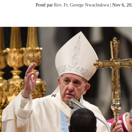
Posté par
Rev. Fr. George Nwachukwu
|
Nov 6, 20