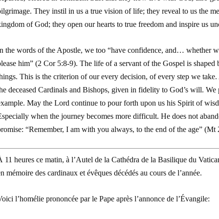
ilgrimage. They instil in us a true vision of life; they reveal to us the 
ingdom of God; they open our hearts to true freedom and inspire us unce
In the words of the Apostle, we too “have confidence, and… whether we
lease him” (
2 Cor
5:8-9). The life of a servant of the Gospel is shaped b
hings. This is the criterion of our every decision, of every step we tak
he deceased Cardinals and Bishops, given in fidelity to God’s will. We 
xample. May the Lord continue to pour forth upon us his Spirit of wisdo
specially when the journey becomes more difficult. He does not abandon 
promise: “Remember, I am with you always, to the end of the age” (
Mt
 11 heures ce matin, à l’Autel de la Cathédra de la Basilique du Vatica
en mémoire des cardinaux et évêques décédés au cours de l’année.
Voici l’homélie prononcée par le Pape après l’annonce de l’Évangile: