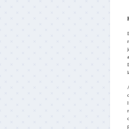
r
j
a
D
l
A
l
r
c
p