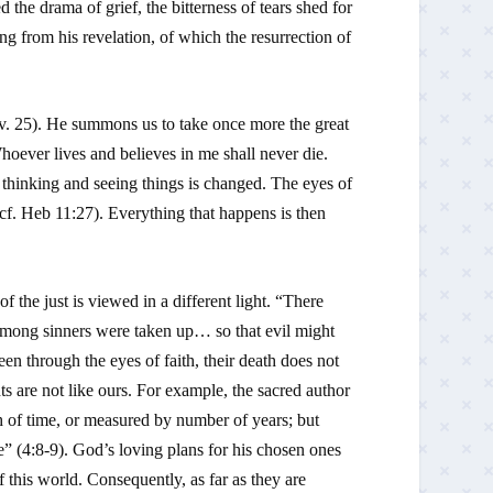
d the drama of grief, the bitterness of tears shed for
ting from his revelation, of which the resurrection of
(v. 25). He summons us to take once more the great
oever lives and believes in me shall never die.
thinking and seeing things is changed. The eyes of
(cf.
Heb
11:27). Everything that happens is then
 the just is viewed in a different light. “There
mong sinners were taken up… so that evil might
een through the eyes of faith, their death does not
ts are not like ours. For example, the sacred author
th of time, or measured by number of years; but
ge” (4:8-9). God’s loving plans for his chosen ones
this world. Consequently, as far as they are