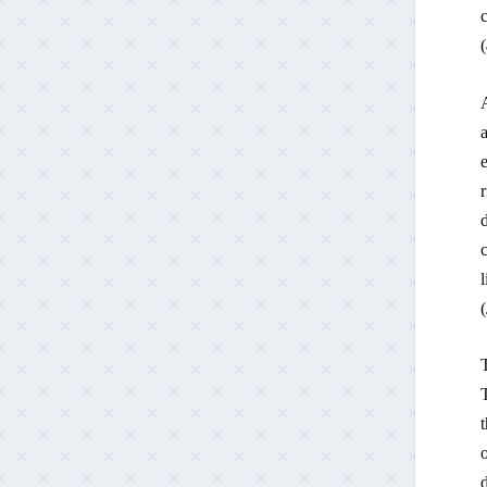
c
(
A
a
e
r
d
c
l
(
T
T
o
d