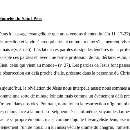
Homélie du Saint-Père
Dans le passage évangélique que nous venons d’entendre (Jn 11, 17-27), 
ésurrection et la vie. Ceux qui croient en moi, même s’ils meurent, vivr
amais »(v. 25-26). L’éclat de ces paroles dissipe les ténèbres de la pro
ccepte ces paroles et, avec une ferme profession de foi, déclare: «Oui, Se
ieu, celui qui vient au monde» (v. 27). Les paroles de Jésus font passer
a résurrection est déjà proche d’elle, présente dans la personne du Chris
ujourd’hui, la révélation de Jésus nous interpelle aussi: nous sommes au
comme une sorte de mirage lointain mais comme un événement déjà pré
’œuvre dans nos vies. Pourtant, notre foi en la résurrection n’ignore n
essentons face à la mort. Le Seigneur Jésus lui-même, voyant les larmes
aché sa propre émotion, mais, comme l’ajoute l’évangéliste Jean, «se mit
leinement l’un de nous: il a lui aussi vécu le drame du chagrin, l’amert