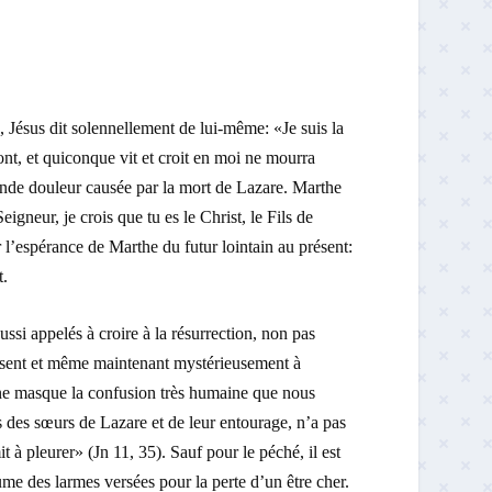
Jésus dit solennellement de lui-même: «Je suis la
ont, et quiconque vit et croit en moi ne mourra
fonde douleur causée par la mort de Lazare. Marthe
igneur, je crois que tu es le Christ, le Fils de
 l’espérance de Marthe du futur lointain au présent:
t.
ssi appelés à croire à la résurrection, non pas
sent et même maintenant mystérieusement à
i ne masque la confusion très humaine que nous
 des sœurs de Lazare et de leur entourage, n’a pas
 à pleurer» (Jn 11, 35). Sauf pour le péché, il est
ume des larmes versées pour la perte d’un être cher.