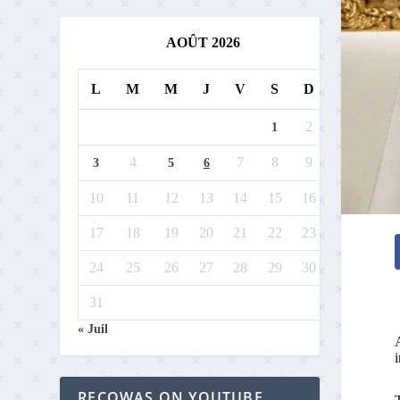
AOÛT 2026
L
M
M
J
V
S
D
2
1
4
7
8
9
3
5
6
10
11
12
13
14
15
16
17
18
19
20
21
22
23
24
25
26
27
28
29
30
31
« Juil
A
RECOWAS ON YOUTUBE