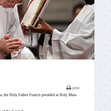
print
ica, the Holy Father Francis presided at Holy Mass