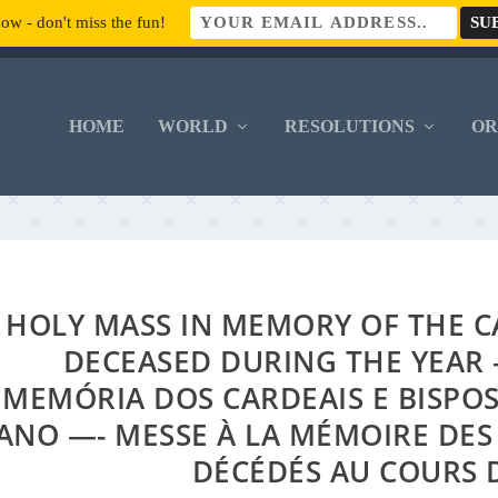
ow - don't miss the fun!
HOME
WORLD
RESOLUTIONS
O
HOLY MASS IN MEMORY OF THE C
DECEASED DURING THE YEAR 
MEMÓRIA DOS CARDEAIS E BISPO
ANO —- MESSE À LA MÉMOIRE DES
DÉCÉDÉS AU COURS 