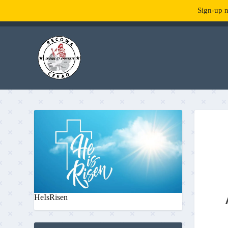
Sign-up n
TENDANCE :
What is RecowaCerao?
HeIsRisen