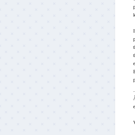
p
k
p
t
t
e
E
À