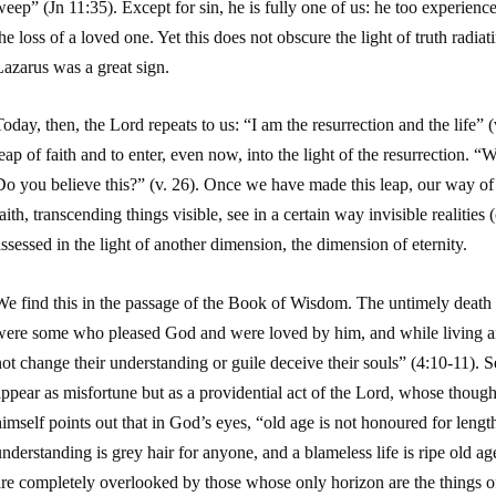
weep” (
Jn
11:35). Except for sin, he is fully one of us: he too experience
he loss of a loved one. Yet this does not obscure the light of truth radia
azarus was a great sign.
oday, then, the Lord repeats to us: “
I am the resurrection and the life
” 
eap of faith and to enter, even now, into the light of the resurrection.
“Wh
Do you believe this?”
(v. 26). Once we have made this leap, our way of 
aith, transcending things visible, see in a certain way invisible realities 
ssessed in the light of another dimension, the dimension of eternity.
e find this in the passage of the Book of Wisdom. The untimely death of
were some who pleased God and were loved by him, and while living a
ot change their understanding or guile deceive their souls” (4:10-11). S
ppear as misfortune but as a providential act of the Lord, whose though
imself points out that in God’s eyes, “old age is not honoured for leng
nderstanding is grey hair for anyone, and a blameless life is ripe old a
re completely overlooked by those whose only horizon are the things of 