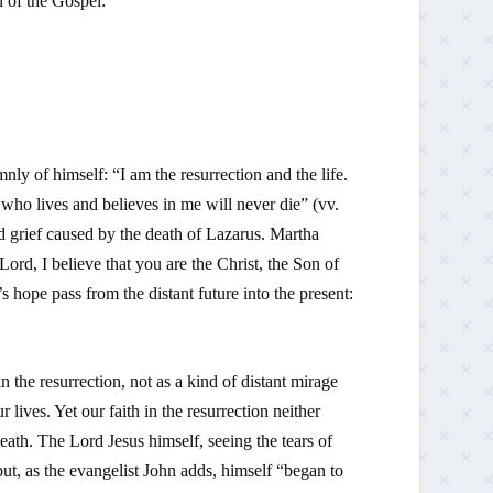
n of the Gospel:
nly of himself: “I am the resurrection and the life.
who lives and believes in me will never die” (vv.
d grief caused by the death of Lazarus. Martha
Lord, I believe that you are the Christ, the Son of
hope pass from the distant future into the present:
n the resurrection, not as a kind of distant mirage
lives. Yet our faith in the resurrection neither
ath. The Lord Jesus himself, seeing the tears of
ut, as the evangelist John adds, himself “began to