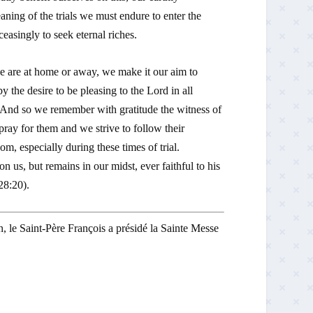
meaning of the trials we must endure to enter the
asingly to seek eternal riches.
 are at home or away, we make it our aim to
y the desire to be pleasing to the Lord in all
e. And so we remember with gratitude the witness of
pray for them and we strive to follow their
m, especially during these times of trial.
us, but remains in our midst, ever faithful to his
28:20).
n, le Saint-Père François a présidé la Sainte Messe