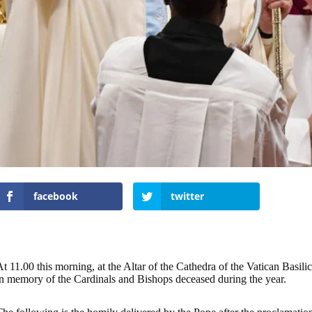
facebook
twitter
t 11.00 this morning, at the Altar of the Cathedra of the Vatican Basil
in memory of the Cardinals and Bishops deceased during the year.