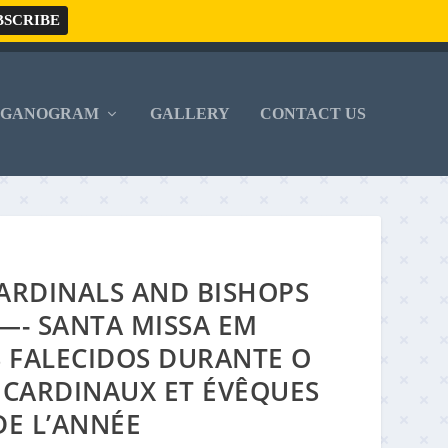
RGANOGRAM
GALLERY
CONTACT US
ARDINALS AND BISHOPS
—- SANTA MISSA EM
S FALECIDOS DURANTE O
 CARDINAUX ET ÉVÊQUES
DE L’ANNÉE