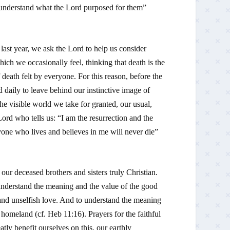
ot understand what the Lord purposed for them”
last year, we ask the Lord to help us consider
hich we occasionally feel, thinking that death is the
f death felt by everyone. For this reason, before the
d daily to leave behind our instinctive image of
the visible world we take for granted, our usual,
ord who tells us: “
I am the resurrection and the
yone who lives and believes in me will never die
”
our deceased brothers and sisters truly Christian.
o understand the meaning and the value of the good
 and unselfish love. And to understand the meaning
ly homeland (cf.
Heb
11:16). Prayers for the faithful
atly benefit ourselves on this, our earthly