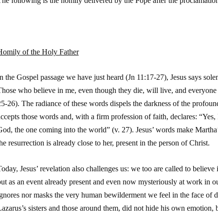
he following is the homily delivered by the Pope after the proclamatio
Homily of the Holy Father
In the Gospel passage we have just heard (
Jn
11:17-27), Jesus says solem
hose who believe in me, even though they die, will live, and everyone 
5-26). The radiance of these words dispels the darkness of the profoun
ccepts those words and, with a firm profession of faith, declares: “Yes, 
od, the one coming into the world” (v. 27). Jesus’ words make Martha’s 
he resurrection is already close to her, present in the person of Christ.
oday, Jesus’ revelation also challenges us: we too are called to believe i
ut as an event already present and even now mysteriously at work in our 
gnores nor masks the very human bewilderment we feel in the face of de
azarus’s sisters and those around them, did not hide his own emotion, b