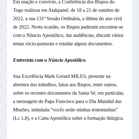
Em oração e convívio, a Conferência dos Bispos do
Togo realizou em Atakpamé, de 18 a 21 de outubro de
2022, a sua 131ª Sessão Ordinária, a última do ano civil
de 2022. Nesta ocasião, os Bispos puderam encontrar-se
com o Núncio Apostólico, dar audiências, discutir vários
temas sócio-pastorais e estudar alguns documentos.
Entrevista com o Núncio Apostólico.
Sua Excelência Mark Gerard MILES, presente na
abertura dos trabalhos, falou aos Bispos, entre outros,
sobre os recentes documentos da Santa Sé, em particular,
a mensagem do Papa Francisco para o Dia Mundial das
Missões, intitulada “vocês serão minhas testemunhas”
(Lc 1,8), e a Carta Apostólica sobre a formação litúrgica.