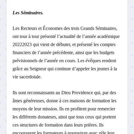
Les Séminaires.
Les Recteurs et Économes des trois Grands Séminaires,
ont tour à tour présenté l’actualité de l’année académique
2022­2023 qui vient de débuter, et présenté les comptes
financiers de l’année précédente, ainsi que les budgets
prévisionnels de l’année en cours. Les évêques rendent
grâce au Seigneur qui continue d’appeler les jeunes à la
vie sacerdotale.
Ils sont reconnaissants au Dieu Providence qui, par des
âmes généreuses, donne à ces maisons de formation les
moyens de leur mission. Ils en profitent pour remercier
les différents donateurs, ainsi que tous ceux qui portent
ces structures de formation dans leurs prières. Ils
encouragent les formateurs à poursuivre avec zèle leur