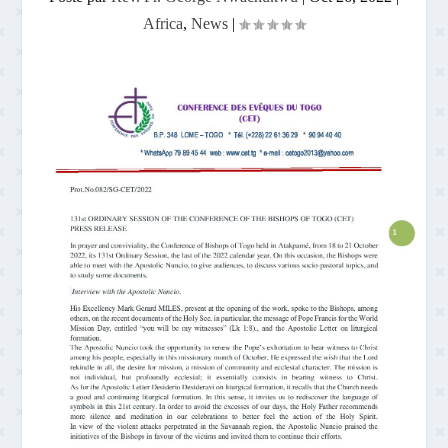
Africa
,
News
|