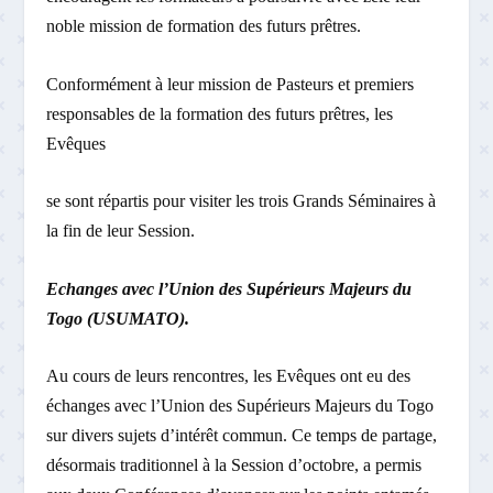
noble mission de formation des futurs prêtres.
Conformément à leur mission de Pasteurs et premiers
responsables de la formation des futurs prêtres, les
Evêques
se sont répartis pour visiter les trois Grands Séminaires à
la fin de leur Session.
Echanges avec l’Union des Supérieurs Majeurs du
Togo (USUMATO).
Au cours de leurs rencontres, les Evêques ont eu des
échanges avec l’Union des Supérieurs Majeurs du Togo
sur divers sujets d’intérêt commun. Ce temps de partage,
désormais traditionnel à la Session d’octobre, a permis