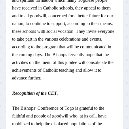
and spiritual formation which many Togolese people
have received in Catholic schools, they appeal to them
and to all goodwill, concerned for a better future for our
nation, to continue to support, according to their means,
these schools with social vocation. They invite everyone
to take part in the various celebrations and events,
according to the program that will be communicated in
the coming days. The Bishops fervently hope that the
activities on the menu of this jubilee will consolidate the
achievements of Catholic teaching and allow it to
advance further.
Recognition of the CET.
The Bishops’ Conference of Togo is grateful to the
faithful and people of goodwill who, at its call, have
mobilized to help the displaced populations of the