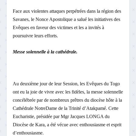
Face aux violentes attaques perpétrées dans la région des
Savanes, le Nonce Apostolique a salué les initiatives des
Evêques en faveur des victimes et les a invités à
poursuivre leurs efforts.
Messe solennelle à la cathédrale.
Au deuxième jour de leur Session, les Evêques du Togo
ont eu la joie de vivre avec les fidèles, la messe solennelle
concélébrée par de nombreux prêtres du diocèse hôte à la
Cathédrale Notre­Dame de la Trinité d’Atakpamé. Cette
Eucharistie, présidée par Mgr Jacques LONGA du
Diocèse de Kara, a été vécue avec enthousiasme et esprit
d’enthousiasme.