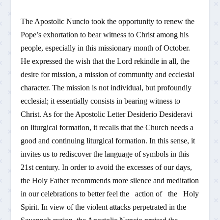
The Apostolic Nuncio took the opportunity to renew the
Pope’s exhortation to bear witness to Christ among his
people, especially in this missionary month of October.
He expressed the wish that the Lord rekindle in all, the
desire for mission, a mission of community and ecclesial
character. The mission is not individual, but profoundly
ecclesial; it essentially consists in bearing witness to
Christ. As for the Apostolic Letter Desiderio Desideravi
on liturgical formation, it recalls that the Church needs a
good and continuing liturgical formation. In this sense, it
invites us to rediscover the language of symbols in this
21st century. In order to avoid the excesses of our days,
the Holy Father recommends more silence and meditation
in our celebrations to better feel the action of the Holy
Spirit. In view of the violent attacks perpetrated in the