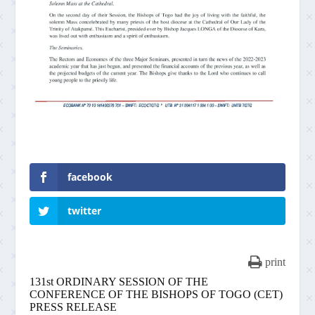
facebook
twitter
print
131st ORDINARY SESSION OF THE
CONFERENCE OF THE BISHOPS OF TOGO (CET)
PRESS RELEASE