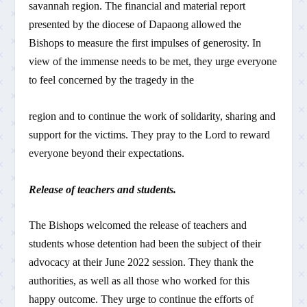
savannah region. The financial and material report
presented by the diocese of Dapaong allowed the
Bishops to measure the first impulses of generosity. In
view of the immense needs to be met, they urge everyone
to feel concerned by the tragedy in the
region and to continue the work of solidarity, sharing and
support for the victims. They pray to the Lord to reward
everyone beyond their expectations.
Release of teachers and students.
The Bishops welcomed the release of teachers and
students whose detention had been the subject of their
advocacy at their June 2022 session. They thank the
authorities, as well as all those who worked for this
happy outcome. They urge to continue the efforts of