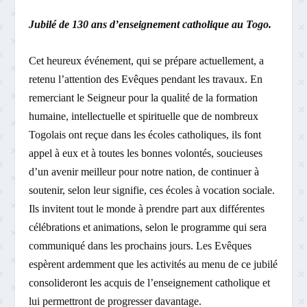
Jubilé de 130 ans d’enseignement catholique au Togo.
Cet heureux événement, qui se prépare actuellement, a
retenu l’attention des Evêques pendant les travaux. En
remerciant le Seigneur pour la qualité de la formation
humaine, intellectuelle et spirituelle que de nombreux
Togolais ont reçue dans les écoles catholiques, ils font
appel à eux et à toutes les bonnes volontés, soucieuses
d’un avenir meilleur pour notre nation, de continuer à
soutenir, selon leur signifie, ces écoles à vocation sociale.
Ils invitent tout le monde à prendre part aux différentes
célébrations et animations, selon le programme qui sera
communiqué dans les prochains jours. Les Evêques
espèrent ardemment que les activités au menu de ce jubilé
consolideront les acquis de l’enseignement catholique et
lui permettront de progresser davantage.