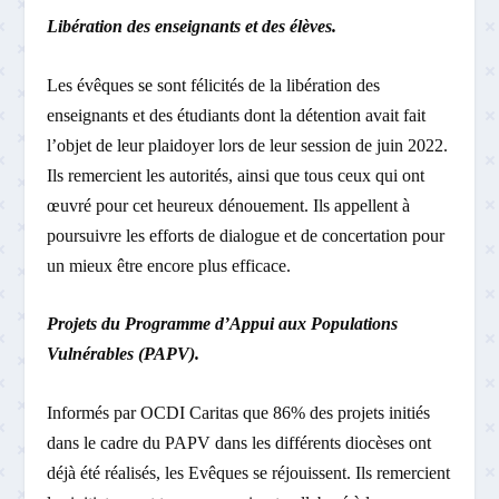
Libération des enseignants et des élèves.
Les évêques se sont félicités de la libération des
enseignants et des étudiants dont la détention avait fait
l’objet de leur plaidoyer lors de leur session de juin 2022.
Ils remercient les autorités, ainsi que tous ceux qui ont
œuvré pour cet heureux dénouement. Ils appellent à
poursuivre les efforts de dialogue et de concertation pour
un mieux­ être encore plus efficace.
Projets du Programme d’Appui aux Populations
Vulnérables (PAPV).
Informés par OCDI ­Caritas que 86% des projets initiés
dans le cadre du PAPV dans les différents diocèses ont
déjà été réalisés, les Evêques se réjouissent. Ils remercient