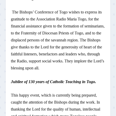
The Bishops’ Conference of Togo wishes to express its
gratitude to the Association Radio Maria Togo, for the
financial assistance given to the formation of seminarians,
to the Fraternity of Diocesan Priests of Togo, and to the
displaced persons of the savannah region. The Bishops
give thanks to the Lord for the generosity of heart of the
faithful listeners, benefactors and leaders who, through
the Radio, support social works. They implore the Lord’s
blessing upon all.
Jubilee of 130 years of Catholic Teaching in Togo.
This happy event, which is currently being prepared,
caught the attention of the Bishops during the work. In
thanking the Lord for the quality of human, intellectual