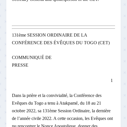
131ème SESSION ORDINAIRE DE LA
CONFÉRENCE DES ÉVÊQUES DU TOGO (CET)
COMMUNIQUÉ DE
PRESSE
1
Dans la prière et la convivialité, la Conférence des
Evêques du Togo a tenu à Atakpamé, du 18 au 21
octobre 2022, sa 131ème Session Ordinaire, la dernière
de l’année civile 2022. A cette occasion, les Evêques ont
pu rencontrer le Nonce Apostolique, donner des