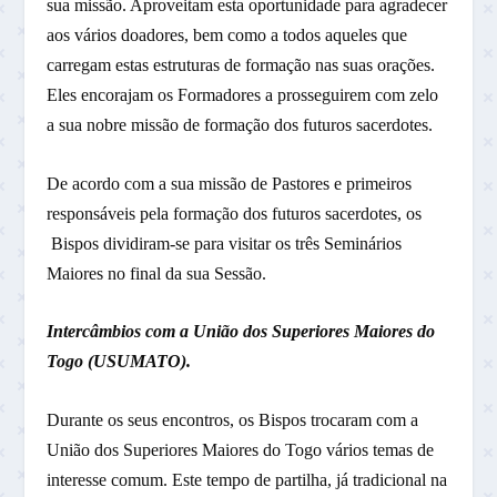
sua missão. Aproveitam esta oportunidade para agradecer
aos vários doadores, bem como a todos aqueles que
carregam estas estruturas de formação nas suas orações.
Eles encorajam os Formadores a prosseguirem com zelo
a sua nobre missão de formação dos futuros sacerdotes.
De acordo com a sua missão de Pastores e primeiros
responsáveis pela formação dos futuros sacerdotes, os
Bispos dividiram-se para visitar os três Seminários
Maiores no final da sua Sessão.
Intercâmbios com a União dos Superiores Maiores do
Togo (USUMATO).
Durante os seus encontros, os Bispos trocaram com a
União dos Superiores Maiores do Togo vários temas de
interesse comum. Este tempo de partilha, já tradicional na