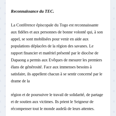
Reconnaissance du TEC.
La Conférence épiscopale du Togo est reconnaissante
aux fidèles et aux personnes de bonne volonté qui, à son
appel, se sont mobilisées pour venir en aide aux
populations déplacées de la région des savanes. Le
rapport financier et matériel présenté par le diocèse de
Dapaong a permis aux Evêques de mesurer les premiers
élans de générosité. Face aux immenses besoins à
satisfaire, ils appellent chacun à se sentir concerné par le
drame de la
région et de poursuivre le travail de solidarité, de partage
et de soutien aux victimes. Ils prient le Seigneur de
récompenser tout le monde au­delà de leurs attentes.