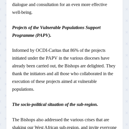
dialogue and consultation for an even more effective
well-being.
Projects of the Vulnerable Populations Support
Programme (PAPV).
Informed by OCDI-Caritas that 86% of the projects
initiated under the PAPV in the various dioceses have
already been carried out, the Bishops are delighted. They
thank the initiators and all those who collaborated in the
execution of these projects aimed at vulnerable
populations.
The socio-political situation of the sub-region.
The Bishops also addressed the various crises that are
shaking our West African sub-region, and invite everyone