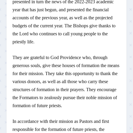
presented in turn the news of the 2022-2023 academic
year that has just begun, and presented the financial
accounts of the previous year, as well as the projected
budgets of the current year. The Bishops give thanks to
the Lord who continues to call young people to the
priestly life.
They are grateful to God Providence who, through
generous souls, give these houses of formation the means
for their mission. They take this opportunity to thank the
various donors, as well as all those who carry these
structures of formation in their prayers. They encourage
the Formators to zealously pursue their noble mission of
formation of future priests.
In accordance with their mission as Pastors and first
responsible for the formation of future priests, the