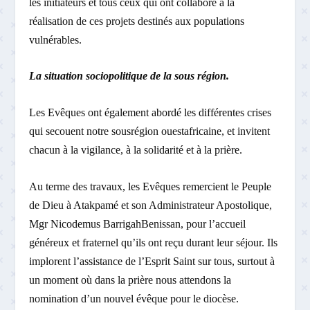
les initiateurs et tous ceux qui ont collaboré à la
réalisation de ces projets destinés aux populations
vulnérables.
La situation socio­politique de la sous ­région.
Les Evêques ont également abordé les différentes crises
qui secouent notre sous­région ouest­africaine, et invitent
chacun à la vigilance, à la solidarité et à la prière.
Au terme des travaux, les Evêques remercient le Peuple
de Dieu à Atakpamé et son Administrateur Apostolique,
Mgr Nicodemus Barrigah­Benissan, pour l’accueil
généreux et fraternel qu’ils ont reçu durant leur séjour. Ils
implorent l’assistance de l’Esprit Saint sur tous, surtout à
un moment où dans la prière nous attendons la
nomination d’un nouvel évêque pour le diocèse.