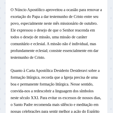
O Núncio Apostólico aproveitou a ocasião para renovar a
exortação do Papa a dar testemunho de Cristo entre seu
povo, especialmente neste mês missionário de outubro.
Ele expressou o desejo de que o Senhor reacenda em
todos o desejo de missão, uma missão de caráter
comunitário e eclesial. A missão não é individual, mas
profundamente eclesial; consiste essencialmente em dar
testemunho de Cristo.
Quanto à Carta Apostólica Desiderio Desideravi sobre a
formação litúrgica, recorda que a Igreja precisa de uma
boa e permanente formação litúrgica. Nesse sentido,
convida-nos a redescobrir a linguagem dos símbolos
neste século XXI. Para evitar os excessos de nossos dias,
o Santo Padre recomenda mais silêncio e meditação em
nossas celebrações para sentir melhor a ação do Espírito