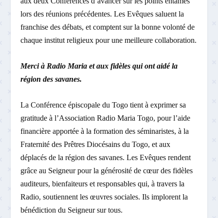
aux deux Conférences d’avancer sur les points entamés
lors des réunions précédentes. Les Evêques saluent la
franchise des débats, et comptent sur la bonne volonté de
chaque institut religieux pour une meilleure collaboration.
Merci à Radio Maria et aux fidèles qui ont aidé la
région des savanes.
La Conférence épiscopale du Togo tient à exprimer sa
gratitude à l’Association Radio Maria Togo, pour l’aide
financière apportée à la formation des séminaristes, à la
Fraternité des Prêtres Diocésains du Togo, et aux
déplacés de la région des savanes. Les Evêques rendent
grâce au Seigneur pour la générosité de cœur des fidèles
auditeurs, bienfaiteurs et responsables qui, à travers la
Radio, soutiennent les œuvres sociales. Ils implorent la
bénédiction du Seigneur sur tous.