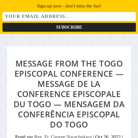
Sign-up now - don't miss the fun!
MESSAGE FROM THE TOGO
EPISCOPAL CONFERENCE —
MESSAGE DE LA
CONFERENCE EPISCOPALE
DU TOGO — MENSAGEM DA
CONFERÊNCIA EPISCOPAL
DO TOGO
Posté par
Rev. Fr. George Nwachukwu
|
Oct 26, 2022
|