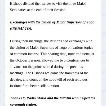
Bishops divided themselves to visit the three Major
Seminaries at the end of their Session.
Exchanges with the Union of Major Superiors of Togo
(USUMATO).
During their meetings, the Bishops had exchanges with
the Union of Major Superiors of Togo on various topics
of common interest. This sharing time, now traditional at
the October Session, allowed the two Conferences to
advance on the points started during the previous
meetings. The Bishops welcome the frankness of the
debates, and count on the goodwill of each religious
institute for a better collaboration.
Thanks to Radio Maria and the faithful who helped the
savannah region.