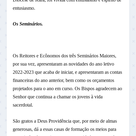
entusiasmo.
Os Seminários.
Os Reitores e Ecônomos dos três Seminários Maiores,
por sua vez, apresentaram as novidades do ano letivo
2022-2023 que acaba de iniciar, e apresentaram as contas
financeiras do ano anterior, bem como os orçamentos
projetados para o ano em curso. Os Bispos agradecem ao
Senhor que continua a chamar os jovens à vida
sacerdotal.
São gratos a Deus Providência que, por meio de almas
generosas, dá a essas casas de formação os meios para