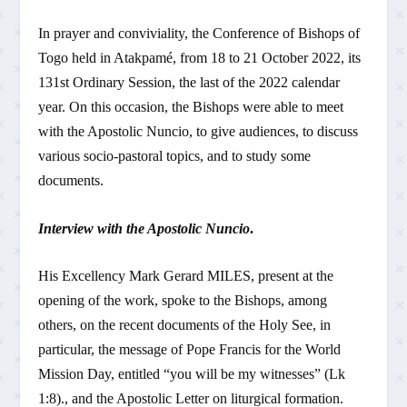
In prayer and conviviality, the Conference of Bishops of
Togo held in Atakpamé, from 18 to 21 October 2022, its
131st Ordinary Session, the last of the 2022 calendar
year. On this occasion, the Bishops were able to meet
with the Apostolic Nuncio, to give audiences, to discuss
various socio-pastoral topics, and to study some
documents.
Interview with the Apostolic Nuncio
.
His Excellency Mark Gerard MILES, present at the
opening of the work, spoke to the Bishops, among
others, on the recent documents of the Holy See, in
particular, the message of Pope Francis for the World
Mission Day, entitled “you will be my witnesses” (Lk
1:8)., and the Apostolic Letter on liturgical formation.