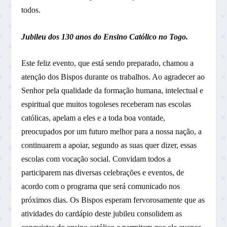
todos.
Jubileu dos 130 anos do Ensino Católico no Togo.
Este feliz evento, que está sendo preparado, chamou a
atenção dos Bispos durante os trabalhos. Ao agradecer ao
Senhor pela qualidade da formação humana, intelectual e
espiritual que muitos togoleses receberam nas escolas
católicas, apelam a eles e a toda boa vontade,
preocupados por um futuro melhor para a nossa nação, a
continuarem a apoiar, segundo as suas quer dizer, essas
escolas com vocação social. Convidam todos a
participarem nas diversas celebrações e eventos, de
acordo com o programa que será comunicado nos
próximos dias. Os Bispos esperam fervorosamente que as
atividades do cardápio deste jubileu consolidem as