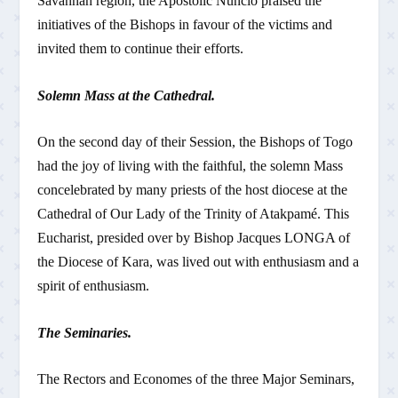
Savannah region, the Apostolic Nuncio praised the
initiatives of the Bishops in favour of the victims and
invited them to continue their efforts.
Solemn Mass at the Cathedral.
On the second day of their Session, the Bishops of Togo
had the joy of living with the faithful, the solemn Mass
concelebrated by many priests of the host diocese at the
Cathedral of Our Lady of the Trinity of Atakpamé. This
Eucharist, presided over by Bishop Jacques LONGA of
the Diocese of Kara, was lived out with enthusiasm and a
spirit of enthusiasm.
The Seminaries.
The Rectors and Economes of the three Major Seminars,