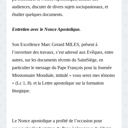
audiences, discuter de divers sujets socio­pastoraux, et
étudier quelques documents.
Entretien avec le Nonce Apostolique.
Son Excellence Marc Gerard MILES, présent à
l’ouverture des travaux, s’est adressé aux Evêques, entre
autres, sur les documents récents du Saint­Siège, en
particulier le message du Pape François pour la Journée
Missionnaire Mondiale, intitulé « vous serez mes témoins
» (Lc 1, 8). et la Lettre apostolique sur la formation
liturgique.
Le Nonce apostolique a profité de l’occasion pour