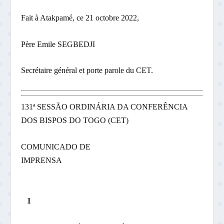
Fait à Atakpamé, ce 21 octobre 2022,
Père Emile SEGBEDJI
Secrétaire général et porte ­parole du CET.
131ª SESSÃO ORDINÁRIA DA CONFERÊNCIA
DOS BISPOS DO TOGO (CET)
COMUNICADO DE
IMPRENSA
1