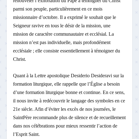
renouveler l’exhortation du Pape à témoigner du Christ
parmi son peuple, particulièrement en ce mois
missionnaire d’octobre. Il a exprimé le souhait que le
Seigneur ravive en tous le désir de la mission, une
mission de caractère communautaire et ecclésial. La
mission n’est pas individuelle, mais profondément
ecclésiale ; elle consiste essentiellement à témoigner du
Christ.
Quant à la Lettre apostolique Desiderio Desideravi sur la
formation liturgique, elle rappelle que l’Église a besoin
d’une formation liturgique bonne et continue. En ce sens,
il nous invite à redécouvrir le langage des symboles en ce
21e siècle. Afin d’éviter les excès de nos journées, le
Saint­Père recommande plus de silence et de recueillement
dans nos célébrations pour mieux ressentir l’action de
l’Esprit Saint.