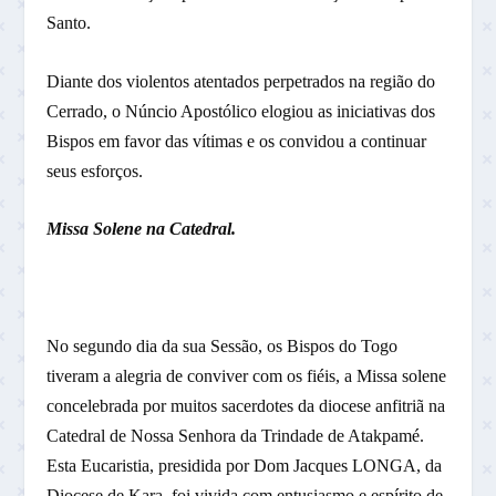
Santo.
Diante dos violentos atentados perpetrados na região do
Cerrado, o Núncio Apostólico elogiou as iniciativas dos
Bispos em favor das vítimas e os convidou a continuar
seus esforços.
Missa Solene na Catedral.
No segundo dia da sua Sessão, os Bispos do Togo
tiveram a alegria de conviver com os fiéis, a Missa solene
concelebrada por muitos sacerdotes da diocese anfitriã na
Catedral de Nossa Senhora da Trindade de Atakpamé.
Esta Eucaristia, presidida por Dom Jacques LONGA, da
Diocese de Kara, foi vivida com entusiasmo e espírito de