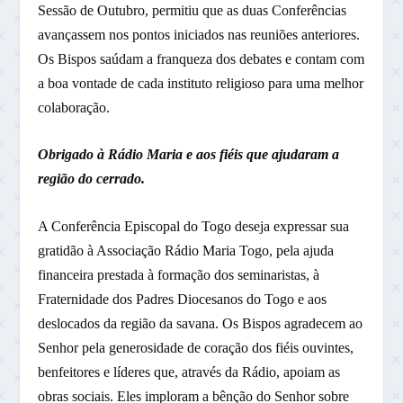
Sessão de Outubro, permitiu que as duas Conferências
avançassem nos pontos iniciados nas reuniões anteriores.
Os Bispos saúdam a franqueza dos debates e contam com
a boa vontade de cada instituto religioso para uma melhor
colaboração.
Obrigado à Rádio Maria e aos fiéis que ajudaram a
região do cerrado.
A Conferência Episcopal do Togo deseja expressar sua
gratidão à Associação Rádio Maria Togo, pela ajuda
financeira prestada à formação dos seminaristas, à
Fraternidade dos Padres Diocesanos do Togo e aos
deslocados da região da savana. Os Bispos agradecem ao
Senhor pela generosidade de coração dos fiéis ouvintes,
benfeitores e líderes que, através da Rádio, apoiam as
obras sociais. Eles imploram a bênção do Senhor sobre