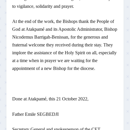
to vigilance, solidarity and prayer.
At the end of the work, the Bishops thank the People of
God at Atakpamé and its Apostolic Administrator, Bishop
Nicodemus Barrigah-Benissan, for the generous and
fraternal welcome they received during their stay. They
implore the assistance of the Holy Spirit on all, especially
at a time when in prayer we are waiting for the
appointment of a new Bishop for the diocese.
Done at Atakpamé, this 21 October 2022,
Father Emile SEGBEDJI
Secretary General and spokesperson of the CET.