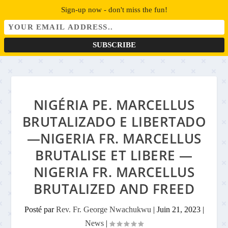
Sign-up now - don't miss the fun!
NIGÉRIA PE. MARCELLUS
BRUTALIZADO E LIBERTADO
—NIGERIA FR. MARCELLUS
BRUTALISE ET LIBERE —
NIGERIA FR. MARCELLUS
BRUTALIZED AND FREED
Posté par
Rev. Fr. George Nwachukwu
|
Juin 21, 2023
|
News
|