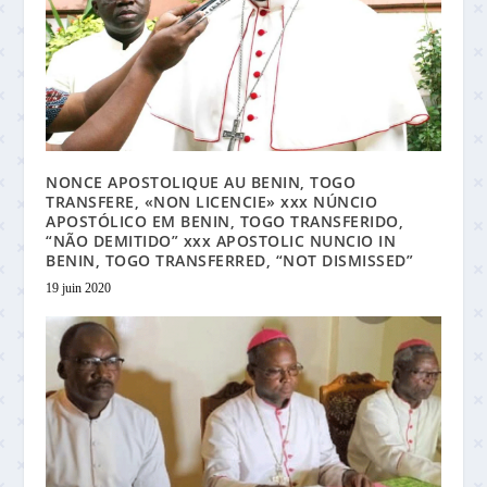
NONCE APOSTOLIQUE AU BENIN, TOGO
TRANSFERE, «NON LICENCIE» xxx NÚNCIO
APOSTÓLICO EM BENIN, TOGO TRANSFERIDO,
“NÃO DEMITIDO” xxx APOSTOLIC NUNCIO IN
BENIN, TOGO TRANSFERRED, “NOT DISMISSED”
19 juin 2020