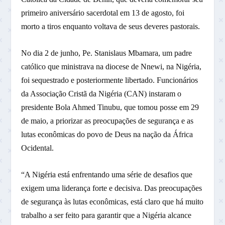
primeiro aniversário sacerdotal em 13 de agosto, foi
morto a tiros enquanto voltava de seus deveres pastorais.
No dia 2 de junho, Pe. Stanislaus Mbamara, um padre
católico que ministrava na diocese de Nnewi, na Nigéria,
foi sequestrado e posteriormente libertado. Funcionários
da Associação Cristã da Nigéria (CAN) instaram o
presidente Bola Ahmed Tinubu, que tomou posse em 29
de maio, a priorizar as preocupações de segurança e as
lutas econômicas do povo de Deus na nação da África
Ocidental.
“A Nigéria está enfrentando uma série de desafios que
exigem uma liderança forte e decisiva. Das preocupações
de segurança às lutas econômicas, está claro que há muito
trabalho a ser feito para garantir que a Nigéria alcance