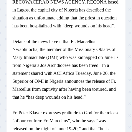
RECOWACERAO NEWS AGENCY, RECONA based
in Lagos, the capital city of Nigeria has described the
situation as unfortunate adding that the priest in question
has been hospitalized with “deep wounds on his head”.
Details of the news have it that Fr. Marcellus
Nwaohuocha, the member of the Missionary Oblates of
Mary Immaculate (OMI) who was kidnapped on June 17
from Nigeria’s Jos Archdiocese has been freed. In a
statement shared with ACI Africa Tuesday, June 20, the
Superior of OMI in Nigeria announces the release of Fr.
Marcellus from captivity after having been tortured, and
that he “has deep wounds on his head.”
Fr. Peter Klaver expresses gratitude to God for the release
“of our confrere Fr. Marcellus”, who he says “was
released on the night of June 19-20,” and that “he is