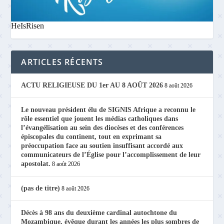
HeIsRisen
ARTICLES RÉCENTS
ACTU RELIGIEUSE DU 1er AU 8 AOÛT 2026
8 août 2026
Le nouveau président élu de SIGNIS Afrique a reconnu le
rôle essentiel que jouent les médias catholiques dans
l’évangélisation au sein des diocèses et des conférences
épiscopales du continent, tout en exprimant sa
préoccupation face au soutien insuffisant accordé aux
communicateurs de l’Église pour l’accomplissement de leur
apostolat.
8 août 2026
(pas de titre)
8 août 2026
Décès à 98 ans du deuxième cardinal autochtone du
Mozambique, évêque durant les années les plus sombres de