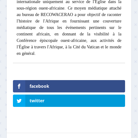
internationale uniquement au service de l'Église dans la
sous-région ouest-africaine. Ce moyen médiatique attaché
au bureau de RECOWACERAO a pour objectif de raconter
l'histoire de l'Afrique en fournissant une couverture
médiatique de tous les événements pertinents sur le
continent africain, en donnant de la visibilité à la
Conférence épiscopale ouest-africaine, aux activités de
l'Église à travers l'Afrique, à la Cité du Vatican et le monde
en général.
facebook
twitter