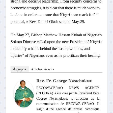
strong and decisive leadership. From security concerns to
economic struggles, it is clear that there is much work to
be done in order to ensure that Nigeria can reach its full
potential, » Rev. Daniel Okoh said on May 29.
On May 27, Bishop Matthew Hassan Kukah of Nigeria’s
Sokoto Diocese called upon the new President of Nigeria
to identify what is behind the “scars, wounds, and
injuries” of Nigerians even as he prioritizes their healing.
À propos
Articles récents
Rev. Fr. George Nwachukwu
RECOWACERAO NEWS AGENCY
(RECONA) a été créé par le Révérend Père
George Nwachukwu, le directeur de la
communication de RECOWA-CERAO. Il
s'agit d'une agence de presse catholique