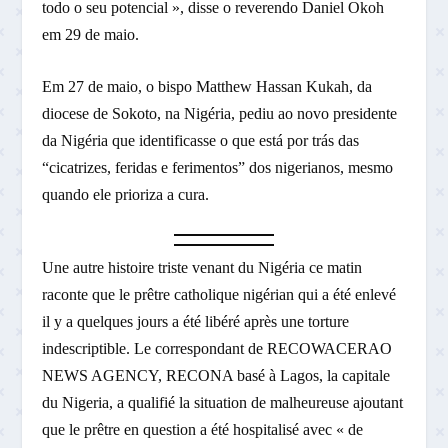
todo o seu potencial », disse o reverendo Daniel Okoh
em 29 de maio.
Em 27 de maio, o bispo Matthew Hassan Kukah, da
diocese de Sokoto, na Nigéria, pediu ao novo presidente
da Nigéria que identificasse o que está por trás das
“cicatrizes, feridas e ferimentos” dos nigerianos, mesmo
quando ele prioriza a cura.
Une autre histoire triste venant du Nigéria ce matin
raconte que le prêtre catholique nigérian qui a été enlevé
il y a quelques jours a été libéré après une torture
indescriptible. Le correspondant de RECOWACERAO
NEWS AGENCY, RECONA basé à Lagos, la capitale
du Nigeria, a qualifié la situation de malheureuse ajoutant
que le prêtre en question a été hospitalisé avec « de