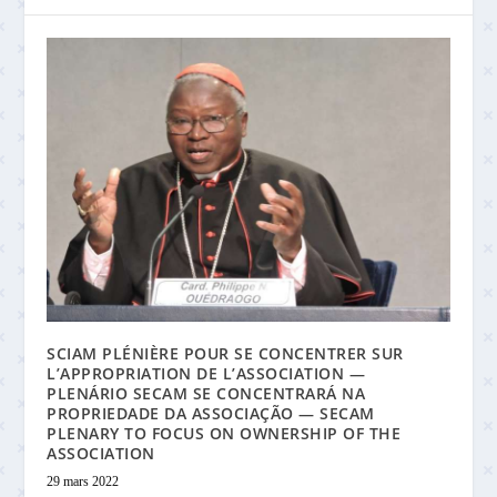
SCIAM PLÉNIÈRE POUR SE CONCENTRER SUR
L’APPROPRIATION DE L’ASSOCIATION —
PLENÁRIO SECAM SE CONCENTRARÁ NA
PROPRIEDADE DA ASSOCIAÇÃO — SECAM
PLENARY TO FOCUS ON OWNERSHIP OF THE
ASSOCIATION
29 mars 2022