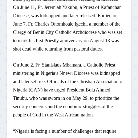
On June 11, Fr. Jeremiah Yakubu, a Priest of Kafanchan
Diocese, was kidnapped and later released. Earlier, on
June 7, Fr. Charles Onomhoale Igechi, a member of the
Clergy of Benin City Catholic Archdiocese who was set
to mark his first Priestly anniversary on August 13 was
shot dead while returning from pastoral duties.
On June 2, Fr. Stanislaus Mbamara, a Catholic Priest
ministering in Nigeria’s Nnewi Diocese was kidnapped
and later set free. Officials of the Christian Association of
Nigeria (CAN) have urged President Bola Ahmed
Tinubu, who was sworn in on May 29, to prioritize the
security concerns and the economic struggles of the
people of God in the West African nation.
“Nigeria is facing a number of challenges that require