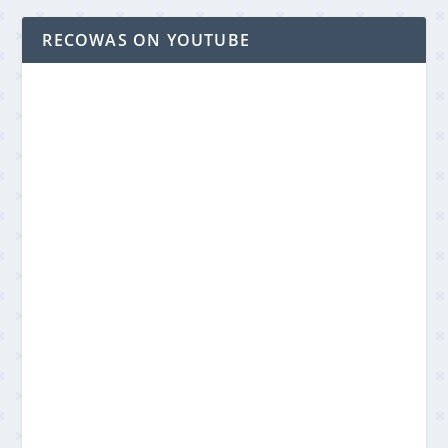
RECOWAS ON YOUTUBE