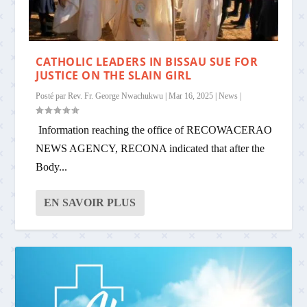
CATHOLIC LEADERS IN BISSAU SUE FOR
JUSTICE ON THE SLAIN GIRL
Posté par
Rev. Fr. George Nwachukwu
|
Mar 16, 2025
|
News
|
Information reaching the office of RECOWACERAO
NEWS AGENCY, RECONA indicated that after the
Body...
EN SAVOIR PLUS