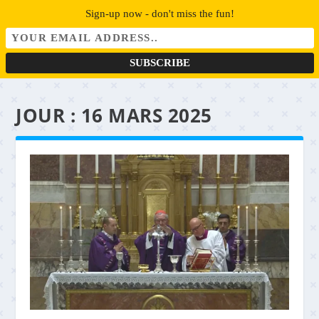
Sign-up now - don't miss the fun!
JOUR :
16 MARS 2025