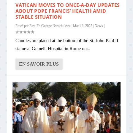
VATICAN MOVES TO ONCE-A-DAY UPDATES
ABOUT POPE FRANCIS’ HEALTH AMID
STABLE SITUATION
Posté par
Rev. Fr. George Nwachukwu
|
Mar 16, 2025
|
News
|
Candles are placed at the bottom of the St. John Paul II
statue at Gemelli Hospital in Rome on...
EN SAVOIR PLUS