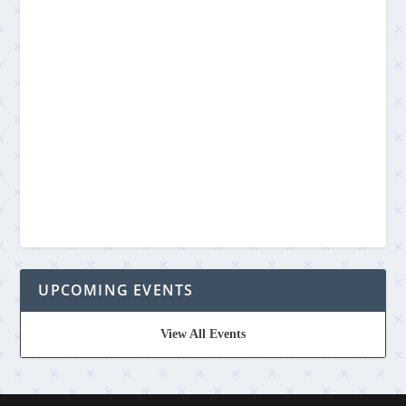
UPCOMING EVENTS
View All Events