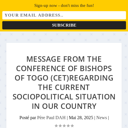
Sign-up now - don't miss the fun!
MESSAGE FROM THE
CONFERENCE OF BISHOPS
OF TOGO (CET)REGARDING
THE CURRENT
SOCIOPOLITICAL SITUATION
IN OUR COUNTRY
Posté par
Père Paul DAH
|
Mai 28, 2025
|
News
|