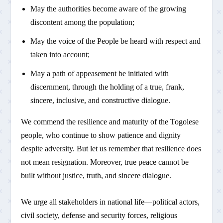
May the authorities become aware of the growing
discontent among the population;
May the voice of the People be heard with respect and
taken into account;
May a path of appeasement be initiated with
discernment, through the holding of a true, frank,
sincere, inclusive, and constructive dialogue.
We commend the resilience and maturity of the Togolese
people, who continue to show patience and dignity
despite adversity. But let us remember that resilience does
not mean resignation. Moreover, true peace cannot be
built without justice, truth, and sincere dialogue.
We urge all stakeholders in national life—political actors,
civil society, defense and security forces, religious