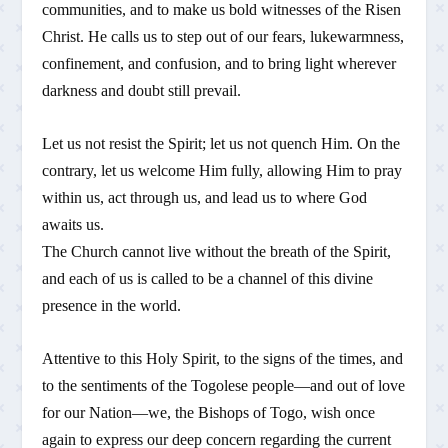
communities, and to make us bold witnesses of the Risen
Christ. He calls us to step out of our fears, lukewarmness,
confinement, and confusion, and to bring light wherever
darkness and doubt still prevail.
Let us not resist the Spirit; let us not quench Him. On the
contrary, let us welcome Him fully, allowing Him to pray
within us, act through us, and lead us to where God
awaits us.
The Church cannot live without the breath of the Spirit,
and each of us is called to be a channel of this divine
presence in the world.
Attentive to this Holy Spirit, to the signs of the times, and
to the sentiments of the Togolese people—and out of love
for our Nation—we, the Bishops of Togo, wish once
again to express our deep concern regarding the current