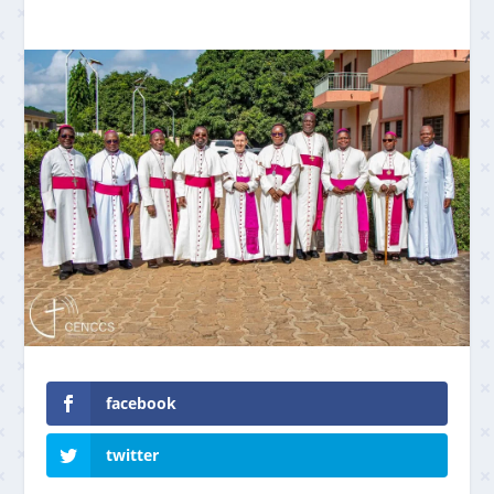
facebook
twitter