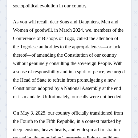
sociopolitical evolution in our country.
As you will recall, dear Sons and Daughters, Men and
Women of goodwill, in March 2024, we, members of the
Conference of Bishops of Togo, called the attention of
the Togolese authorities to the appropriateness—or lack
thereof—of amending the Constitution of our country
without genuinely consulting the sovereign People. With
a sense of responsibility and in a spirit of peace, we urged
the Head of State to refrain from promulgating a new
Constitution adopted by a National Assembly at the end
of its mandate. Unfortunately, our calls were not heeded.
On May 3, 2025, our country officially transitioned from
the Fourth to the Fifth Republic, in a context marked by
deep tensions, heavy hearts, and widespread frustration
caused by the population’s precarious living conditions.