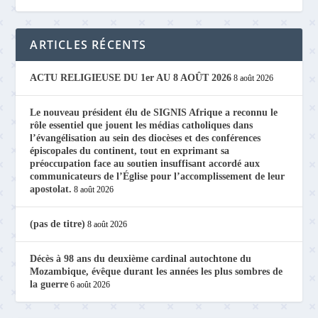
ARTICLES RÉCENTS
ACTU RELIGIEUSE DU 1er AU 8 AOÛT 2026
8 août 2026
Le nouveau président élu de SIGNIS Afrique a reconnu le
rôle essentiel que jouent les médias catholiques dans
l’évangélisation au sein des diocèses et des conférences
épiscopales du continent, tout en exprimant sa
préoccupation face au soutien insuffisant accordé aux
communicateurs de l’Église pour l’accomplissement de leur
apostolat.
8 août 2026
(pas de titre)
8 août 2026
Décès à 98 ans du deuxième cardinal autochtone du
Mozambique, évêque durant les années les plus sombres de
la guerre
6 août 2026