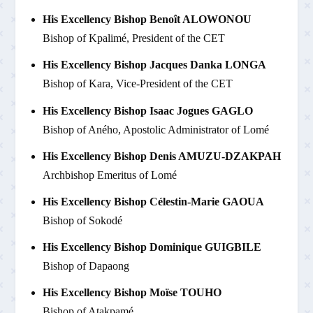
His Excellency Bishop Benoît ALOWONOU
Bishop of Kpalimé, President of the CET
His Excellency Bishop Jacques Danka LONGA
Bishop of Kara, Vice-President of the CET
His Excellency Bishop Isaac Jogues GAGLO
Bishop of Aného, Apostolic Administrator of Lomé
His Excellency Bishop Denis AMUZU-DZAKPAH
Archbishop Emeritus of Lomé
His Excellency Bishop Célestin-Marie GAOUA
Bishop of Sokodé
His Excellency Bishop Dominique GUIGBILE
Bishop of Dapaong
His Excellency Bishop Moïse TOUHO
Bishop of Atakpamé