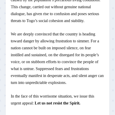
This change, carried out without genuine national
dialogue, has given rise to confusion and poses serious
threats to Togo’s social cohesion and stability.
We are deeply convinced that the country is heading
toward danger by allowing frustration to simmer. For a
nation cannot be built on imposed silence, on fear
instilled and sustained, on the disregard for its people’s
voice, or on stubborn efforts to convince the people of
what is untrue. Suppressed fears and frustrations
eventually manifest in desperate acts, and silent anger can
turn into unpredictable explosions.
In the face of this worrisome situation, we issue this
urgent appeal:
Let us not resist the Spirit.