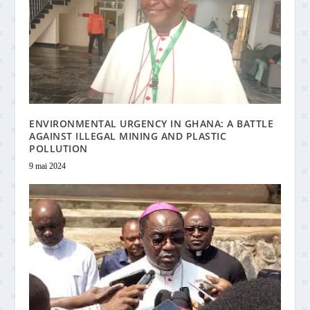
ENVIRONMENTAL URGENCY IN GHANA: A BATTLE
AGAINST ILLEGAL MINING AND PLASTIC
POLLUTION
9 mai 2024