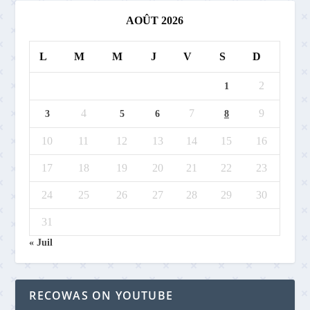
AOÛT 2026
L
M
M
J
V
S
D
2
1
4
7
9
3
5
6
8
10
11
12
13
14
15
16
17
18
19
20
21
22
23
24
25
26
27
28
29
30
31
« Juil
RECOWAS ON YOUTUBE