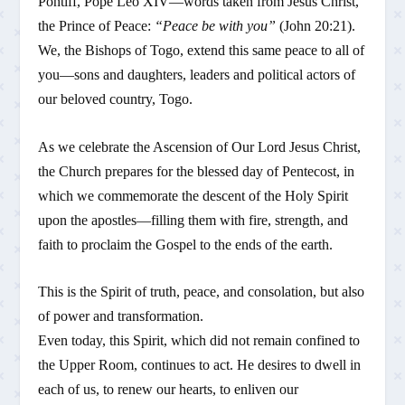
Pontiff, Pope Leo XIV—words taken from Jesus Christ,
the Prince of Peace:
“Peace be with you”
(John 20:21).
We, the Bishops of Togo, extend this same peace to all of
you—sons and daughters, leaders and political actors of
our beloved country, Togo.
As we celebrate the Ascension of Our Lord Jesus Christ,
the Church prepares for the blessed day of Pentecost, in
which we commemorate the descent of the Holy Spirit
upon the apostles—filling them with fire, strength, and
faith to proclaim the Gospel to the ends of the earth.
This is the Spirit of truth, peace, and consolation, but also
of power and transformation.
Even today, this Spirit, which did not remain confined to
the Upper Room, continues to act. He desires to dwell in
each of us, to renew our hearts, to enliven our