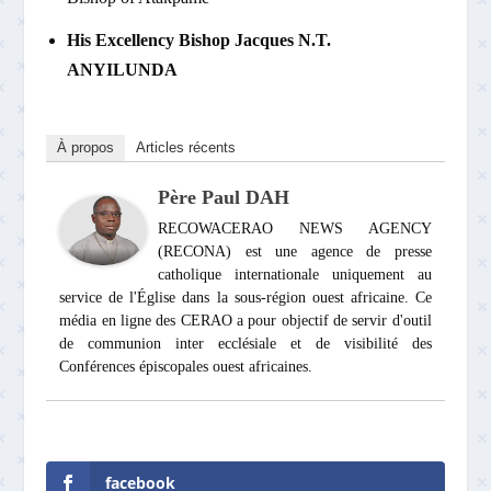
His Excellency Bishop Jacques N.T.
ANYILUNDA
À propos
Articles récents
Père Paul DAH
RECOWACERAO NEWS AGENCY
(RECONA) est une agence de presse
catholique internationale uniquement au
service de l'Église dans la sous-région ouest africaine. Ce
média en ligne des CERAO a pour objectif de servir d'outil
de communion inter ecclésiale et de visibilité des
Conférences épiscopales ouest africaines.
facebook