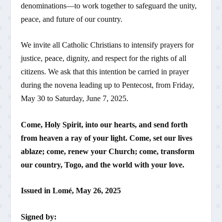
denominations—to work together to safeguard the unity,
peace, and future of our country.
We invite all Catholic Christians to intensify prayers for
justice, peace, dignity, and respect for the rights of all
citizens. We ask that this intention be carried in prayer
during the novena leading up to Pentecost, from Friday,
May 30 to Saturday, June 7, 2025.
Come, Holy Spirit, into our hearts, and send forth
from heaven a ray of your light. Come, set our lives
ablaze; come, renew your Church; come, transform
our country, Togo, and the world with your love.
Issued in Lomé, May 26, 2025
Signed by: