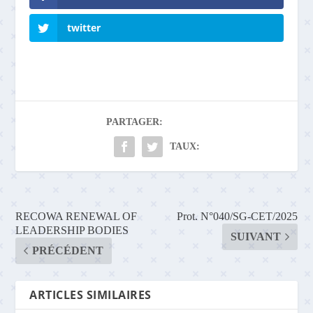
twitter
PARTAGER:
TAUX:
RECOWA RENEWAL OF
Prot. N°040/SG-CET/2025
LEADERSHIP BODIES
SUIVANT
PRÉCÉDENT
ARTICLES SIMILAIRES