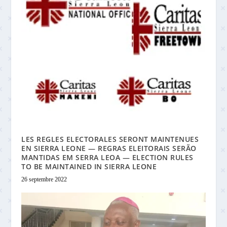
LES REGLES ELECTORALES SERONT MAINTENUES
EN SIERRA LEONE — REGRAS ELEITORAIS SERÃO
MANTIDAS EM SERRA LEOA — ELECTION RULES
TO BE MAINTAINED IN SIERRA LEONE
26 septembre 2022