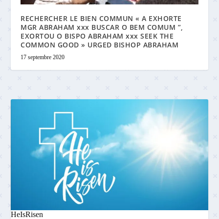
RECHERCHER LE BIEN COMMUN « A EXHORTE
MGR ABRAHAM xxx BUSCAR O BEM COMUM ”,
EXORTOU O BISPO ABRAHAM xxx SEEK THE
COMMON GOOD » URGED BISHOP ABRAHAM
17 septembre 2020
HeIsRisen