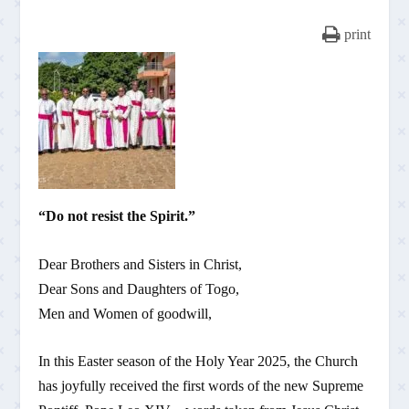
print
“Do not resist the Spirit.”
Dear Brothers and Sisters in Christ,
Dear Sons and Daughters of Togo,
Men and Women of goodwill,
In this Easter season of the Holy Year 2025, the Church
has joyfully received the first words of the new Supreme