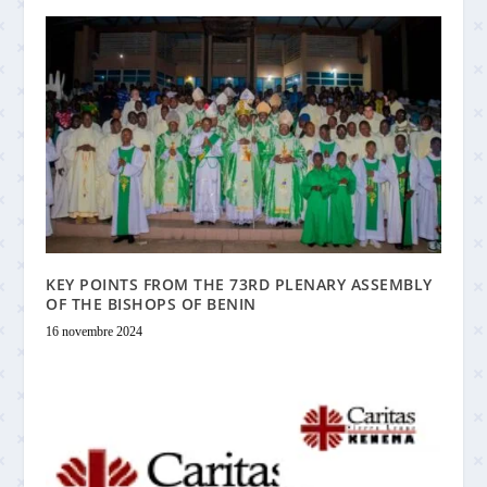
KEY POINTS FROM THE 73RD PLENARY ASSEMBLY
OF THE BISHOPS OF BENIN
16 novembre 2024