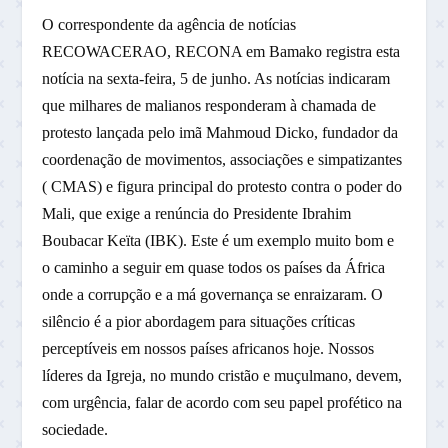
O correspondente da agência de notícias
RECOWACERAO, RECONA em Bamako registra esta
notícia na sexta-feira, 5 de junho. As notícias indicaram
que milhares de malianos responderam à chamada de
protesto lançada pelo imã Mahmoud Dicko, fundador da
coordenação de movimentos, associações e simpatizantes
( CMAS) e figura principal do protesto contra o poder do
Mali, que exige a renúncia do Presidente Ibrahim
Boubacar Keïta (IBK). Este é um exemplo muito bom e
o caminho a seguir em quase todos os países da África
onde a corrupção e a má governança se enraizaram. O
silêncio é a pior abordagem para situações críticas
perceptíveis em nossos países africanos hoje. Nossos
líderes da Igreja, no mundo cristão e muçulmano, devem,
com urgência, falar de acordo com seu papel profético na
sociedade.