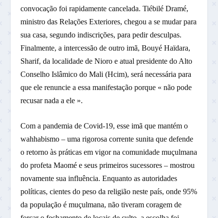
convocação foi rapidamente cancelada. Tiébilé Dramé,
ministro das Relações Exteriores, chegou a se mudar para
sua casa, segundo indiscrições, para pedir desculpas.
Finalmente, a intercessão de outro imã, Bouyé Haïdara,
Sharif, da localidade de Nioro e atual presidente do Alto
Conselho Islâmico do Mali (Hcim), será necessária para
que ele renuncie a essa manifestação porque « não pode
recusar nada a ele ».
Com a pandemia de Covid-19, esse imã que mantém o
wahhabismo – uma rigorosa corrente sunita que defende
o retorno às práticas em vigor na comunidade muçulmana
do profeta Maomé e seus primeiros sucessores – mostrou
novamente sua influência. Enquanto as autoridades
políticas, cientes do peso da religião neste país, onde 95%
da população é muçulmana, não tiveram coragem de
forçar o fechamento de locais de culto, a escolha foi