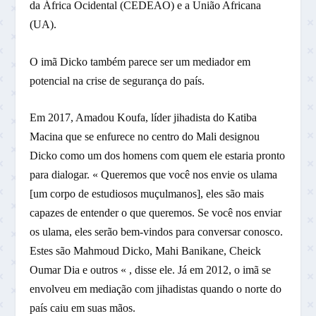
da África Ocidental (CEDEAO) e a União Africana
(UA).
O imã Dicko também parece ser um mediador em
potencial na crise de segurança do país.
Em 2017, Amadou Koufa, líder jihadista do Katiba
Macina que se enfurece no centro do Mali designou
Dicko como um dos homens com quem ele estaria pronto
para dialogar. « Queremos que você nos envie os ulama
[um corpo de estudiosos muçulmanos], eles são mais
capazes de entender o que queremos. Se você nos enviar
os ulama, eles serão bem-vindos para conversar conosco.
Estes são Mahmoud Dicko, Mahi Banikane, Cheick
Oumar Dia e outros « , disse ele. Já em 2012, o imã se
envolveu em mediação com jihadistas quando o norte do
país caiu em suas mãos.