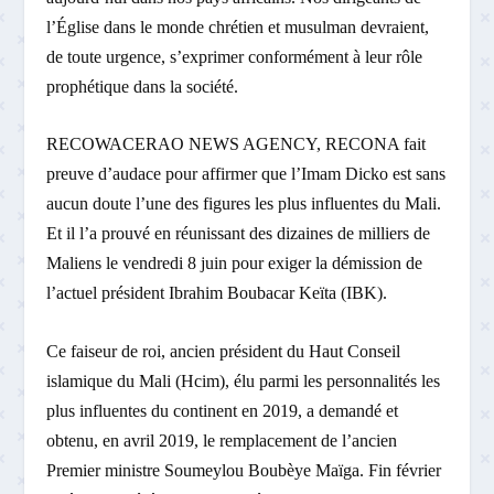
l’Église dans le monde chrétien et musulman devraient,
de toute urgence, s’exprimer conformément à leur rôle
prophétique dans la société.
RECOWACERAO NEWS AGENCY, RECONA fait
preuve d’audace pour affirmer que l’Imam Dicko est sans
aucun doute l’une des figures les plus influentes du Mali.
Et il l’a prouvé en réunissant des dizaines de milliers de
Maliens le vendredi 8 juin pour exiger la démission de
l’actuel président Ibrahim Boubacar Keïta (IBK).
Ce faiseur de roi, ancien président du Haut Conseil
islamique du Mali (Hcim), élu parmi les personnalités les
plus influentes du continent en 2019, a demandé et
obtenu, en avril 2019, le remplacement de l’ancien
Premier ministre Soumeylou Boubèye Maïga. Fin février