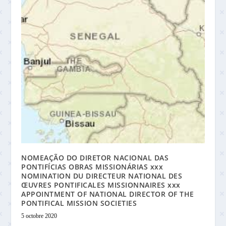
NOMEAÇÃO DO DIRETOR NACIONAL DAS
PONTIFÍCIAS OBRAS MISSIONÁRIAS xxx
NOMINATION DU DIRECTEUR NATIONAL DES
ŒUVRES PONTIFICALES MISSIONNAIRES xxx
APPOINTMENT OF NATIONAL DIRECTOR OF THE
PONTIFICAL MISSION SOCIETIES
5 octobre 2020