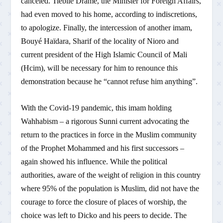
canceled. Tiébilé Dramé, the Minister for Foreign Affairs,
had even moved to his home, according to indiscretions,
to apologize. Finally, the intercession of another imam,
Bouyé Haïdara, Sharif of the locality of Nioro and
current president of the High Islamic Council of Mali
(Hcim), will be necessary for him to renounce this
demonstration because he “cannot refuse him anything”.
With the Covid-19 pandemic, this imam holding
Wahhabism – a rigorous Sunni current advocating the
return to the practices in force in the Muslim community
of the Prophet Mohammed and his first successors –
again showed his influence. While the political
authorities, aware of the weight of religion in this country
where 95% of the population is Muslim, did not have the
courage to force the closure of places of worship, the
choice was left to Dicko and his peers to decide. The