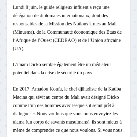
Lundi 8 juin, le guide religieux influent a reçu une
délégation de diplomates internationaux, dont des
responsables de la Mission des Nations Unies au Mali
(Minusma), de la Communauté économique des États de
l’Afrique de l’Ouest (CEDEAO) et de l’Union africaine
(UA).
L’imam Dicko semble également être un médiateur
potentiel dans la crise de sécurité du pays.
En 2017, Amadou Koufa, le chef djihadiste de la Katiba
Macina qui sévit au centre du Mali avait désigné Dicko
comme l’un des hommes avec lesquels il serait prêt à
dialoguer. « Nous voulons que vous nous envoyiez les
ulama [un corps de savants musulmans], ils sont mieux à
même de comprendre ce que nous voulons. Si vous nous