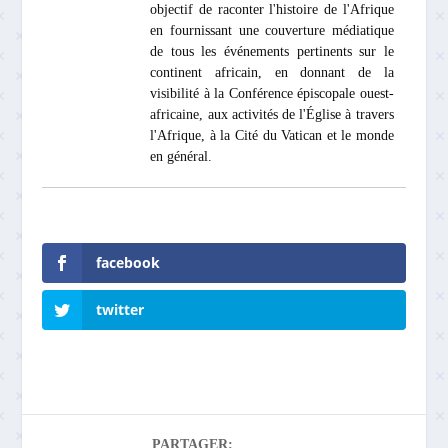
objectif de raconter l'histoire de l'Afrique
en fournissant une couverture médiatique
de tous les événements pertinents sur le
continent africain, en donnant de la
visibilité à la Conférence épiscopale ouest-
africaine, aux activités de l'Église à travers
l'Afrique, à la Cité du Vatican et le monde
en général.
facebook
twitter
PARTAGER: