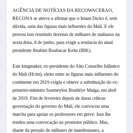
AGÊNCIA DE NOTÍCIAS DA RECOWACERAO,
RECONA se atreve a afirmar que o Imam Dicko é, sem
dúvida, uma das figuras mais influentes do Mali. E ele
provou isso reunindo dezenas de milhares de malianos na
sexta-feira, 8 de junho, para exigir a renúncia do atual
presidente Ibrahim Boubacar Keïta (IBK).
Este kingmaker, ex-presidente do Alto Conselho Islâmico
do Mali (Hcim), eleito entre as figuras mais influentes do
continente em 2019 exigiu e obteve a substituição do ex-
primeiro-ministro Soumeylou Boubèye Maïga, em abril
de 2019. Fim de fevereiro depois de duras críticas
governação do governo do Mali, ele convocou uma
marcha para apoiar os professores em greve. Isso lhe
rendeu uma convocação ao promotor público. Mas,
diante da pressão de milhares de manifestantes, a