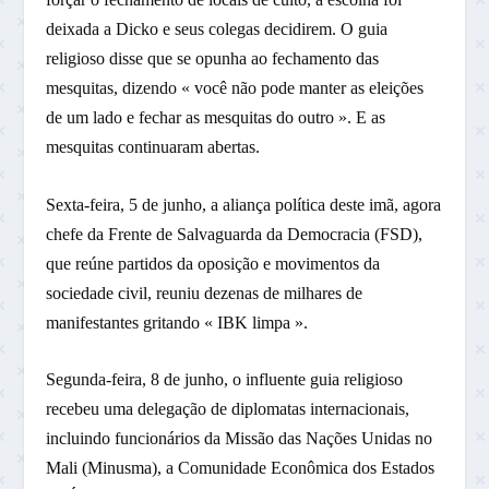
deixada a Dicko e seus colegas decidirem. O guia
religioso disse que se opunha ao fechamento das
mesquitas, dizendo « você não pode manter as eleições
de um lado e fechar as mesquitas do outro ». E as
mesquitas continuaram abertas.
Sexta-feira, 5 de junho, a aliança política deste imã, agora
chefe da Frente de Salvaguarda da Democracia (FSD),
que reúne partidos da oposição e movimentos da
sociedade civil, reuniu dezenas de milhares de
manifestantes gritando « IBK limpa ».
Segunda-feira, 8 de junho, o influente guia religioso
recebeu uma delegação de diplomatas internacionais,
incluindo funcionários da Missão das Nações Unidas no
Mali (Minusma), a Comunidade Econômica dos Estados