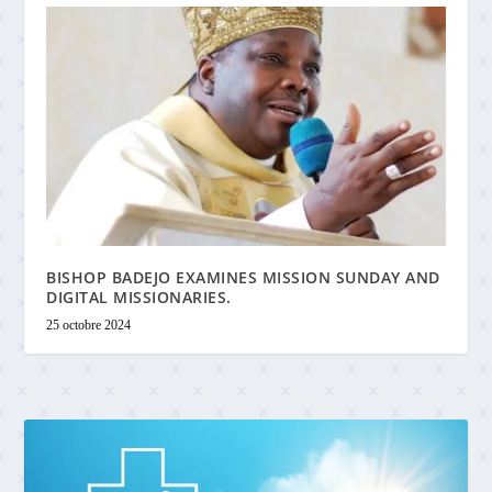
BISHOP BADEJO EXAMINES MISSION SUNDAY AND
DIGITAL MISSIONARIES.
25 octobre 2024