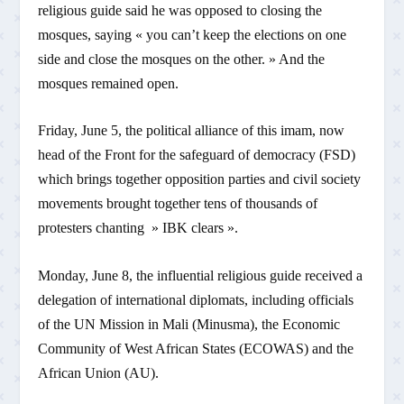
religious guide said he was opposed to closing the
mosques, saying « you can’t keep the elections on one
side and close the mosques on the other. » And the
mosques remained open.
Friday, June 5, the political alliance of this imam, now
head of the Front for the safeguard of democracy (FSD)
which brings together opposition parties and civil society
movements brought together tens of thousands of
protesters chanting » IBK clears ».
Monday, June 8, the influential religious guide received a
delegation of international diplomats, including officials
of the UN Mission in Mali (Minusma), the Economic
Community of West African States (ECOWAS) and the
African Union (AU).