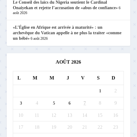
Le Conseil des laïcs du Nigeria soutient le Cardinal
Onaiyekan et rejette l’accusation de «abus de confiance»
6
août 2026
«L’Église en Afrique est arrivée à maturité» : un
archevêque du Vatican appelle à ne plus la traiter «comme
un bébé»
6 août 2026
AOÛT 2026
L
M
M
J
V
S
D
2
1
4
7
8
9
3
5
6
10
11
12
13
14
15
16
17
18
19
20
21
22
23