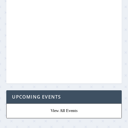
UPCOMING EVENTS
View All Events