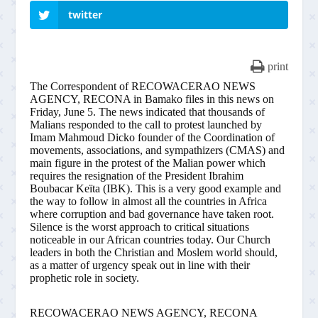
twitter
print
The Correspondent of RECOWACERAO NEWS
AGENCY, RECONA in Bamako files in this news on
Friday, June 5. The news indicated that thousands of
Malians responded to the call to protest launched by
Imam Mahmoud Dicko founder of the Coordination of
movements, associations, and sympathizers (CMAS) and
main figure in the protest of the Malian power which
requires the resignation of the President Ibrahim
Boubacar Keïta (IBK). This is a very good example and
the way to follow in almost all the countries in Africa
where corruption and bad governance have taken root.
Silence is the worst approach to critical situations
noticeable in our African countries today. Our Church
leaders in both the Christian and Moslem world should,
as a matter of urgency speak out in line with their
prophetic role in society.
RECOWACERAO NEWS AGENCY, RECONA