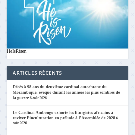
HeIsRisen
ARTICLES RÉCENTS
Décès à 98 ans du deuxième cardinal autochtone du
Mozambique, évêque durant les années les plus sombres de
la guerre
6 août 2026
Le Cardinal Ambongo exhorte les liturgistes africains à
raviver l’inculturation en prélude à l’Assemblée de 2028
6
août 2026