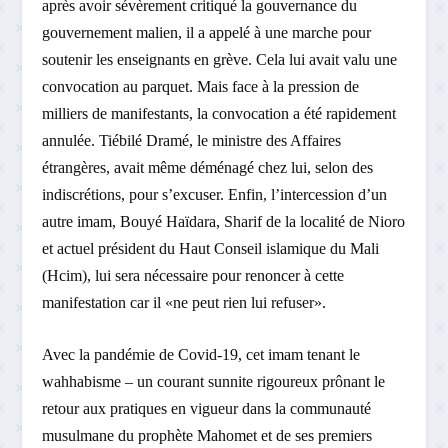
après avoir sévèrement critiqué la gouvernance du
gouvernement malien, il a appelé à une marche pour
soutenir les enseignants en grève. Cela lui avait valu une
convocation au parquet. Mais face à la pression de
milliers de manifestants, la convocation a été rapidement
annulée. Tiébilé Dramé, le ministre des Affaires
étrangères, avait même déménagé chez lui, selon des
indiscrétions, pour s’excuser. Enfin, l’intercession d’un
autre imam, Bouyé Haïdara, Sharif de la localité de Nioro
et actuel président du Haut Conseil islamique du Mali
(Hcim), lui sera nécessaire pour renoncer à cette
manifestation car il «ne peut rien lui refuser».
Avec la pandémie de Covid-19, cet imam tenant le
wahhabisme – un courant sunnite rigoureux prônant le
retour aux pratiques en vigueur dans la communauté
musulmane du prophète Mahomet et de ses premiers