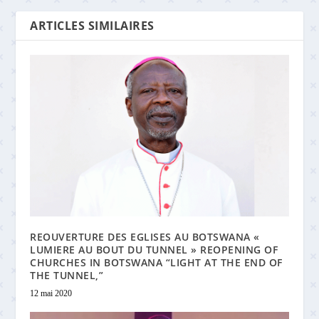
ARTICLES SIMILAIRES
REOUVERTURE DES EGLISES AU BOTSWANA «
LUMIERE AU BOUT DU TUNNEL » REOPENING OF
CHURCHES IN BOTSWANA “LIGHT AT THE END OF
THE TUNNEL,”
12 mai 2020