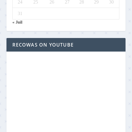
24
25
26
27
28
29
30
31
« Juil
RECOWAS ON YOUTUBE