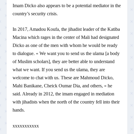
Imam Dicko also appears to be a potential mediator in the
country’s security crisis.
In 2017, Amadou Koufa, the jihadist leader of the Katiba
Macina which rages in the center of Mali had designated
Dicko as one of the men with whom he would be ready
to dialogue. « We want you to send us the ulama [a body
of Muslim scholars], they are better able to understand
what we want. If you send us the ulama, they are
welcome to chat with us. These are Mahmoud Dicko,
Mahi Banikane, Cheick Oumar Dia, and others, « he
said. Already in 2012, the imam engaged in mediation
with jihadists when the north of the country fell into their
hands.
xxxxxxxxxxx