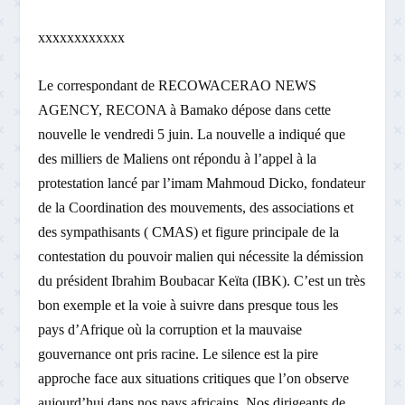
xxxxxxxxxxxx
Le correspondant de RECOWACERAO NEWS
AGENCY, RECONA à Bamako dépose dans cette
nouvelle le vendredi 5 juin. La nouvelle a indiqué que
des milliers de Maliens ont répondu à l’appel à la
protestation lancé par l’imam Mahmoud Dicko, fondateur
de la Coordination des mouvements, des associations et
des sympathisants ( CMAS) et figure principale de la
contestation du pouvoir malien qui nécessite la démission
du président Ibrahim Boubacar Keïta (IBK). C’est un très
bon exemple et la voie à suivre dans presque tous les
pays d’Afrique où la corruption et la mauvaise
gouvernance ont pris racine. Le silence est la pire
approche face aux situations critiques que l’on observe
aujourd’hui dans nos pays africains. Nos dirigeants de