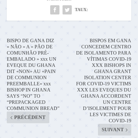
TAUX:
BISPO DE GANA DIZ
BISPOS EM GANA
« NÃO » A « PÃO DE
CONCEDEM CENTRO
COMUNHÃO PRÉ-
DE ISOLAMENTO PARA
EMBALADO » xxx UN
VÍTIMAS COVID-19
EVEQUE DU GHANA
XXX BISHOPS IN
DIT «NON» AU «PAIN
GHANA GRANT
DE COMMUNION
ISOLATION CENTER
PREEMBALLE» xxx
FOR COVID-19 VICTIMS
BISHOP IN GHANA
XXX LES EVEQUES DU
SAYS “NO” TO
GHANA ACCORDENT
“PREPACKAGED
UN CENTRE
COMMUNION BREAD”
D’ISOLEMENT POUR
LES VICTIMES DE
PRÉCÉDENT
COVID-19
SUIVANT