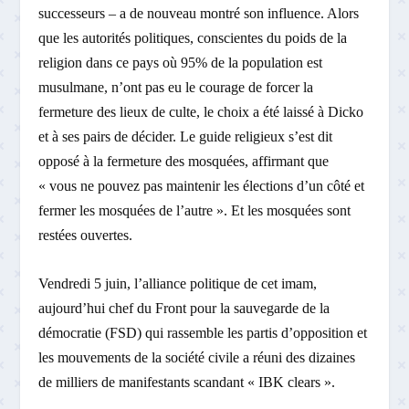
successeurs – a de nouveau montré son influence. Alors
que les autorités politiques, conscientes du poids de la
religion dans ce pays où 95% de la population est
musulmane, n’ont pas eu le courage de forcer la
fermeture des lieux de culte, le choix a été laissé à Dicko
et à ses pairs de décider. Le guide religieux s’est dit
opposé à la fermeture des mosquées, affirmant que
« vous ne pouvez pas maintenir les élections d’un côté et
fermer les mosquées de l’autre ». Et les mosquées sont
restées ouvertes.
Vendredi 5 juin, l’alliance politique de cet imam,
aujourd’hui chef du Front pour la sauvegarde de la
démocratie (FSD) qui rassemble les partis d’opposition et
les mouvements de la société civile a réuni des dizaines
de milliers de manifestants scandant « IBK clears ».