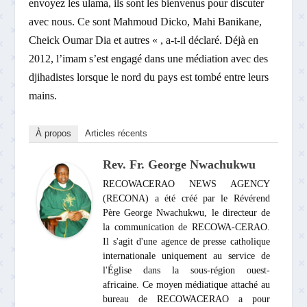
envoyez les ulama, ils sont les bienvenus pour discuter
avec nous. Ce sont Mahmoud Dicko, Mahi Banikane,
Cheick Oumar Dia et autres « , a-t-il déclaré. Déjà en
2012, l’imam s’est engagé dans une médiation avec des
djihadistes lorsque le nord du pays est tombé entre leurs
mains.
À propos
Articles récents
Rev. Fr. George Nwachukwu
RECOWACERAO NEWS AGENCY
(RECONA) a été créé par le Révérend
Père George Nwachukwu, le directeur de
la communication de RECOWA-CERAO.
Il s'agit d'une agence de presse catholique
internationale uniquement au service de
l'Église dans la sous-région ouest-
africaine. Ce moyen médiatique attaché au
bureau de RECOWACERAO a pour