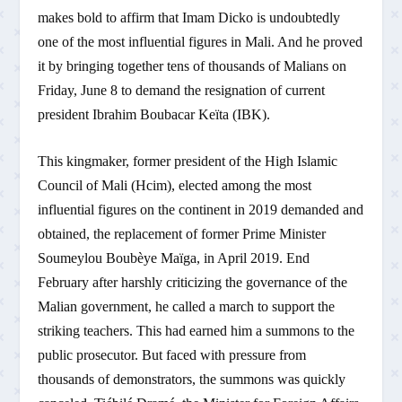
makes bold to affirm that Imam Dicko is undoubtedly
one of the most influential figures in Mali. And he proved
it by bringing together tens of thousands of Malians on
Friday, June 8 to demand the resignation of current
president Ibrahim Boubacar Keïta (IBK).
This kingmaker, former president of the High Islamic
Council of Mali (Hcim), elected among the most
influential figures on the continent in 2019 demanded and
obtained, the replacement of former Prime Minister
Soumeylou Boubèye Maïga, in April 2019. End
February after harshly criticizing the governance of the
Malian government, he called a march to support the
striking teachers. This had earned him a summons to the
public prosecutor. But faced with pressure from
thousands of demonstrators, the summons was quickly