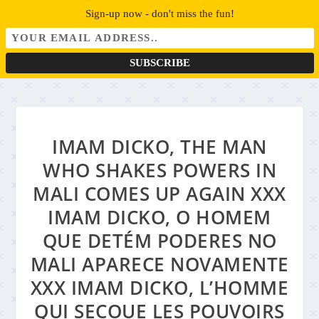
Sign-up now - don't miss the fun!
IMAM DICKO, THE MAN
WHO SHAKES POWERS IN
MALI COMES UP AGAIN XXX
IMAM DICKO, O HOMEM
QUE DETÉM PODERES NO
MALI APARECE NOVAMENTE
XXX IMAM DICKO, L’HOMME
QUI SECOUE LES POUVOIRS