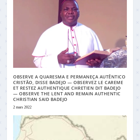
OBSERVE A QUARESMA E PERMANEÇA AUTÊNTICO
CRISTÃO, DISSE BADEJO — OBSERVEZ LE CAREME
ET RESTEZ AUTHENTIQUE CHRETIEN DIT BADEJO
— OBSERVE THE LENT AND REMAIN AUTHENTIC
CHRISTIAN SAID BADEJO
2 mars 2022