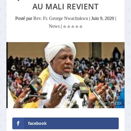
AU MALI REVIENT
Posté par
Rev. Fr. George Nwachukwu
|
Juin 9, 2020
|
News
|
facebook